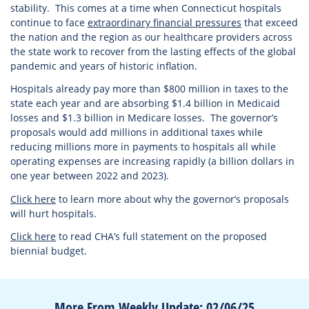
stability. This comes at a time when Connecticut hospitals
continue to face
extraordinary financial pressures
that exceed
the nation and the region as our healthcare providers across
the state work to recover from the lasting effects of the global
pandemic and years of historic inflation.
Hospitals already pay more than $800 million in taxes to the
state each year and are absorbing $1.4 billion in Medicaid
losses and $1.3 billion in Medicare losses. The governor’s
proposals would add millions in additional taxes while
reducing millions more in payments to hospitals all while
operating expenses are increasing rapidly (a billion dollars in
one year between 2022 and 2023).
Click here
to learn more about why the governor’s proposals
will hurt hospitals.
Click here
to read CHA’s full statement on the proposed
biennial budget.
More From Weekly Update: 02/06/25