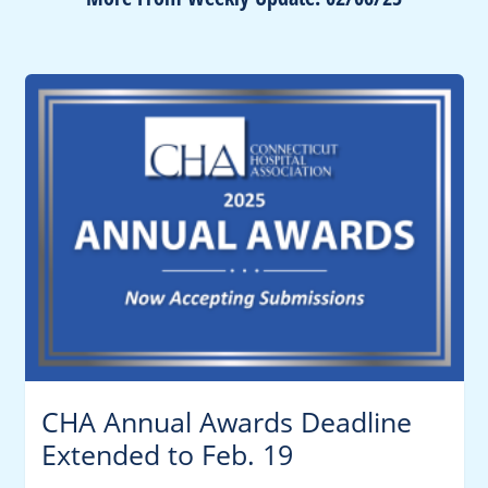
CHA Annual Awards Deadline
Extended to Feb. 19