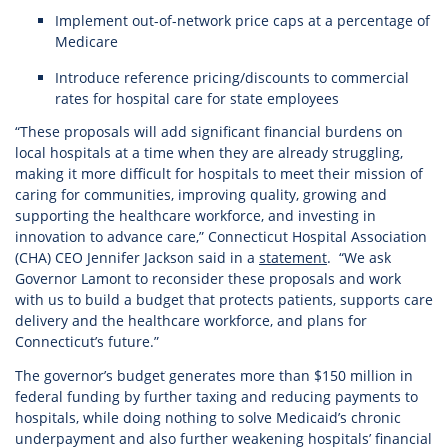
Implement out-of-network price caps at a percentage of
Medicare
Introduce reference pricing/discounts to commercial
rates for hospital care for state employees
“These proposals will add significant financial burdens on
local hospitals at a time when they are already struggling,
making it more difficult for hospitals to meet their mission of
caring for communities, improving quality, growing and
supporting the healthcare workforce, and investing in
innovation to advance care,” Connecticut Hospital Association
(CHA) CEO Jennifer Jackson said in a
statement
. “We ask
Governor Lamont to reconsider these proposals and work
with us to build a budget that protects patients, supports care
delivery and the healthcare workforce, and plans for
Connecticut’s future.”
The governor’s budget generates more than $150 million in
federal funding by further taxing and reducing payments to
hospitals, while doing nothing to solve Medicaid’s chronic
underpayment and also further weakening hospitals’ financial