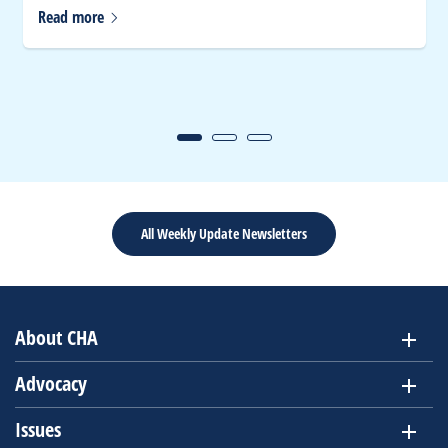
Read
more
All Weekly Update Newsletters
About CHA
Advocacy
Issues