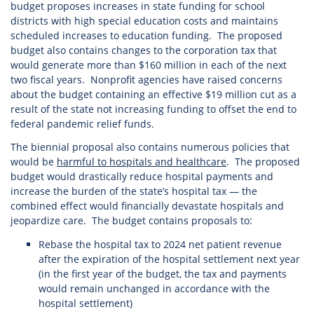
budget proposes increases in state funding for school
districts with high special education costs and maintains
scheduled increases to education funding. The proposed
budget also contains changes to the corporation tax that
would generate more than $160 million in each of the next
two fiscal years. Nonprofit agencies have raised concerns
about the budget containing an effective $19 million cut as a
result of the state not increasing funding to offset the end to
federal pandemic relief funds.
The biennial proposal also contains numerous policies that
would be
harmful to hospitals and healthcare
. The proposed
budget would drastically reduce hospital payments and
increase the burden of the state’s hospital tax — the
combined effect would financially devastate hospitals and
jeopardize care. The budget contains proposals to:
Rebase the hospital tax to 2024 net patient revenue
after the expiration of the hospital settlement next year
(in the first year of the budget, the tax and payments
would remain unchanged in accordance with the
hospital settlement)