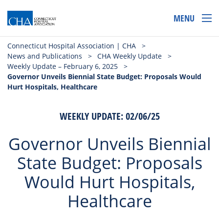
MENU
Connecticut Hospital Association | CHA
>
News and Publications
>
CHA Weekly Update
>
Weekly Update – February 6, 2025
>
Governor Unveils Biennial State Budget: Proposals Would
Hurt Hospitals, Healthcare
WEEKLY UPDATE: 02/06/25
Governor Unveils Biennial
State Budget: Proposals
Would Hurt Hospitals,
Healthcare