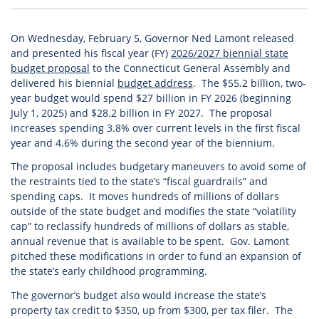
On Wednesday, February 5, Governor Ned Lamont released
and presented his fiscal year (FY)
2026/2027 biennial state
budget proposal
to the Connecticut General Assembly and
delivered his biennial
budget address
. The $55.2 billion, two-
year budget would spend $27 billion in FY 2026 (beginning
July 1, 2025) and $28.2 billion in FY 2027. The proposal
increases spending 3.8% over current levels in the first fiscal
year and 4.6% during the second year of the biennium.
The proposal includes budgetary maneuvers to avoid some of
the restraints tied to the state’s “fiscal guardrails” and
spending caps. It moves hundreds of millions of dollars
outside of the state budget and modifies the state “volatility
cap” to reclassify hundreds of millions of dollars as stable,
annual revenue that is available to be spent. Gov. Lamont
pitched these modifications in order to fund an expansion of
the state’s early childhood programming.
The governor’s budget also would increase the state’s
property tax credit to $350, up from $300, per tax filer. The