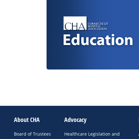
About CHA
Advocacy
Board of Trustees
Healthcare Legislation and