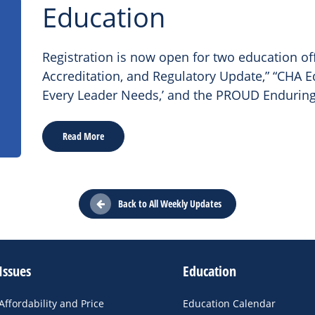
Education
Registration is now open for two education of
Accreditation, and Regulatory Update,” “CHA Ed
Every Leader Needs,’ and the PROUD Enduring
Read More
Back to All Weekly Updates
Issues
Education
Affordability and Price
Education Calendar