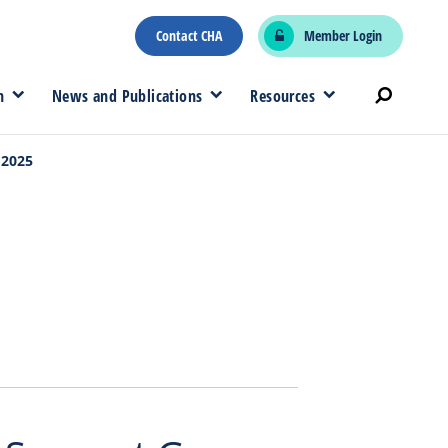
Contact CHA
Member Login
n
News and Publications
Resources
 2025
5