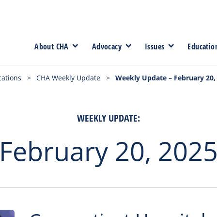
About CHA
Advocacy
Issues
Educatio
cations
>
CHA Weekly Update
>
Weekly Update – February 20,
WEEKLY UPDATE:
February 20, 202