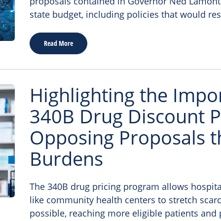
proposals contained in Governor Ned Lamont’s
state budget, including policies that would res
Read More
Highlighting the Impo
340B Drug Discount 
Opposing Proposals t
Burdens
The 340B drug pricing program allows hospita
like community health centers to stretch scarc
possible, reaching more eligible patients and 