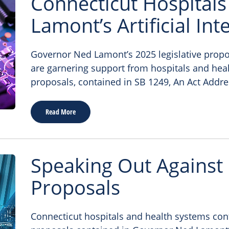
Connecticut Hospitals
Lamont’s Artificial Int
Governor Ned Lamont’s 2025 legislative proposal
are garnering support from hospitals and hea
proposals, contained in SB 1249, An Act Addre
Read More
Speaking Out Against
Proposals
Connecticut hospitals and health systems con