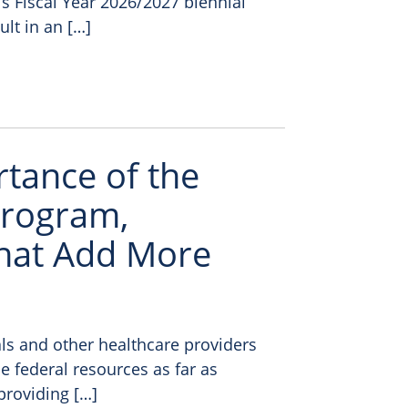
 Fiscal Year 2026/2027 biennial
ult in an […]
rtance of the
Program,
hat Add More
ls and other healthcare providers
e federal resources as far as
providing […]