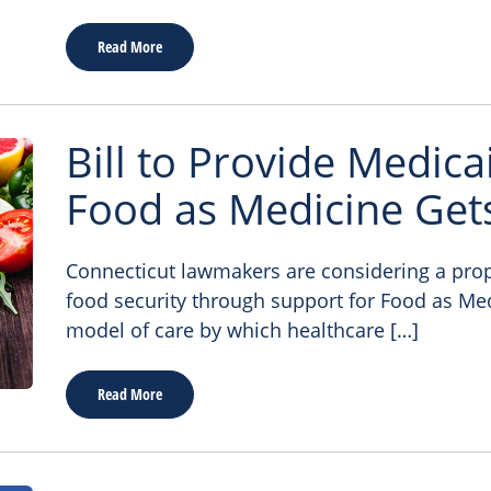
Read More
Bill to Provide Medic
Food as Medicine Gets
Connecticut lawmakers are considering a prop
food security through support for Food as Me
model of care by which healthcare […]
Read More