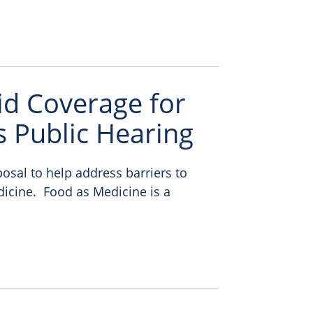
aid Coverage for
 Public Hearing
osal to help address barriers to
dicine. Food as Medicine is a