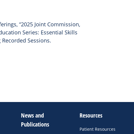
ferings, “2025 Joint Commission,
ucation Series: Essential Skills
 Recorded Sessions.
News and
Resources
Publications
Patient Resources