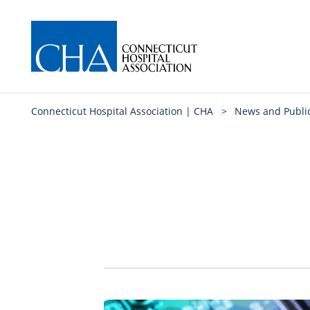
Connecticut Hospital Association | CHA
>
News and Publi