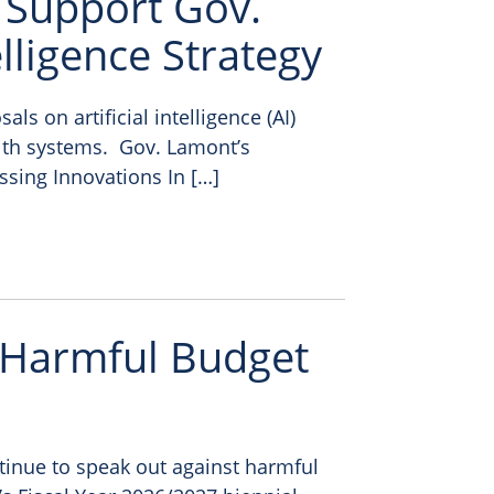
 Support Gov.
elligence Strategy
s on artificial intelligence (AI)
lth systems. Gov. Lamont’s
ssing Innovations In […]
 Harmful Budget
tinue to speak out against harmful