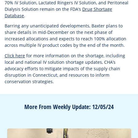
70% IV Solution, Lactated Ringers IV Solution, and Peritoneal
Dialysis Solution remain on the FDA’s
Drug Shortage
Database
.
Barring any unanticipated developments, Baxter plans to
share details in mid-December on the next phase of
increased allocations and expects to reach 100% allocation
across multiple IV product codes by the end of the month.
Click here
for more information on the shortage, including
local and national IV solution shortage updates, CHA’s
advocacy efforts to mitigate impacts of the supply chain
disruption in Connecticut, and resources to inform
conservation strategies.
More From Weekly Update: 12/05/24