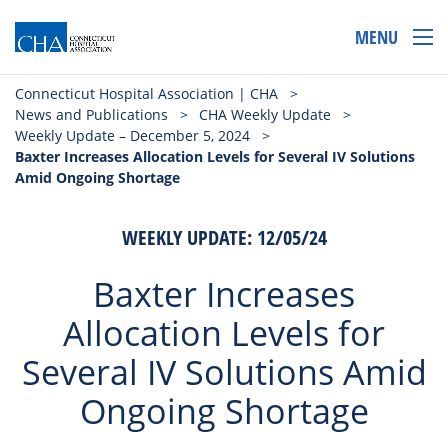
MENU
Connecticut Hospital Association | CHA
>
News and Publications
>
CHA Weekly Update
>
Weekly Update – December 5, 2024
>
Baxter Increases Allocation Levels for Several IV Solutions
Amid Ongoing Shortage
WEEKLY UPDATE: 12/05/24
Baxter Increases
Allocation Levels for
Several IV Solutions Amid
Ongoing Shortage