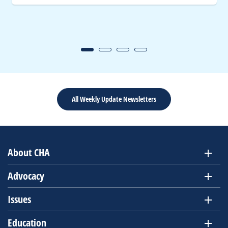
All Weekly Update Newsletters
About CHA
Advocacy
Issues
Education