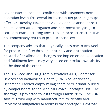
Baxter International has confirmed with customers new
allocation levels for several intravenous (IV) product groups,
effective Tuesday, November 26. Baxter also announced it
has restarted all 3L irrigation and peritoneal dialysis (PD)
solutions manufacturing lines, though production output will
not immediately return to pre-hurricane levels.
The company advises that it typically takes one to two weeks
for products to flow through its supply and distribution
network after allocation changes are implemented. Allocation
and fulfillment levels may vary based on product availability
at the time of the order.
The U.S. Food and Drug Administration’s (FDA) Center for
Devices and Radiological Health (CDRH) on Wednesday,
December 4 added
empty IV bag containers
, primarily used
by compounders, to the
Medical Device Shortages List
. The
shortage is projected to last through March 2025. The FDA
says it is “working with manufacturers to identify and
implement mitigations to address the shortage.” Dextrose