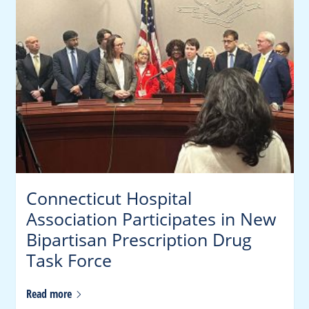
Connecticut Hospital
Association Participates in New
Bipartisan Prescription Drug
Task Force
Read
more