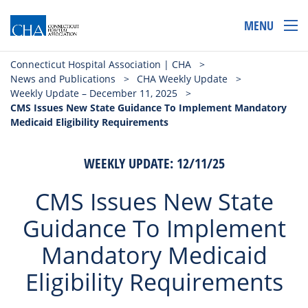
MENU
Connecticut Hospital Association | CHA
>
News and Publications
>
CHA Weekly Update
>
Weekly Update – December 11, 2025
>
CMS Issues New State Guidance To Implement Mandatory
Medicaid Eligibility Requirements
WEEKLY UPDATE: 12/11/25
CMS Issues New State
Guidance To Implement
Mandatory Medicaid
Eligibility Requirements