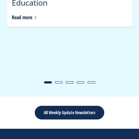
Education
Read
more
All Weekly Update Newsletters