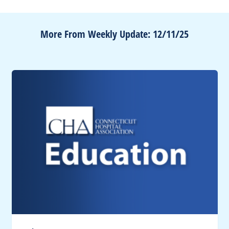
More From Weekly Update: 12/11/25