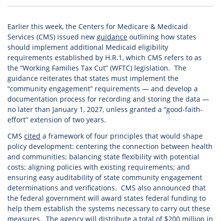
Earlier this week, the Centers for Medicare & Medicaid
Services (CMS) issued new
guidance
outlining how states
should implement additional Medicaid eligibility
requirements established by H.R.1, which CMS refers to as
the “Working Families Tax Cut” (WFTC) legislation. The
guidance reiterates that states must implement the
“community engagement” requirements — and develop a
documentation process for recording and storing the data —
no later than January 1, 2027, unless granted a “good-faith-
effort” extension of two years.
CMS
cited
a framework of four principles that would shape
policy development: centering the connection between health
and communities; balancing state flexibility with potential
costs; aligning policies with existing requirements; and
ensuring easy auditability of state community engagement
determinations and verifications. CMS also announced that
the federal government will award states federal funding to
help them establish the systems necessary to carry out these
measures. The agency will distribute a total of $200 million in