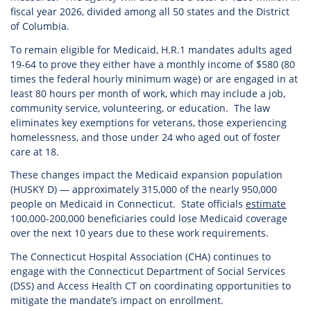
fiscal year 2026, divided among all 50 states and the District
of Columbia.
To remain eligible for Medicaid, H.R.1 mandates adults aged
19-64 to prove they either have a monthly income of $580 (80
times the federal hourly minimum wage) or are engaged in at
least 80 hours per month of work, which may include a job,
community service, volunteering, or education. The law
eliminates key exemptions for veterans, those experiencing
homelessness, and those under 24 who aged out of foster
care at 18.
These changes impact the Medicaid expansion population
(HUSKY D) — approximately 315,000 of the nearly 950,000
people on Medicaid in Connecticut. State officials
estimate
100,000-200,000 beneficiaries could lose Medicaid coverage
over the next 10 years due to these work requirements.
The Connecticut Hospital Association (CHA) continues to
engage with the Connecticut Department of Social Services
(DSS) and Access Health CT on coordinating opportunities to
mitigate the mandate’s impact on enrollment.