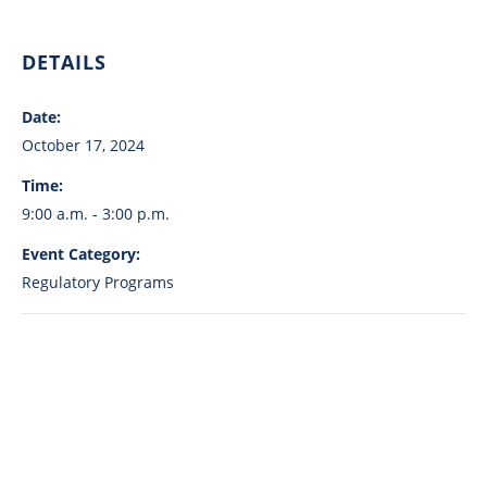
DETAILS
Date:
October 17, 2024
Time:
9:00 a.m. - 3:00 p.m.
Event Category:
Regulatory Programs