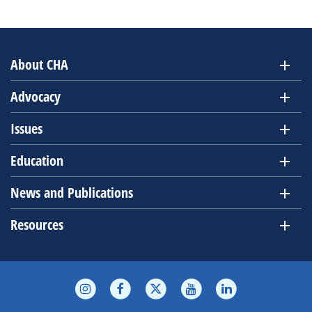
About CHA
Advocacy
Issues
Education
News and Publications
Resources