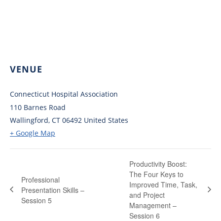
VENUE
Connecticut Hospital Association
110 Barnes Road
Wallingford
,
CT
06492
United States
+ Google Map
Productivity Boost:
The Four Keys to
Professional
Improved Time, Task,
Presentation Skills –
and Project
Session 5
Management –
Session 6