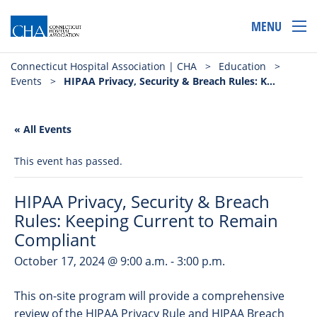
MENU
Connecticut Hospital Association | CHA
>
Education
>
Events
>
HIPAA Privacy, Security & Breach Rules: Keeping Current to Remain Compliant
« All Events
This event has passed.
HIPAA Privacy, Security & Breach
Rules: Keeping Current to Remain
Compliant
October 17, 2024 @ 9:00 a.m.
-
3:00 p.m.
This on-site program will provide a comprehensive
review of the HIPAA Privacy Rule and HIPAA Breach