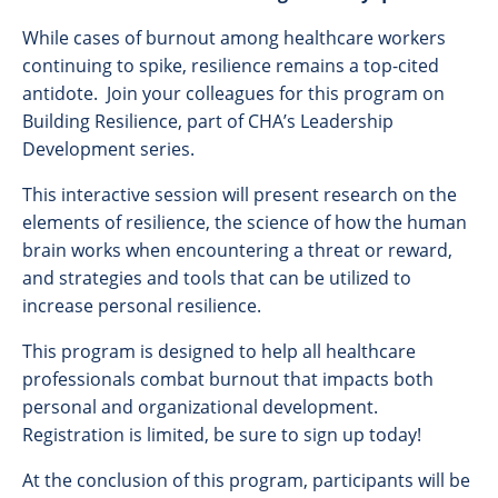
While cases of burnout among healthcare workers
continuing to spike, resilience remains a top-cited
antidote. Join your colleagues for this program on
Building Resilience, part of CHA’s Leadership
Development series.
This interactive session will present research on the
elements of resilience, the science of how the human
brain works when encountering a threat or reward,
and strategies and tools that can be utilized to
increase personal resilience.
This program is designed to help all healthcare
professionals combat burnout that impacts both
personal and organizational development.
Registration is limited, be sure to sign up today!
At the conclusion of this program, participants will be