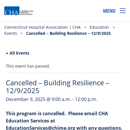
MENU
Connecticut Hospital Association | CHA
>
Education
>
Events
>
Cancelled – Building Resilience – 12/9/2025
« All Events
This event has passed.
Cancelled – Building Resilience –
12/9/2025
December 9, 2025 @ 9:00 a.m.
-
12:00 p.m.
This program is cancelled. Please email CHA
Education Services at
EducationServices@chime.org with any questions.