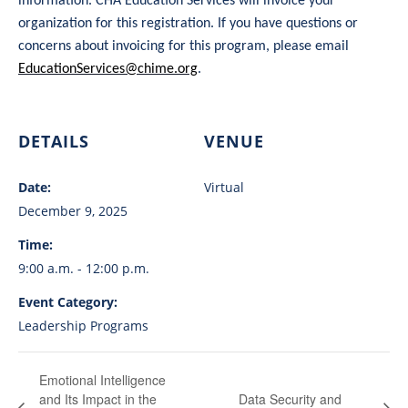
information. CHA Education Services will invoice your
organization for this registration. If you have questions or
concerns about invoicing for this program, please email
EducationServices@chime.org
.
DETAILS
VENUE
Date:
Virtual
December 9, 2025
Time:
9:00 a.m. - 12:00 p.m.
Event Category:
Leadership Programs
Emotional Intelligence
and Its Impact in the
Data Security and