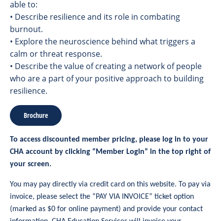
able to:
• Describe resilience and its role in combating
burnout.
• Explore the neuroscience behind what triggers a
calm or threat response.
• Describe the value of creating a network of people
who are a part of your positive approach to building
resilience.
Brochure
To access discounted member pricing, please log in to your
CHA account by clicking “Member Login” in the top right of
your screen.
You may pay directly via credit card on this website. To pay via
invoice, please select the “PAY VIA INVOICE” ticket option
(marked as $0 for online payment) and provide your contact