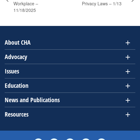
Workplace –
Privacy Laws – 1/13
11/18/2025
About CHA
Advocacy
Issues
Education
News and Publications
Resources