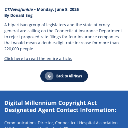
CTNewsJunkie
– Monday, June 8, 2026
By Donald Eng
A bipartisan group of legislators and the state attorney
general are calling on the Connecticut Insurance Department
to reject proposed rate filings for four insurance companies
that would mean a double-digit rate increase for more than
220,000 people.
Click here to read the entire article.
Back to All News
Digital Millennium Copyright Act
Designated Agent Contact Information:
Communications Director, Connecticut Hospital Association