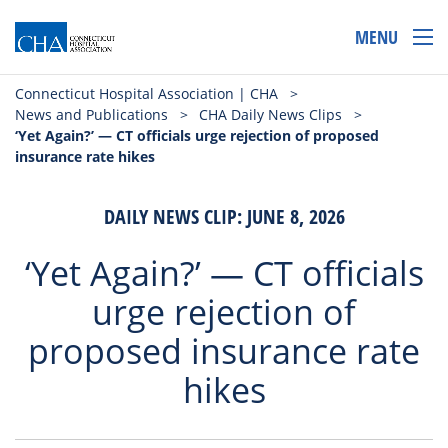
MENU
Connecticut Hospital Association | CHA
>
News and Publications
>
CHA Daily News Clips
>
‘Yet Again?’ — CT officials urge rejection of proposed
insurance rate hikes
DAILY NEWS CLIP: JUNE 8, 2026
‘Yet Again?’ — CT officials
urge rejection of
proposed insurance rate
hikes