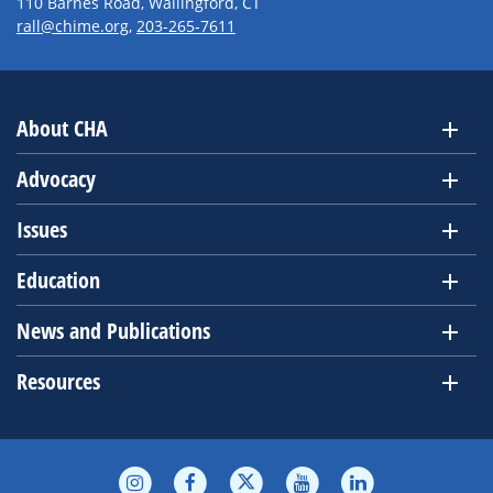
110 Barnes Road, Wallingford, CT
rall@chime.org
,
203-265-7611
About CHA
Advocacy
Issues
Education
News and Publications
Resources