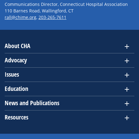
Communications Director, Connecticut Hospital Association
110 Barnes Road, Wallingford, CT
rall@chime.org
,
203-265-7611
About CHA
Advocacy
Issues
Education
News and Publications
Resources