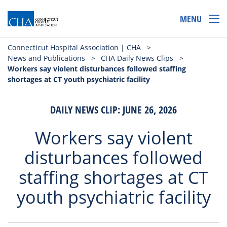
MENU
Connecticut Hospital Association | CHA
>
News and Publications
>
CHA Daily News Clips
>
Workers say violent disturbances followed staffing
shortages at CT youth psychiatric facility
DAILY NEWS CLIP: JUNE 26, 2026
Workers say violent
disturbances followed
staffing shortages at CT
youth psychiatric facility