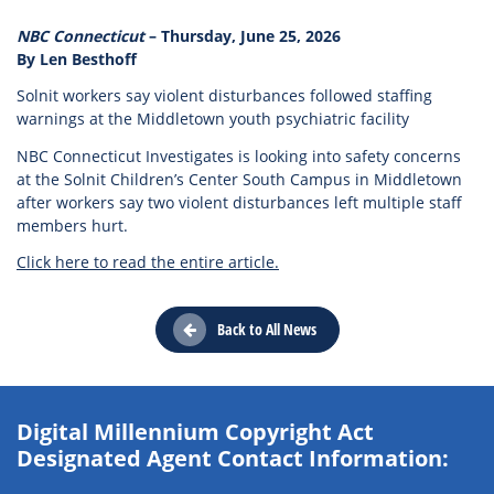
NBC Connecticut
– Thursday, June 25, 2026
By Len Besthoff
Solnit workers say violent disturbances followed staffing
warnings at the Middletown youth psychiatric facility
NBC Connecticut Investigates is looking into safety concerns
at the Solnit Children’s Center South Campus in Middletown
after workers say two violent disturbances left multiple staff
members hurt.
Click here to read the entire article.
Back to All News
Digital Millennium Copyright Act
Designated Agent Contact Information: