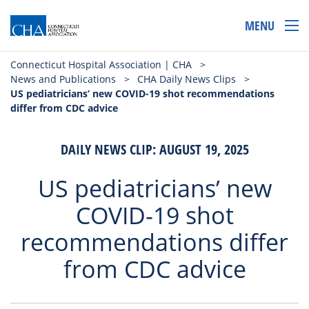
MENU
Connecticut Hospital Association | CHA
>
News and Publications
>
CHA Daily News Clips
>
US pediatricians’ new COVID-19 shot recommendations
differ from CDC advice
DAILY NEWS CLIP: AUGUST 19, 2025
US pediatricians’ new
COVID-19 shot
recommendations differ
from CDC advice