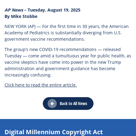
AP News
– Tuesday, August 19, 2025
By Mike Stobbe
NEW YORK (AP) — For the first time in 30 years, the American
Academy of Pediatrics is substantially diverging from U.S.
government vaccine recommendations.
The group’s new COVID-19 recommendations — released
Tuesday — come amid a tumultuous year for public health, as
vaccine skeptics have come into power in the new Trump
administration and government guidance has become
increasingly confusing.
Click here to read the entire article.
Back to All News
Digital Millennium Copyright Act