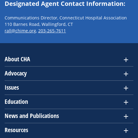
Designated Agent Contact Information:
Communications Director, Connecticut Hospital Association
110 Barnes Road, Wallingford, CT
rall@chime.org
,
203-265-7611
About CHA
Advocacy
Issues
Education
News and Publications
Resources