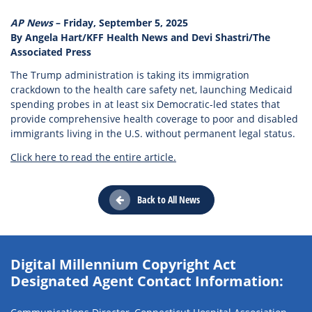
AP News
– Friday, September 5, 2025
By Angela Hart/KFF Health News and Devi Shastri/The
Associated Press
The Trump administration is taking its immigration
crackdown to the health care safety net, launching Medicaid
spending probes in at least six Democratic-led states that
provide comprehensive health coverage to poor and disabled
immigrants living in the U.S. without permanent legal status.
Click here to read the entire article.
Back to All News
Digital Millennium Copyright Act
Designated Agent Contact Information: