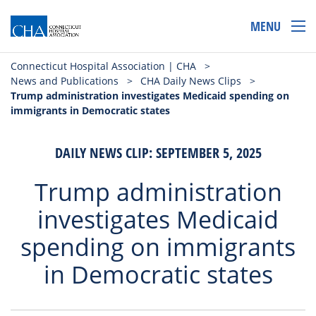
MENU
Connecticut Hospital Association | CHA
>
News and Publications
>
CHA Daily News Clips
>
Trump administration investigates Medicaid spending on
immigrants in Democratic states
DAILY NEWS CLIP: SEPTEMBER 5, 2025
Trump administration
investigates Medicaid
spending on immigrants
in Democratic states