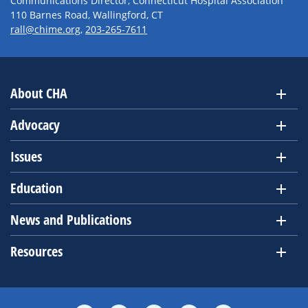
Communications Director, Connecticut Hospital Association
110 Barnes Road, Wallingford, CT
rall@chime.org
,
203-265-7611
About CHA
Advocacy
Issues
Education
News and Publications
Resources