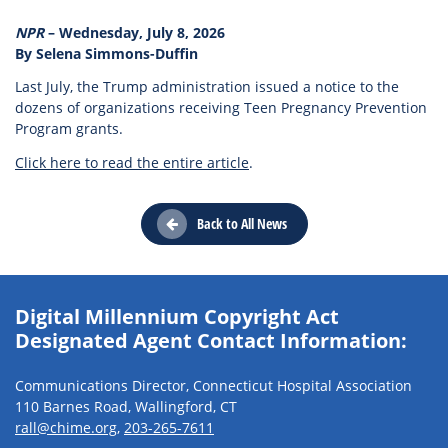
NPR
– Wednesday, July 8, 2026
By Selena Simmons-Duffin
Last July, the Trump administration issued a notice to the
dozens of organizations receiving Teen Pregnancy Prevention
Program grants.
Click here to read the entire article
.
Back to All News
Digital Millennium Copyright Act
Designated Agent Contact Information:
Communications Director, Connecticut Hospital Association
110 Barnes Road, Wallingford, CT
rall@chime.org
,
203-265-7611