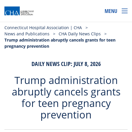
MENU
Connecticut Hospital Association | CHA
>
News and Publications
>
CHA Daily News Clips
>
Trump administration abruptly cancels grants for teen
pregnancy prevention
DAILY NEWS CLIP: JULY 8, 2026
Trump administration
abruptly cancels grants
for teen pregnancy
prevention