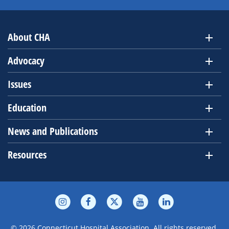
About CHA
Advocacy
Issues
Education
News and Publications
Resources
© 2026 Connecticut Hospital Association. All rights reserved.