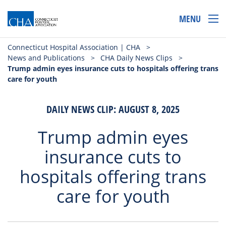
MENU
Connecticut Hospital Association | CHA
>
News and Publications
>
CHA Daily News Clips
>
Trump admin eyes insurance cuts to hospitals offering trans
care for youth
DAILY NEWS CLIP: AUGUST 8, 2025
Trump admin eyes
insurance cuts to
hospitals offering trans
care for youth