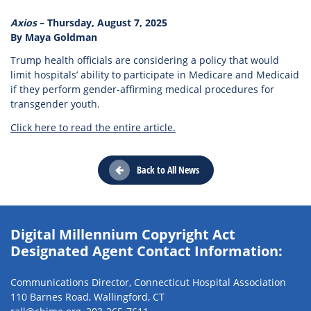
Axios
– Thursday, August 7, 2025
By Maya Goldman
Trump health officials are considering a policy that would
limit hospitals’ ability to participate in Medicare and Medicaid
if they perform gender-affirming medical procedures for
transgender youth.
Click here to read the entire article.
Back to All News
Digital Millennium Copyright Act
Designated Agent Contact Information:
Communications Director, Connecticut Hospital Association
110 Barnes Road, Wallingford, CT