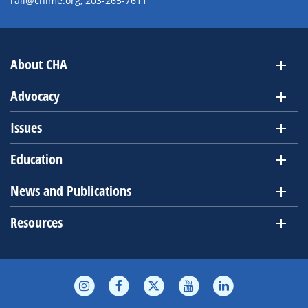
rall@chime.org
,
203-265-7611
About CHA
Advocacy
Issues
Education
News and Publications
Resources