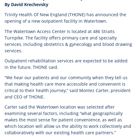
By David Krechevsky
Trinity Health Of New England (THONE) has announced the
opening of a new outpatient facility in Watertown.
The Watertown Access Center is located at 486 Straits
Turnpike. The facility offers primary care and specialty
services, including obstetrics & gynecology and blood drawing
services.
Outpatient rehabilitation services are expected to be added
in the future, THONE said.
“We hear our patients and our community when they tell us
that making health care more accessible and convenient is
critical to their health journey,” said Montez Carter, president
and CEO of THONE.
Carter said the Watertown location was selected after
examining several factors, including “what geographically
makes the most sense for patient convenience, as well as
which location will allow us the ability to work collectively and
collaboratively with our existing health care partners.”