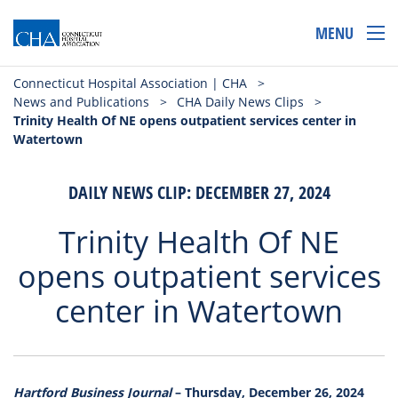
MENU
Connecticut Hospital Association | CHA
>
News and Publications
>
CHA Daily News Clips
>
Trinity Health Of NE opens outpatient services center in
Watertown
DAILY NEWS CLIP: DECEMBER 27, 2024
Trinity Health Of NE
opens outpatient services
center in Watertown
Hartford Business Journal
– Thursday, December 26, 2024