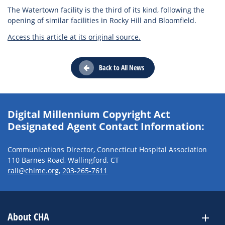
The Watertown facility is the third of its kind, following the
opening of similar facilities in Rocky Hill and Bloomfield.
Access this article at its original source.
Back to All News
Digital Millennium Copyright Act
Designated Agent Contact Information:
Communications Director, Connecticut Hospital Association
110 Barnes Road, Wallingford, CT
rall@chime.org
,
203-265-7611
About CHA