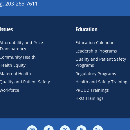
g
,
203-265-7611
Issues
Education
Affordability and Price
Education Calendar
Transparency
Leadership Programs
Community Health
Quality and Patient Safety
Health Equity
Programs
Maternal Health
Regulatory Programs
Quality and Patient Safety
Health and Safety Training
Workforce
PROUD Trainings
HRO Trainings