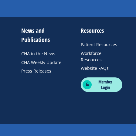
News and
Resources
Publications
Patient Resources
Workforce
CHA in the News
Resources
CHA Weekly Update
Website FAQs
Press Releases
Member
Login