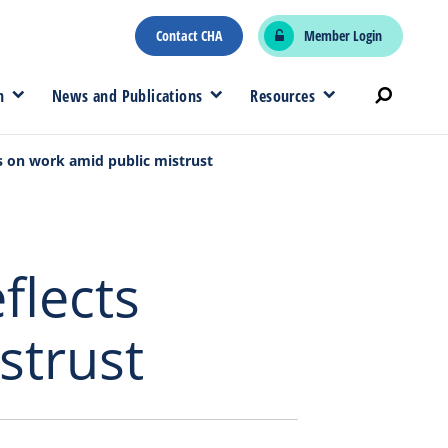
Contact CHA
Member Login
n
News and Publications
Resources
cts on work amid public mistrust
flects
strust