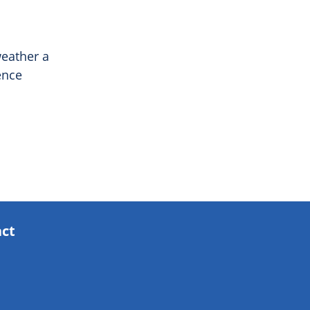
weather a
ence
act