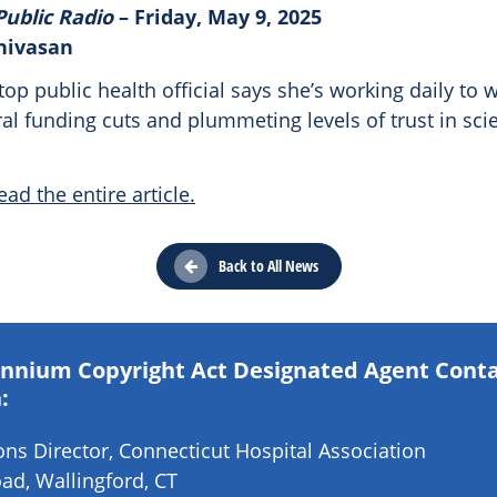
Public Radio
– Friday, May 9, 2025
inivasan
top public health official says she’s working daily to 
al funding cuts and plummeting levels of trust in sci
ead the entire article.
Back to All News
lennium Copyright Act Designated Agent Cont
:
s Director, Connecticut Hospital Association
ad, Wallingford, CT