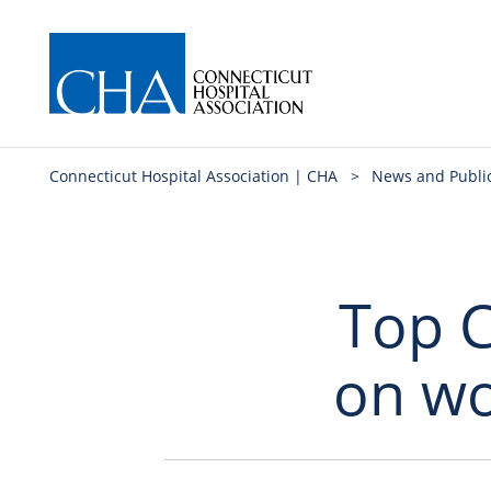
Connecticut Hospital Association | CHA
>
News and Publi
Top C
on wo