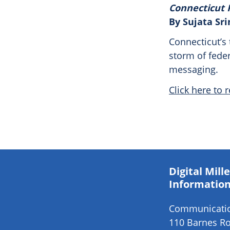
Connecticut 
By Sujata Sr
Connecticut’s 
storm of feder
messaging.
Click here to r
Digital Mil
Information
Communication
110 Barnes Ro