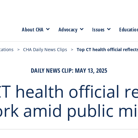
About CHA
Advocacy
Issues
Educatio
cations
>
CHA Daily News Clips
>
Top CT health official refle
DAILY NEWS CLIP: MAY 13, 2025
T health official re
rk amid public mi