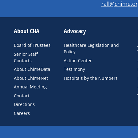
rall@chime.or
About CHA
Advocacy
Board of Trustees
Healthcare Legislation and
Policy
Senior Staff
Contacts
Action Center
About ChimeData
Testimony
About ChimeNet
Hospitals by the Numbers
Annual Meeting
Contact
Directions
Careers