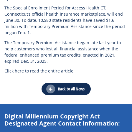
The Special Enrollment Period for Access Health CT,
Connecticut’s official health insurance marketplace, will end
June 30. To date, 10,580 state residents have saved $1.6
million with Temporary Premium Assistance since the period
began Feb. 1.
The Temporary Premium Assistance began late last year to
help customers who lost all financial assistance when the
federal enhanced premium tax credits, enacted in 2021,
expired Dec. 31, 2025.
Click here to read the entire article.
Back to All News
Digital Millennium Copyright Act
Designated Agent Contact Information: