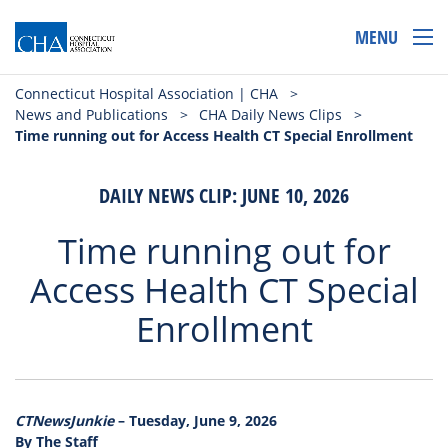
MENU
Connecticut Hospital Association | CHA
>
News and Publications
>
CHA Daily News Clips
>
Time running out for Access Health CT Special Enrollment
DAILY NEWS CLIP: JUNE 10, 2026
Time running out for
Access Health CT Special
Enrollment
CTNewsJunkie
– Tuesday, June 9, 2026
By The Staff