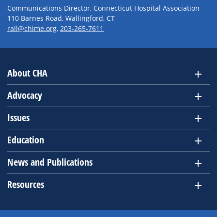
Communications Director, Connecticut Hospital Association
110 Barnes Road, Wallingford, CT
rall@chime.org
,
203-265-7611
About CHA
Advocacy
Issues
Education
News and Publications
Resources