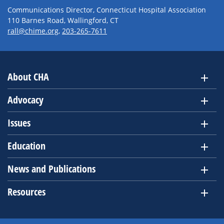
Communications Director, Connecticut Hospital Association
110 Barnes Road, Wallingford, CT
rall@chime.org
,
203-265-7611
About CHA
Advocacy
Issues
Education
News and Publications
Resources