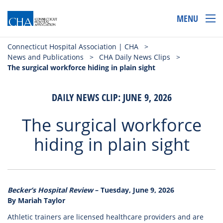
MENU
Connecticut Hospital Association | CHA
>
News and Publications
>
CHA Daily News Clips
>
The surgical workforce hiding in plain sight
DAILY NEWS CLIP: JUNE 9, 2026
The surgical workforce
hiding in plain sight
Becker’s Hospital Review
– Tuesday, June 9, 2026
By Mariah Taylor
Athletic trainers are licensed healthcare providers and are