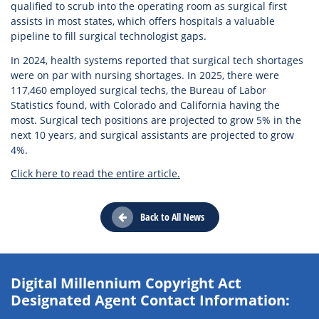
qualified to scrub into the operating room as surgical first
assists in most states, which offers hospitals a valuable
pipeline to fill surgical technologist gaps.
In 2024, health systems reported that surgical tech shortages
were on par with nursing shortages. In 2025, there were
117,460 employed surgical techs, the Bureau of Labor
Statistics found, with Colorado and California having the
most. Surgical tech positions are projected to grow 5% in the
next 10 years, and surgical assistants are projected to grow
4%.
Click here to read the entire article.
Back to All News
Digital Millennium Copyright Act
Designated Agent Contact Information: