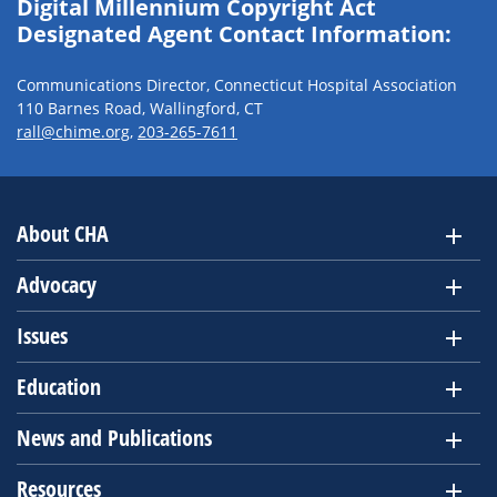
Digital Millennium Copyright Act
Designated Agent Contact Information:
Communications Director, Connecticut Hospital Association
110 Barnes Road, Wallingford, CT
rall@chime.org
,
203-265-7611
About CHA
Advocacy
Issues
Education
News and Publications
Resources