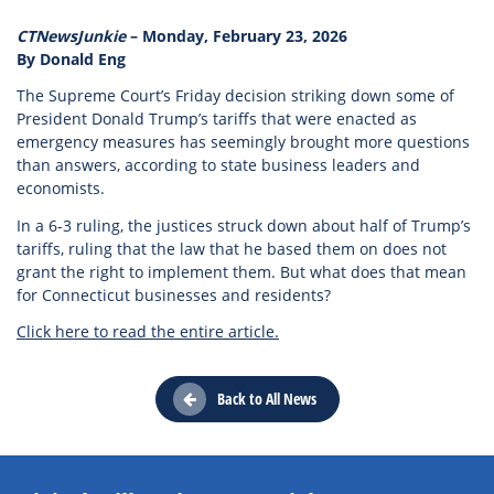
CTNewsJunkie
– Monday, February 23, 2026
By Donald Eng
The Supreme Court’s Friday decision striking down some of
President Donald Trump’s tariffs that were enacted as
emergency measures has seemingly brought more questions
than answers, according to state business leaders and
economists.
In a 6-3 ruling, the justices struck down about half of Trump’s
tariffs, ruling that the law that he based them on does not
grant the right to implement them. But what does that mean
for Connecticut businesses and residents?
Click here to read the entire article.
Back to All News