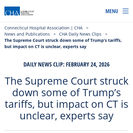
MENU
Connecticut Hospital Association | CHA
>
News and Publications
>
CHA Daily News Clips
>
The Supreme Court struck down some of Trump’s tariffs,
but impact on CT is unclear, experts say
DAILY NEWS CLIP: FEBRUARY 24, 2026
The Supreme Court struck
down some of Trump’s
tariffs, but impact on CT is
unclear, experts say