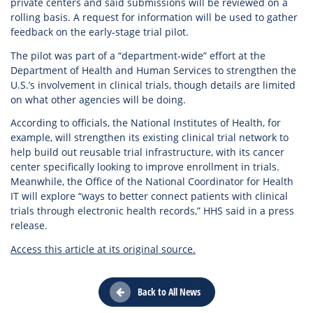
private centers and said submissions will be reviewed on a
rolling basis. A request for information will be used to gather
feedback on the early-stage trial pilot.
The pilot was part of a “department-wide” effort at the
Department of Health and Human Services to strengthen the
U.S.’s involvement in clinical trials, though details are limited
on what other agencies will be doing.
According to officials, the National Institutes of Health, for
example, will strengthen its existing clinical trial network to
help build out reusable trial infrastructure, with its cancer
center specifically looking to improve enrollment in trials.
Meanwhile, the Office of the National Coordinator for Health
IT will explore “ways to better connect patients with clinical
trials through electronic health records,” HHS said in a press
release.
Access this article at its original source.
Back to All News