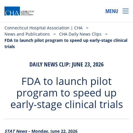
MENU
Connecticut Hospital Association | CHA
>
News and Publications
>
CHA Daily News Clips
>
FDA to launch pilot program to speed up early-stage clinical
trials
DAILY NEWS CLIP: JUNE 23, 2026
FDA to launch pilot
program to speed up
early-stage clinical trials
STAT News
– Monday, June 22, 2026