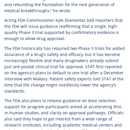
and rebuilding the foundation for the next generation of
medical breakthroughs,” he wrote.
Acting FDA Commissioner Kyle Diamantas told reporters that
the FDA will issue guidance reaffirming that a single, high-
quality Phase 3 trial supported by confirmatory evidence is
enough to allow drug approval.
The FDA historically has required two Phase 3 trials for added
assurance of a drug’s safety and efficacy, but it has become
increasingly flexible and many drugmakers already submit
just one pivotal clinical trial for approval. STAT first reported
on the agency’s plans to default to one trial after a December
interview with Makary. Patient safety experts told STAT at the
time that the change might needlessly lower the agency’s
standards.
The FDA also plans to release guidance on dose selection,
support for program participants aimed at accelerating first-
in-human studies, and clarity on approval pathways. Officials
also said they hope to get interest from a wide range of
research institutes, including academic medical centers and