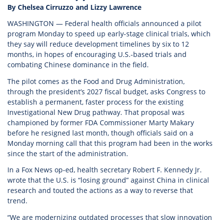
By Chelsea Cirruzzo and Lizzy Lawrence
WASHINGTON — Federal health officials announced a pilot
program Monday to speed up early-stage clinical trials, which
they say will reduce development timelines by six to 12
months, in hopes of encouraging U.S.-based trials and
combating Chinese dominance in the field.
The pilot comes as the Food and Drug Administration,
through the president’s 2027 fiscal budget, asks Congress to
establish a permanent, faster process for the existing
Investigational New Drug pathway. That proposal was
championed by former FDA Commissioner Marty Makary
before he resigned last month, though officials said on a
Monday morning call that this program had been in the works
since the start of the administration.
In a Fox News op-ed, health secretary Robert F. Kennedy Jr.
wrote that the U.S. is “losing ground” against China in clinical
research and touted the actions as a way to reverse that
trend.
“We are modernizing outdated processes that slow innovation