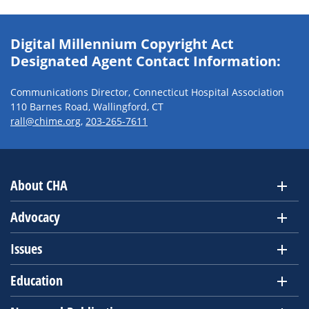
Digital Millennium Copyright Act
Designated Agent Contact Information:
Communications Director, Connecticut Hospital Association
110 Barnes Road, Wallingford, CT
rall@chime.org
,
203-265-7611
About CHA
Advocacy
Issues
Education