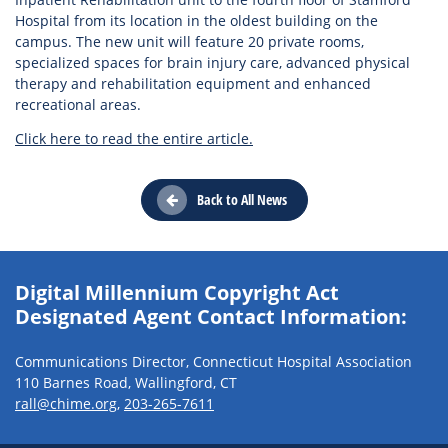
Hospital from its location in the oldest building on the
campus. The new unit will feature 20 private rooms,
specialized spaces for brain injury care, advanced physical
therapy and rehabilitation equipment and enhanced
recreational areas.
Click here to read the entire article.
Back to All News
Digital Millennium Copyright Act
Designated Agent Contact Information:
Communications Director, Connecticut Hospital Association
110 Barnes Road, Wallingford, CT
rall@chime.org
,
203-265-7611