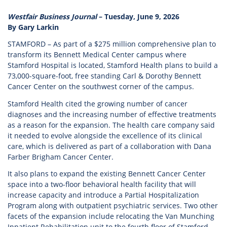
Westfair Business Journal
– Tuesday, June 9, 2026
By Gary Larkin
STAMFORD – As part of a $275 million comprehensive plan to
transform its Bennett Medical Center campus where
Stamford Hospital is located, Stamford Health plans to build a
73,000-square-foot, free standing Carl & Dorothy Bennett
Cancer Center on the southwest corner of the campus.
Stamford Health cited the growing number of cancer
diagnoses and the increasing number of effective treatments
as a reason for the expansion. The health care company said
it needed to evolve alongside the excellence of its clinical
care, which is delivered as part of a collaboration with Dana
Farber Brigham Cancer Center.
It also plans to expand the existing Bennett Cancer Center
space into a two-floor behavioral health facility that will
increase capacity and introduce a Partial Hospitalization
Program along with outpatient psychiatric services. Two other
facets of the expansion include relocating the Van Munching
Inpatient Rehabilitation unit to the fourth floor of Stamford