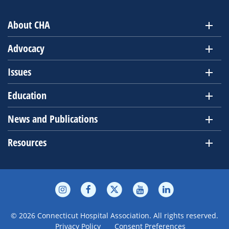
About CHA
Advocacy
Issues
Education
News and Publications
Resources
© 2026 Connecticut Hospital Association. All rights reserved.
Privacy Policy
Consent Preferences