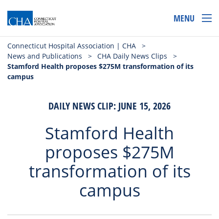
MENU
Connecticut Hospital Association | CHA
>
News and Publications
>
CHA Daily News Clips
>
Stamford Health proposes $275M transformation of its
campus
DAILY NEWS CLIP: JUNE 15, 2026
Stamford Health
proposes $275M
transformation of its
campus