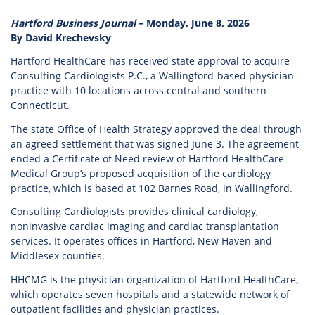
Hartford Business Journal
– Monday, June 8, 2026
By David Krechevsky
Hartford HealthCare has received state approval to acquire
Consulting Cardiologists P.C., a Wallingford-based physician
practice with 10 locations across central and southern
Connecticut.
The state Office of Health Strategy approved the deal through
an agreed settlement that was signed June 3. The agreement
ended a Certificate of Need review of Hartford HealthCare
Medical Group’s proposed acquisition of the cardiology
practice, which is based at 102 Barnes Road, in Wallingford.
Consulting Cardiologists provides clinical cardiology,
noninvasive cardiac imaging and cardiac transplantation
services. It operates offices in Hartford, New Haven and
Middlesex counties.
HHCMG is the physician organization of Hartford HealthCare,
which operates seven hospitals and a statewide network of
outpatient facilities and physician practices.