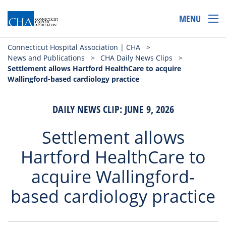
MENU
Connecticut Hospital Association | CHA
>
News and Publications
>
CHA Daily News Clips
>
Settlement allows Hartford HealthCare to acquire
Wallingford-based cardiology practice
DAILY NEWS CLIP: JUNE 9, 2026
Settlement allows
Hartford HealthCare to
acquire Wallingford-
based cardiology practice