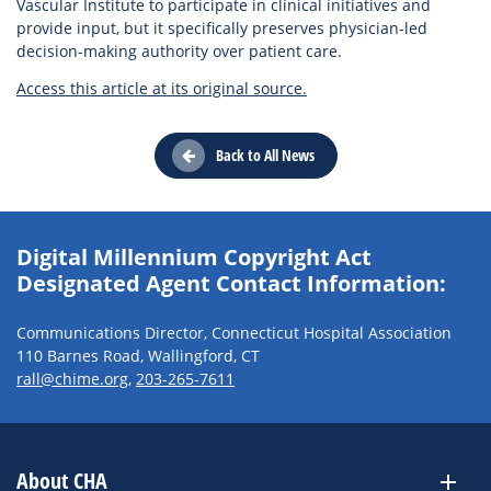
Vascular Institute to participate in clinical initiatives and
provide input, but it specifically preserves physician-led
decision-making authority over patient care.
Access this article at its original source.
Back to All News
Digital Millennium Copyright Act
Designated Agent Contact Information:
Communications Director, Connecticut Hospital Association
110 Barnes Road, Wallingford, CT
rall@chime.org
,
203-265-7611
About CHA