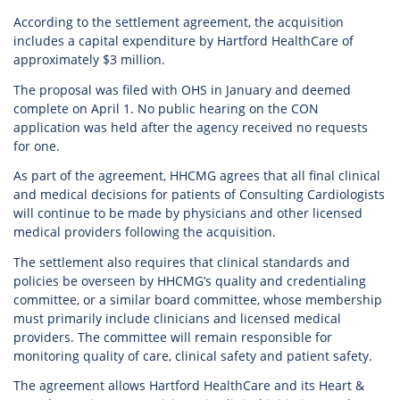
According to the settlement agreement, the acquisition
includes a capital expenditure by Hartford HealthCare of
approximately $3 million.
The proposal was filed with OHS in January and deemed
complete on April 1. No public hearing on the CON
application was held after the agency received no requests
for one.
As part of the agreement, HHCMG agrees that all final clinical
and medical decisions for patients of Consulting Cardiologists
will continue to be made by physicians and other licensed
medical providers following the acquisition.
The settlement also requires that clinical standards and
policies be overseen by HHCMG’s quality and credentialing
committee, or a similar board committee, whose membership
must primarily include clinicians and licensed medical
providers. The committee will remain responsible for
monitoring quality of care, clinical safety and patient safety.
The agreement allows Hartford HealthCare and its Heart &