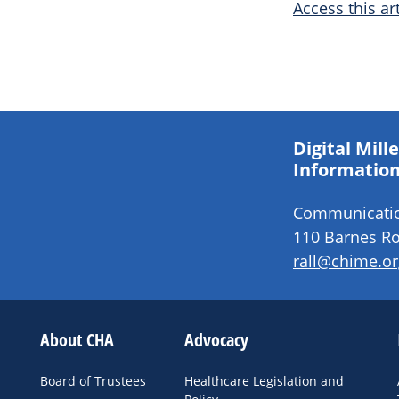
Access this art
Digital Mil
Information
Communication
110 Barnes Ro
rall@chime.or
About CHA
Advocacy
Board of Trustees
Healthcare Legislation and