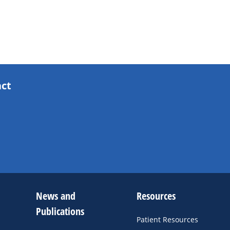
act
News and
Resources
Publications
Patient Resources