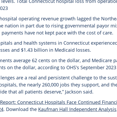
 levels. Total Connecticut hospital loss from operati
2023
 hospital operating revenue growth lagged the Northe
he nation in part due to rising governmental payor mi
payments have not kept pace with the cost of care.
pitals and health systems in Connecticut experienced
sses and $1.43 billion in Medicaid losses.
ents average 62 cents on the dollar, and Medicare 
nts on the dollar, according to OHS’s September 2023 
llenges are a real and persistent challenge to the sust
spitals, the nearly 260,000 jobs they support, and the
ide that all patients deserve,” Jackson said.
Report: Connecticut Hospitals Face Continued Financi
24
. Download the
Kaufman Hall Independent Analysis