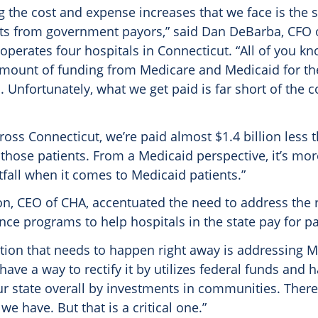
the cost and expense increases that we face is the s
s from government payors,” said Dan DeBarba, CFO 
operates four hospitals in Connecticut. “All of you k
 amount of funding from Medicare and Medicaid for th
. Unfortunately, what we get paid is far short of the c
cross Connecticut, we’re paid almost $1.4 billion less 
 those patients. From a Medicaid perspective, it’s mor
rtfall when it comes to Medicaid patients.”
on, CEO of CHA, accentuated the need to address the r
nce programs to help hospitals in the state pay for pa
lution that needs to happen right away is addressing M
have a way to rectify it by utilizes federal funds and h
ur state overall by investments in communities. There 
we have. But that is a critical one.”