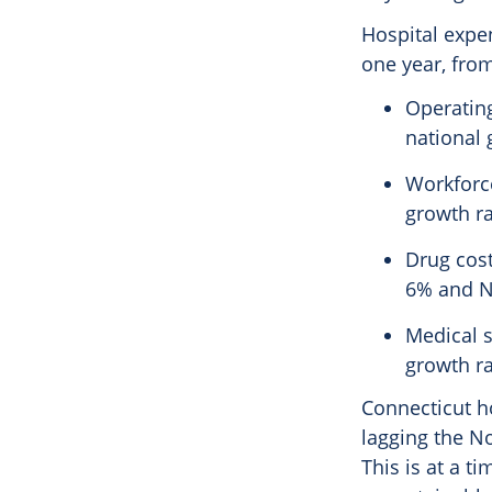
Hospital expen
one year, from
Operating
national 
Workforce
growth ra
Drug cost
6% and N
Medical s
growth ra
Connecticut ho
lagging the N
This is at a t