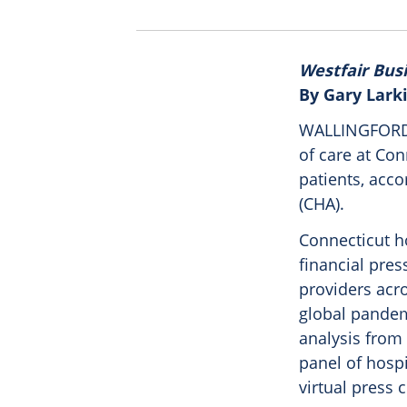
Westfair Bus
By Gary Lark
WALLINGFORD –
of care at Co
patients, acco
(CHA).
Connecticut h
financial pres
providers acro
global pandem
analysis from
panel of hosp
virtual press 