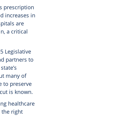
s prescription
d increases in
pitals are
, a critical
5 Legislative
nd partners to
state’s
But many of
e to preserve
cut is known.
ong healthcare
the right