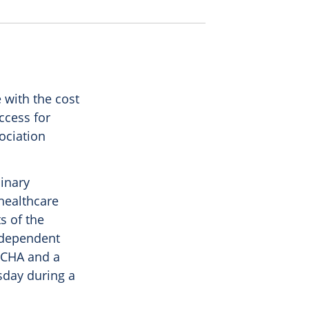
with the cost
ccess for
ociation
dinary
 healthcare
s of the
ndependent
 CHA and a
sday during a