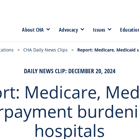
About CHA
Advocacy
Issues
Educatio
cations
>
CHA Daily News Clips
>
Report: Medicare, Medicaid
DAILY NEWS CLIP: DECEMBER 20, 2024
rt: Medicare, Med
rpayment burdeni
hospitals