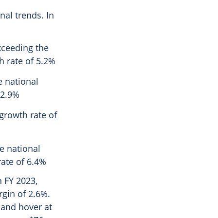
nal trends. In
xceeding the
h rate of 5.2%
e national
 2.9%
growth rate of
e national
ate of 6.4%
n FY 2023,
gin of 2.6%.
 and hover at