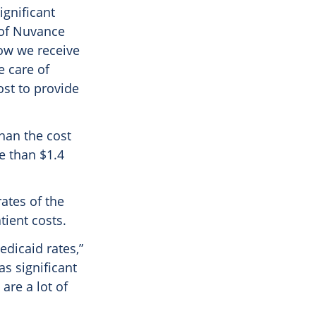
ignificant
of Nuvance
now we receive
e care of
ost to provide
than the cost
e than $1.4
ates of the
tient costs.
edicaid rates,”
as significant
are a lot of