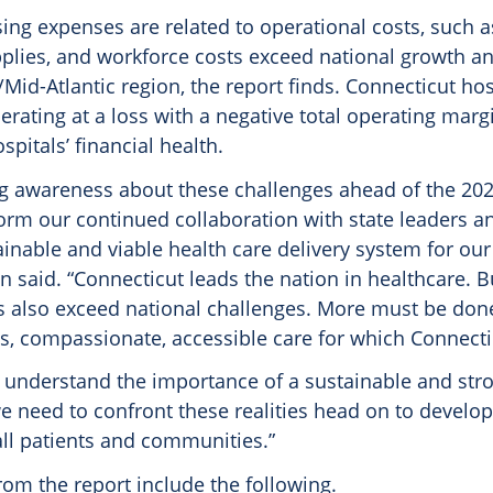
sing expenses are related to operational costs, such a
plies, and workforce costs exceed national growth an
Mid-Atlantic region, the report finds. Connecticut hos
perating at a loss with a negative total operating margin
spitals’ financial health.
ng awareness about these challenges ahead of the 202
orm our continued collaboration with state leaders a
inable and viable health care delivery system for our 
on said. “Connecticut leads the nation in healthcare. 
s also exceed national challenges. More must be don
ss, compassionate, accessible care for which Connecti
 understand the importance of a sustainable and str
 need to confront these realities head on to develop 
all patients and communities.”
rom the report include the following.