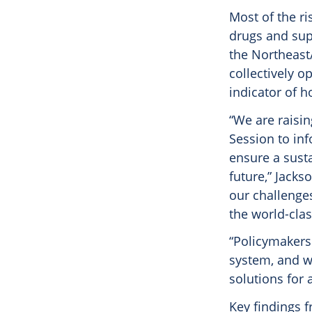
Most of the ri
drugs and sup
the Northeast/
collectively o
indicator of ho
“We are raisi
Session to inf
ensure a susta
future,” Jacks
our challenge
the world-cla
“Policymakers
system, and we
solutions for 
Key findings f