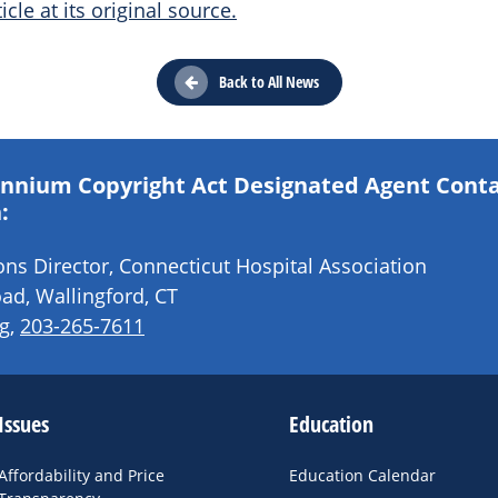
icle at its original source.
Back to All News
lennium Copyright Act Designated Agent Cont
:
s Director, Connecticut Hospital Association
ad, Wallingford, CT
g
,
203-265-7611
Issues
Education
Affordability and Price
Education Calendar