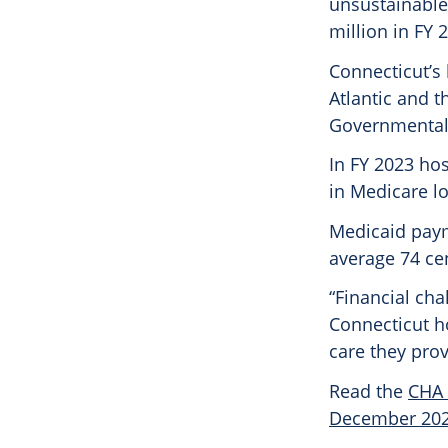
unsustainable
million in FY 
Connecticut’s
Atlantic and t
Governmental 
In FY 2023 hos
in Medicare lo
Medicaid paym
average 74 ce
“Financial cha
Connecticut ho
care they prov
Read the
CHA 
December 20