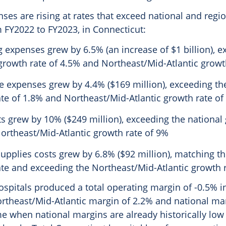
ses are rising at rates that exceed national and regio
 FY2022 to FY2023, in Connecticut:
 expenses grew by 6.5% (an increase of $1 billion), e
growth rate of 4.5% and Northeast/Mid-Atlantic growt
 expenses grew by 4.4% ($169 million), exceeding th
te of 1.8% and Northeast/Mid-Atlantic growth rate of
s grew by 10% ($249 million), exceeding the national 
ortheast/Mid-Atlantic growth rate of 9%
upplies costs grew by 6.8% ($92 million), matching th
te and exceeding the Northeast/Mid-Atlantic growth r
spitals produced a total operating margin of -0.5% i
ortheast/Mid-Atlantic margin of 2.2% and national mar
ime when national margins are already historically low