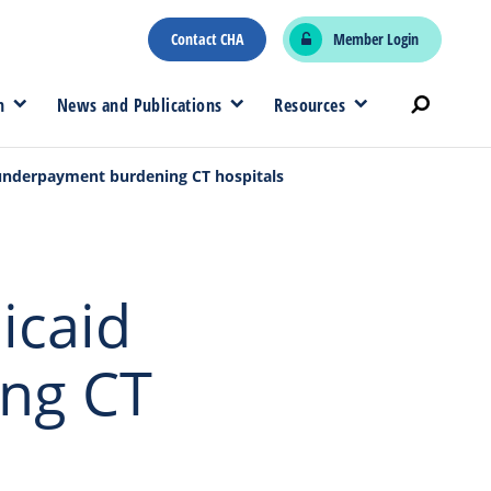
Contact CHA
Member Login
n
News and Publications
Resources
 underpayment burdening CT hospitals
icaid
ng CT