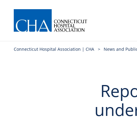
Connecticut Hospital Association | CHA
>
News and Publi
Repo
unde