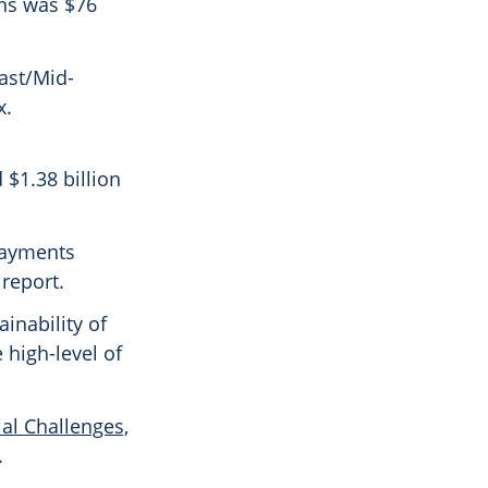
ons was $76
ast/Mid-
x.
 $1.38 billion
payments
report.
ainability of
 high-level of
al Challenges,
.