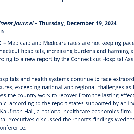
iness Journal
– Thursday, December 19, 2024
in
 Medicaid and Medicare rates are not keeping pace 
nnecticut hospitals, increasing burdens and harming a
rding to a new report by the Connecticut Hospital Ass
ospitals and health systems continue to face extraor
sures, exceeding national and regional challenges as
ss the country work to recover from the lasting effect
ic, according to the report states supported by an i
 Kaufman Hall, a national healthcare economics firm.
ital executives discussed the report’s findings Wedne
conference.