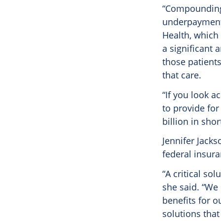
“Compounding 
underpayment
Health, which 
a significant
those patients
that care.
“If you look a
to provide for
billion in sho
Jennifer Jacks
federal insura
“A critical so
she said. “We 
benefits for o
solutions that 