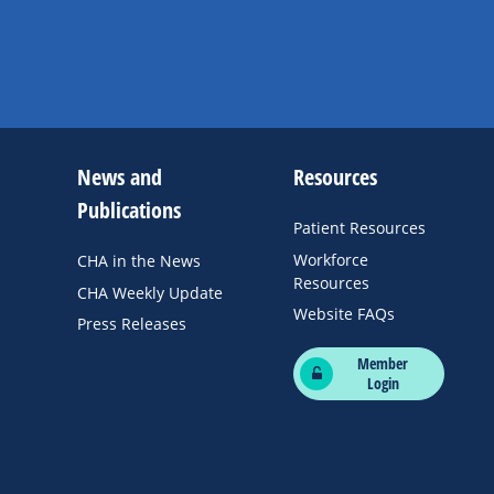
News and
Resources
Publications
Patient Resources
Workforce
CHA in the News
Resources
CHA Weekly Update
Website FAQs
Press Releases
Member
Login