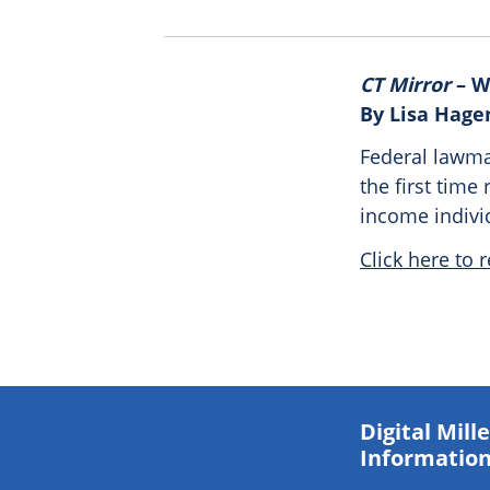
CT Mirror
– W
By Lisa Hage
Federal lawma
the first time 
income indivi
Click here to r
Digital Mil
Information