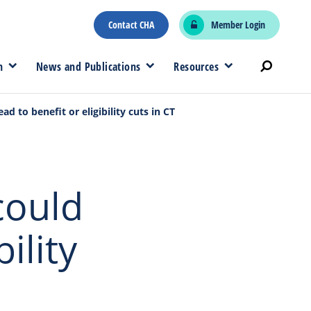
Contact CHA
Member Login
n
News and Publications
Resources
d to benefit or eligibility cuts in CT
could
ility