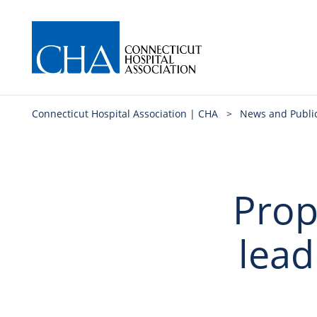
Connecticut Hospital Association | CHA
>
News and Publi
Prop
lead