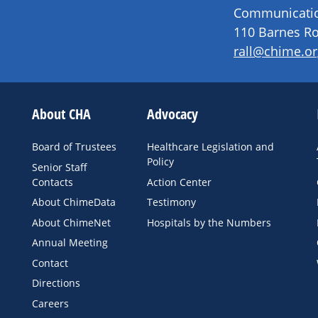
Communication
110 Barnes Ro
rall@chime.or
About CHA
Advocacy
Board of Trustees
Healthcare Legislation and
Policy
Senior Staff
Contacts
Action Center
About ChimeData
Testimony
About ChimeNet
Hospitals by the Numbers
Annual Meeting
Contact
Directions
Careers