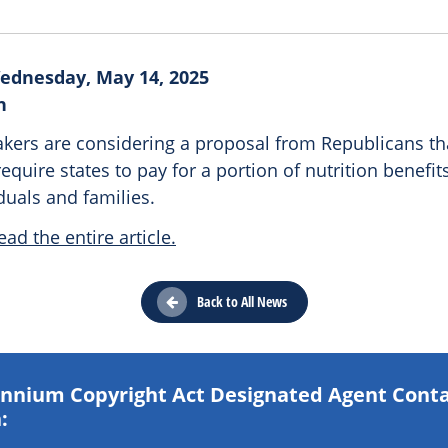
ednesday, May 14, 2025
n
kers are considering a proposal from Republicans th
require states to pay for a portion of nutrition benefit
duals and families.
ead the entire article.
Back to All News
lennium Copyright Act Designated Agent Cont
: