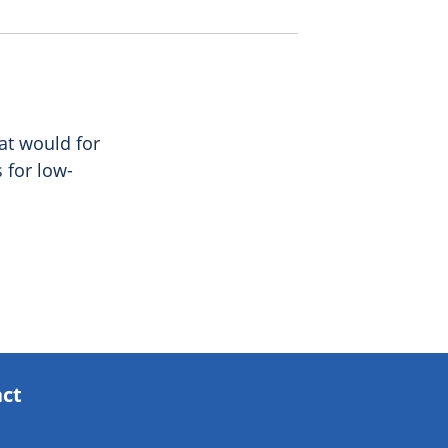
at would for
s for low-
act