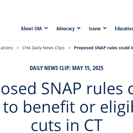
About CHA
Advocacy
Issues
Educatio
cations
>
CHA Daily News Clips
>
Proposed SNAP rules could lea
DAILY NEWS CLIP: MAY 15, 2025
osed SNAP rules 
 to benefit or eligib
cuts in CT