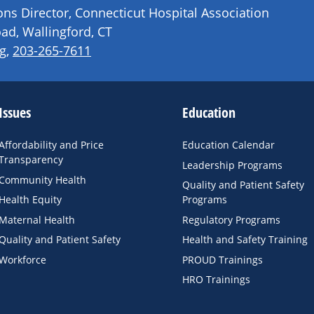
s Director, Connecticut Hospital Association
ad, Wallingford, CT
g
,
203-265-7611
Issues
Education
Affordability and Price
Education Calendar
Transparency
Leadership Programs
Community Health
Quality and Patient Safety
Health Equity
Programs
Maternal Health
Regulatory Programs
Quality and Patient Safety
Health and Safety Training
Workforce
PROUD Trainings
HRO Trainings