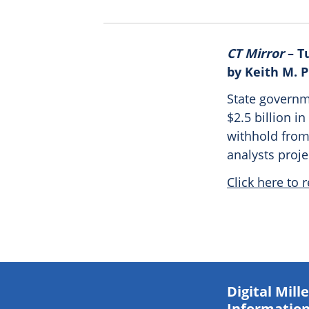
CT Mirror
– T
by Keith M. 
State governme
$2.5 billion 
withhold from
analysts proj
Click here to r
Digital Mil
Information