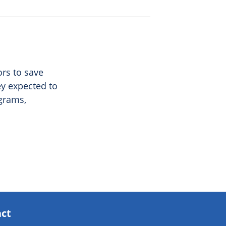
ors to save
ey expected to
ograms,
act