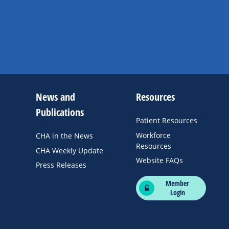
News and
Resources
Publications
Patient Resources
Workforce
CHA in the News
Resources
CHA Weekly Update
Website FAQs
Press Releases
Member
Login