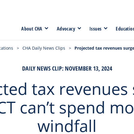
About CHA
Advocacy
Issues
Educatio
cations
>
CHA Daily News Clips
>
Projected tax revenues surge
DAILY NEWS CLIP: NOVEMBER 13, 2024
cted tax revenues 
CT can’t spend mo
windfall