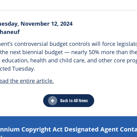
uesday, November 12, 2024
Phaneuf
nt’s controversial budget controls will force legislat
in the next biennial budget — nearly 50% more than th
 education, health and child care, and other core pr
ected Tuesday.
ead the entire article.
Back to All News
lennium Copyright Act Designated Agent Cont
: