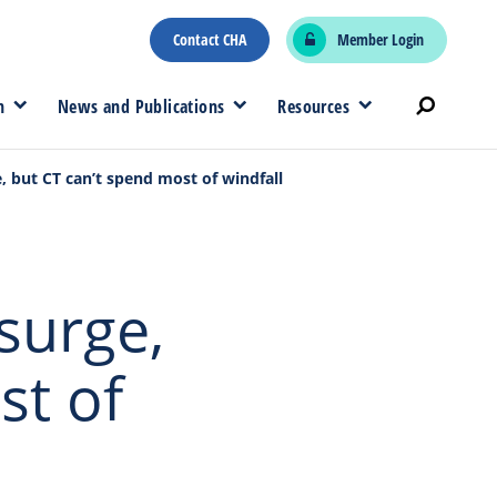
Contact CHA
Member Login
n
News and Publications
Resources
, but CT can’t spend most of windfall
surge,
st of