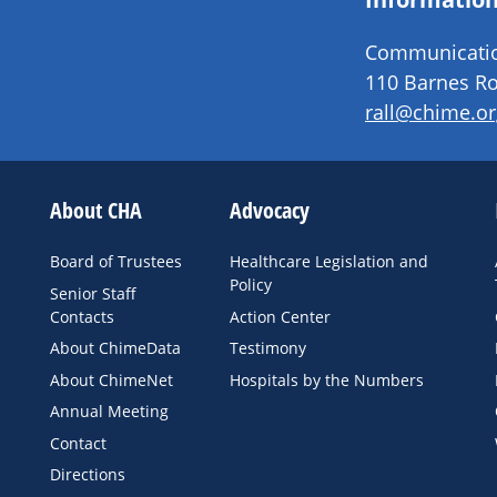
Communication
110 Barnes Ro
rall@chime.or
About CHA
Advocacy
Board of Trustees
Healthcare Legislation and
Policy
Senior Staff
Contacts
Action Center
About ChimeData
Testimony
About ChimeNet
Hospitals by the Numbers
Annual Meeting
Contact
Directions