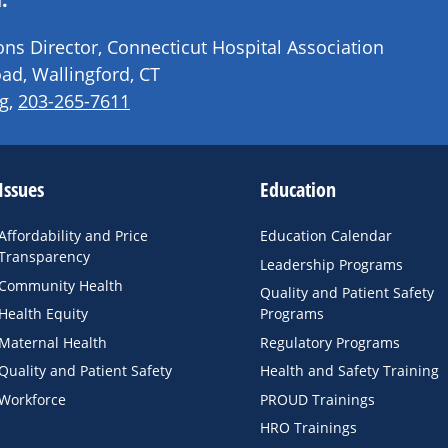
s Director, Connecticut Hospital Association
ad, Wallingford, CT
g
,
203-265-7611
Issues
Education
Affordability and Price
Education Calendar
Transparency
Leadership Programs
Community Health
Quality and Patient Safety
Health Equity
Programs
Maternal Health
Regulatory Programs
Quality and Patient Safety
Health and Safety Training
Workforce
PROUD Trainings
HRO Trainings