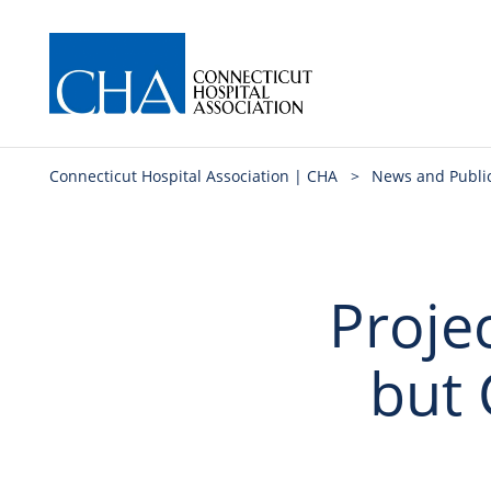
Connecticut Hospital Association | CHA
>
News and Publi
Proje
but 