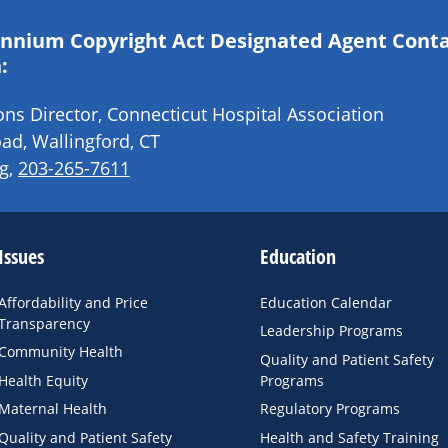
lennium Copyright Act Designated Agent Cont
:
s Director, Connecticut Hospital Association
ad, Wallingford, CT
g
,
203-265-7611
Issues
Education
Affordability and Price
Education Calendar
Transparency
Leadership Programs
Community Health
Quality and Patient Safety
Health Equity
Programs
Maternal Health
Regulatory Programs
Quality and Patient Safety
Health and Safety Training