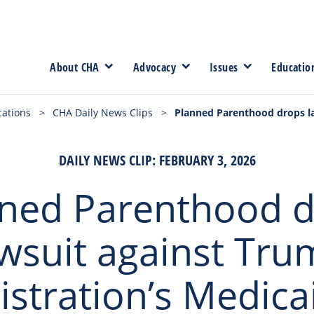
About CHA
Advocacy
Issues
Educatio
cations
>
CHA Daily News Clips
>
Planned Parenthood drops la
DAILY NEWS CLIP: FEBRUARY 3, 2026
ned Parenthood 
wsuit against Tr
stration’s Medica