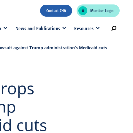
Contact CHA
Member Login
n
News and Publications
Resources
wsuit against Trump administration’s Medicaid cuts
drops
ump
id cuts