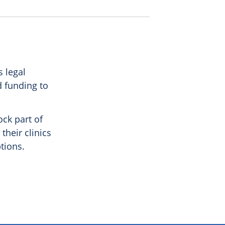
 legal
d funding to
ock part of
their clinics
tions.