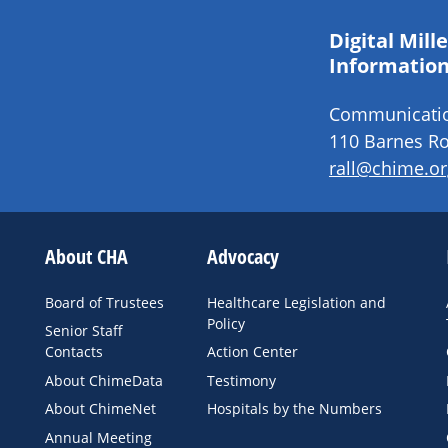
Digital Mil
Information
Communication
110 Barnes Ro
rall@chime.or
About CHA
Advocacy
Board of Trustees
Healthcare Legislation and
Policy
Senior Staff
Contacts
Action Center
About ChimeData
Testimony
About ChimeNet
Hospitals by the Numbers
Annual Meeting