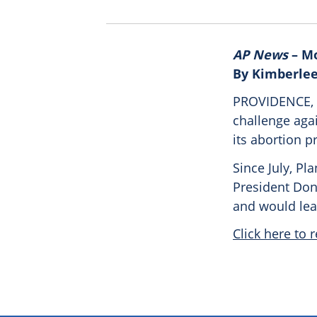
AP News
– Mo
By Kimberlee
PROVIDENCE, R
challenge agai
its abortion p
Since July, Pl
President Dona
and would lea
Click here to r