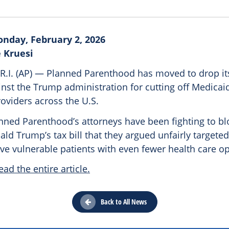
nday, February 2, 2026
 Kruesi
.I. (AP) — Planned Parenthood has moved to drop its
nst the Trump administration for cutting off Medicai
roviders across the U.S.
anned Parenthood’s attorneys have been fighting to bl
ld Trump’s tax bill that they argued unfairly targeted 
ve vulnerable patients with even fewer health care op
ead the entire article.
Back to All News