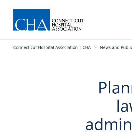
Connecticut Hospital Association | CHA
>
News and Publi
Plan
la
admini