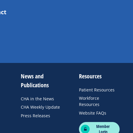
act
News and
Resources
Publications
Patient Resources
Workforce
CHA in the News
Resources
CHA Weekly Update
Website FAQs
Press Releases
Member
Login