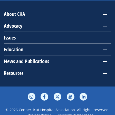
About CHA
Advocacy
Issues
Education
News and Publications
Resources
© 2026 Connecticut Hospital Association. All rights reserved.