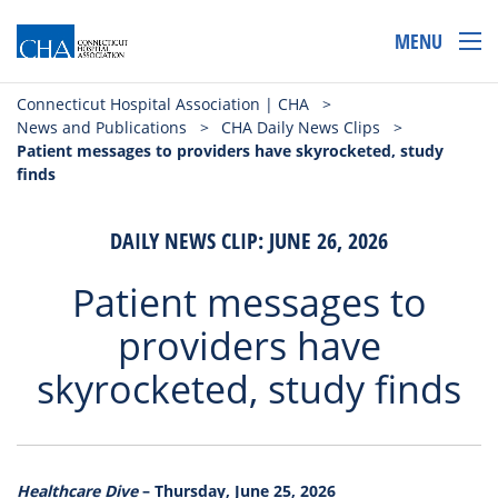
MENU
Connecticut Hospital Association | CHA
>
News and Publications
>
CHA Daily News Clips
>
Patient messages to providers have skyrocketed, study
finds
DAILY NEWS CLIP: JUNE 26, 2026
Patient messages to
providers have
skyrocketed, study finds
Healthcare Dive
– Thursday, June 25, 2026