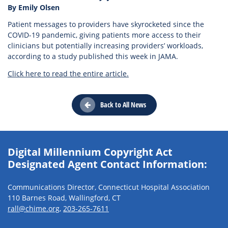
By Emily Olsen
Patient messages to providers have skyrocketed since the
COVID-19 pandemic, giving patients more access to their
clinicians but potentially increasing providers’ workloads,
according to a study published this week in JAMA.
Click here to read the entire article.
Back to All News
Digital Millennium Copyright Act
Designated Agent Contact Information:
Communications Director, Connecticut Hospital Association
110 Barnes Road, Wallingford, CT
rall@chime.org
,
203-265-7611