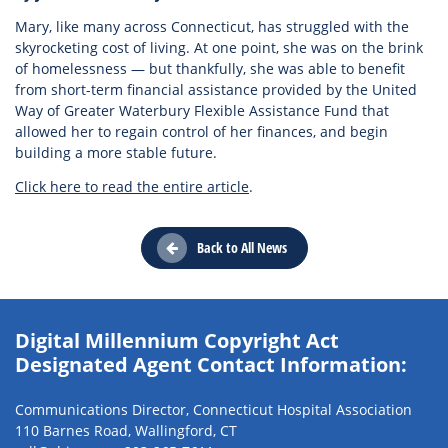
Mary, like many across Connecticut, has struggled with the
skyrocketing cost of living. At one point, she was on the brink
of homelessness — but thankfully, she was able to benefit
from short-term financial assistance provided by the United
Way of Greater Waterbury Flexible Assistance Fund that
allowed her to regain control of her finances, and begin
building a more stable future.
Click here to read the entire article
.
Back to All News
Digital Millennium Copyright Act
Designated Agent Contact Information:
Communications Director, Connecticut Hospital Association
110 Barnes Road, Wallingford, CT