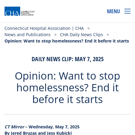
MENU
Connecticut Hospital Association | CHA
>
News and Publications
>
CHA Daily News Clips
>
Opinion: Want to stop homelessness? End it before it starts
DAILY NEWS CLIP: MAY 7, 2025
Opinion: Want to stop
homelessness? End it
before it starts
CT Mirror
– Wednesday, May 7, 2025
By Jered Bruzas and Jess Kubicki