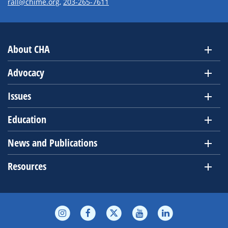
rall@chime.org
,
203-265-7611
About CHA
Advocacy
Issues
Education
News and Publications
Resources