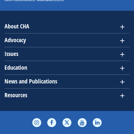
About CHA
Advocacy
Issues
Education
News and Publications
Resources