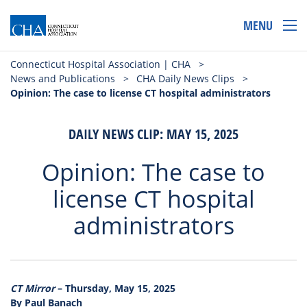
MENU
Connecticut Hospital Association | CHA
>
News and Publications
>
CHA Daily News Clips
>
Opinion: The case to license CT hospital administrators
DAILY NEWS CLIP: MAY 15, 2025
Opinion: The case to
license CT hospital
administrators
CT Mirror
– Thursday, May 15, 2025
By Paul Banach