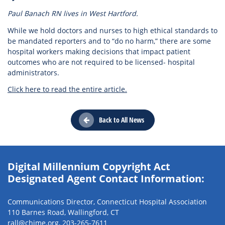
Paul Banach RN lives in West Hartford.
While we hold doctors and nurses to high ethical standards to
be mandated reporters and to “do no harm,” there are some
hospital workers making decisions that impact patient
outcomes who are not required to be licensed- hospital
administrators.
Click here to read the entire article.
Back to All News
Digital Millennium Copyright Act
Designated Agent Contact Information:
Communications Director, Connecticut Hospital Association
110 Barnes Road, Wallingford, CT
rall@chime.org
,
203-265-7611