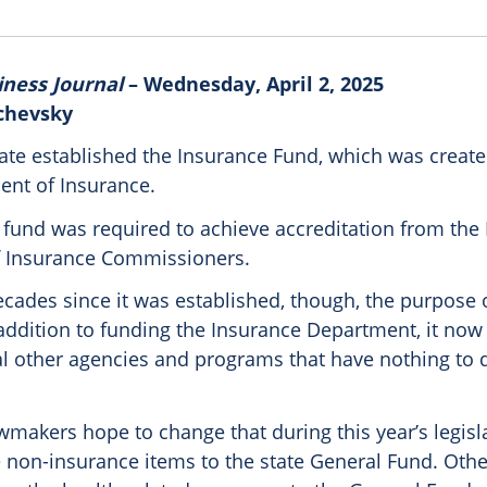
iness Journal
– Wednesday, April 2, 2025
chevsky
tate established the Insurance Fund, which was create
ent of Insurance.
 fund was required to achieve accreditation from the
f Insurance Commissioners.
ecades since it was established, though, the purpose 
addition to funding the Insurance Department, it now 
al other agencies and programs that have nothing to 
makers hope to change that during this year’s legisl
e non-insurance items to the state General Fund. Oth