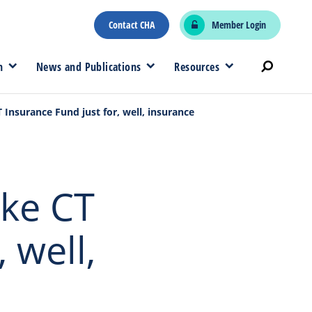
Contact CHA
Member Login
n
News and Publications
Resources
nsurance Fund just for, well, insurance
ke CT
 well,