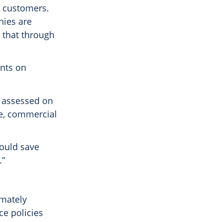
e customers.
nies are
d that through
ents on
ts assessed on
re, commercial
ould save
.”
imately
ce policies