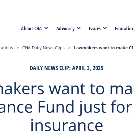
About CHA
Advocacy
Issues
Educatio
cations
>
CHA Daily News Clips
>
Lawmakers want to make CT I
DAILY NEWS CLIP: APRIL 3, 2025
akers want to ma
ance Fund just for,
insurance