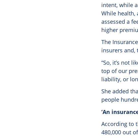
intent, while
While health,
assessed a fee
higher premi
The Insurance
insurers and, 
“So, it’s not l
top of our pr
liability, or l
She added tha
people hundred
‘An insurance
According to 
480,000 out of