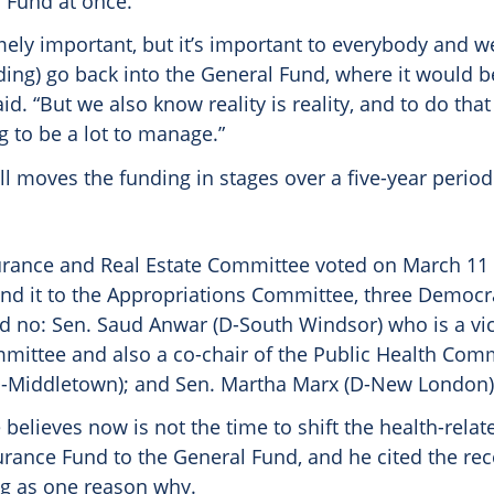
l Fund at once.
mely important, but it’s important to everybody and w
ding) go back into the General Fund, where it would b
id. “But we also know reality is reality, and to do that 
 to be a lot to manage.”
ill moves the funding in stages over a five-year period
urance and Real Estate Committee voted on March 11
end it to the Appropriations Committee, three Democra
d no: Sen. Saud Anwar (D-South Windsor) who is a vic
mittee and also a co-chair of the Public Health Comm
D-Middletown); and Sen. Martha Marx (D-New London)
 believes now is not the time to shift the health-rel
urance Fund to the General Fund, and he cited the rec
ng as one reason why.