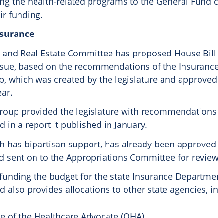
ting the health-related programs to the General Fund 
ir funding.
nsurance
 and Real Estate Committee has proposed House Bill
ssue, based on the recommendations of the Insuranc
, which was created by the legislature and approved
ear.
roup provided the legislature with recommendations 
 in a report it published in January.
h has bipartisan support, has already been approved
 sent on to the Appropriations Committee for review
 funding the budget for the state Insurance Departmen
 also provides allocations to other state agencies, i
ce of the Healthcare Advocate (OHA)