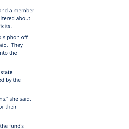
t and a member
altered about
cits.
o siphon off
aid. “They
into the
Estate
d by the
s,” she said.
or their
the fund’s