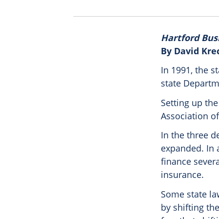
Hartford Bus
By David Kre
In 1991, the s
state Departm
Setting up the
Association o
In the three d
expanded. In 
finance sever
insurance.
Some state law
by shifting th