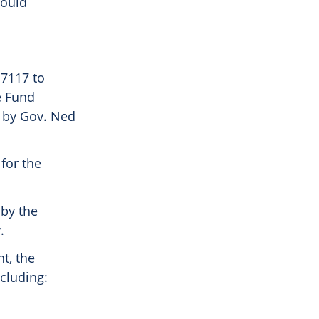
could
 7117 to
e Fund
 by Gov. Ned
for the
 by the
.
t, the
ncluding: