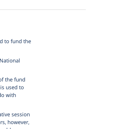
d to fund the
 National
of the fund
is used to
do with
ative session
ers, however,