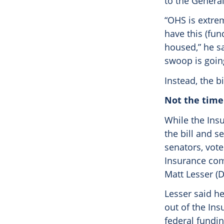
to the Genera
“OHS is extre
have this (fun
housed,” he sa
swoop is going
Instead, the b
Not the time
While the Ins
the bill and s
senators, vote
Insurance com
Matt Lesser (
Lesser said he
out of the Ins
federal fundi