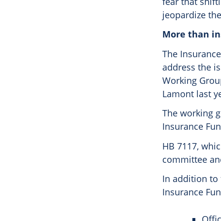
fear that shif
jeopardize the
More than i
The Insurance
address the i
Working Group
Lamont last y
The working g
Insurance Fund
HB 7117, whic
committee and
In addition to
Insurance Fund
Offi