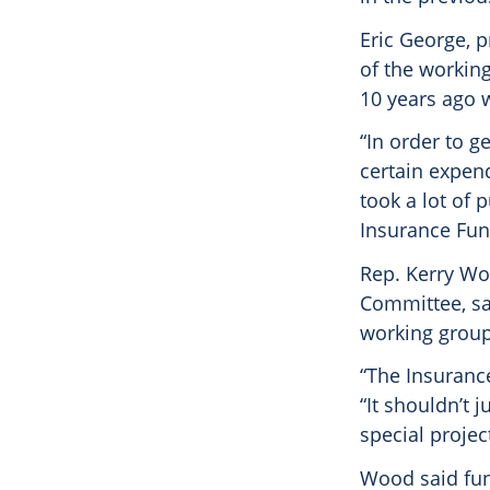
Eric George, 
of the workin
10 years ago w
“In order to g
certain expend
took a lot of 
Insurance Fun
Rep. Kerry Woo
Committee, sa
working group
“The Insuranc
“It shouldn’t 
special projec
Wood said fun