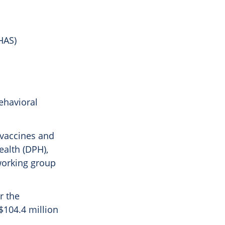
HAS)
ehavioral
 vaccines and
ealth (DPH),
 working group
r the
 $104.4 million