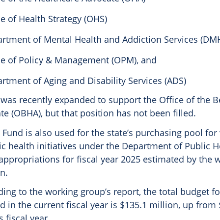
ce of Health Strategy (OHS)
rtment of Mental Health and Addiction Services (DM
ce of Policy & Management (OPM), and
rtment of Aging and Disability Services (ADS)
 was recently expanded to support the Office of the B
e (OBHA), but that position has not been filled.
Fund is also used for the state’s purchasing pool for
ic health initiatives under the Department of Public H
 appropriations for fiscal year 2025 estimated by the
on.
ding to the working group’s report, the total budget fo
 in the current fiscal year is $135.1 million, up from
 fiscal year.