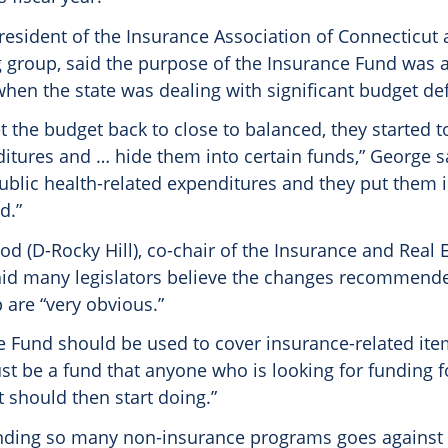
president of the Insurance Association of Connecticu
g group, said the purpose of the Insurance Fund was 
hen the state was dealing with significant budget defi
et the budget back to close to balanced, they started t
itures and … hide them into certain funds,” George s
public health-related expenditures and they put them 
d.”
d (D-Rocky Hill), co-chair of the Insurance and Real 
id many legislators believe the changes recommende
 are “very obvious.”
e Fund should be used to cover insurance-related item
just be a fund that anyone who is looking for funding f
t should then start doing.”
ding so many non-insurance programs goes against 