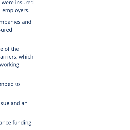
0 were insured
l employers.
companies and
sured
e of the
arriers, which
 working
ended to
 issue and an
rance funding