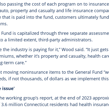
 also passing the cost of each program on to insuranc
 auto, property and casualty and life insurance compa
 that is paid into the fund, customers ultimately fun
ums.
 Fund is capitalized through three separate assessm
to a limited extent, third-party administrators.
ike the industry is paying for it,” Wood said. “It just ge
emiums, whether it’s property and casualty, health ca
ong-term care.”
t moving noninsurance items to the General Fund “w
s, if not thousands, of dollars as we implement this
 issue’
the working group’s report, at the end of 2023 approx
 3.6 million Connecticut residents had health insuran