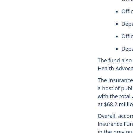
Offi
Depa
Offi
Depa
The fund also
Health Advocat
The Insurance 
a host of publ
with the total
at $68.2 milli
Overall, accor
Insurance Fund
in the previous