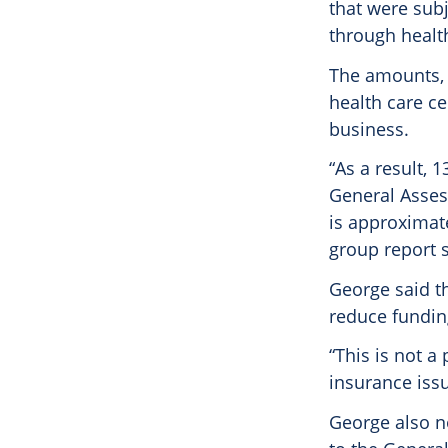
that were subj
through healt
The amounts, 
health care ce
business.
“As a result, 
General Assess
is approximate
group report s
George said t
reduce fundin
“This is not a 
insurance issu
George also n