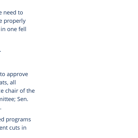
e need to
e properly
in one fell
.
 to approve
ts, all
e chair of the
ittee; Sen.
.
ated programs
ent cuts in