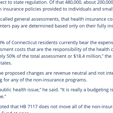
ect to state regulation. Of that 480,000, about 200,00
h insurance policies provided to individuals and smal
called general assessments, that health insurance 
nters pay are determined based only on their fully in
13% of Connecticut residents currently bear the expens
ment costs that are the responsibility of the health c
ly 50% of the total assessment or $18.4 million,” the
tates.
he proposed changes are revenue neutral and not int
g for any of the non-insurance programs.
public health issue,” he said. “It is really a budgeting
e.”
oted that HB 7117 does not move all of the non-insu