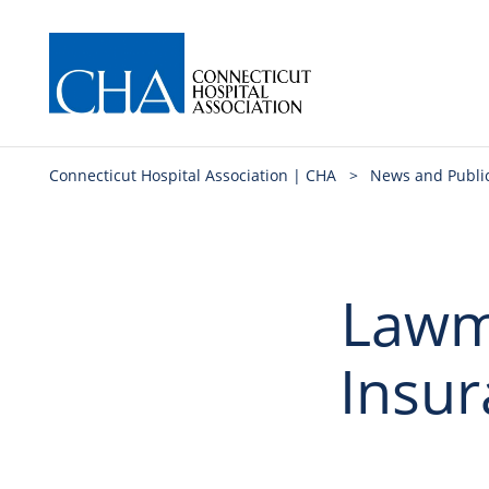
Connecticut Hospital Association | CHA
>
News and Publi
Lawm
Insur