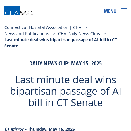
MENU
Connecticut Hospital Association | CHA
>
News and Publications
>
CHA Daily News Clips
>
Last minute deal wins bipartisan passage of AI bill in CT
Senate
DAILY NEWS CLIP: MAY 15, 2025
Last minute deal wins
bipartisan passage of AI
bill in CT Senate
CT Mirror
– Thursday, May 15, 2025