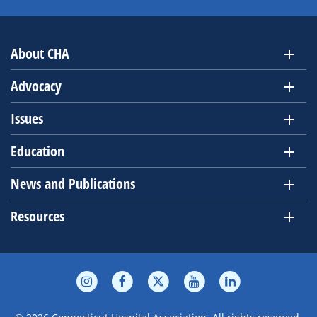
About CHA
Advocacy
Issues
Education
News and Publications
Resources