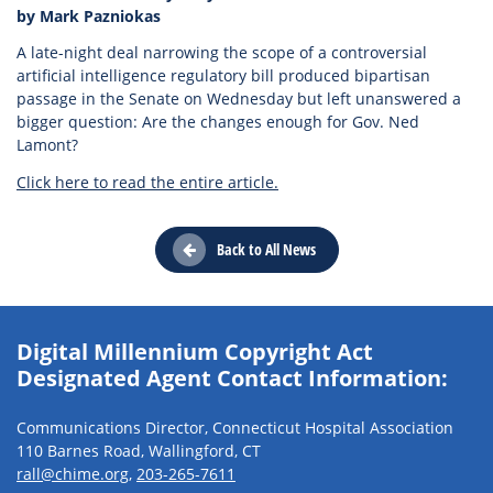
by Mark Pazniokas
A late-night deal narrowing the scope of a controversial
artificial intelligence regulatory bill produced bipartisan
passage in the Senate on Wednesday but left unanswered a
bigger question: Are the changes enough for Gov. Ned
Lamont?
Click here to read the entire article.
Back to All News
Digital Millennium Copyright Act
Designated Agent Contact Information:
Communications Director, Connecticut Hospital Association
110 Barnes Road, Wallingford, CT
rall@chime.org
,
203-265-7611