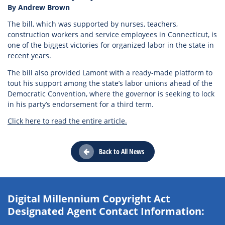
By Andrew Brown
The bill, which was supported by nurses, teachers,
construction workers and service employees in Connecticut, is
one of the biggest victories for organized labor in the state in
recent years.
The bill also provided Lamont with a ready-made platform to
tout his support among the state’s labor unions ahead of the
Democratic Convention, where the governor is seeking to lock
in his party’s endorsement for a third term.
Click here to read the entire article.
Back to All News
Digital Millennium Copyright Act
Designated Agent Contact Information: