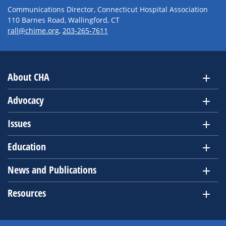
Communications Director, Connecticut Hospital Association
110 Barnes Road, Wallingford, CT
rall@chime.org
,
203-265-7611
About CHA
Advocacy
Issues
Education
News and Publications
Resources