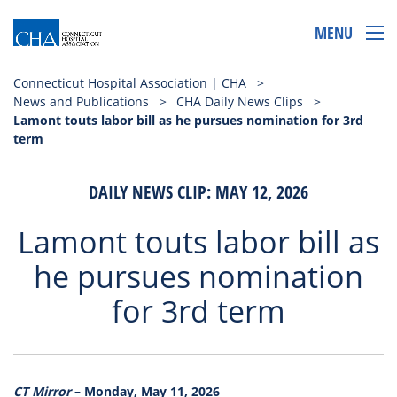
MENU
Connecticut Hospital Association | CHA
>
News and Publications
>
CHA Daily News Clips
>
Lamont touts labor bill as he pursues nomination for 3rd
term
DAILY NEWS CLIP: MAY 12, 2026
Lamont touts labor bill as
he pursues nomination
for 3rd term
CT Mirror
– Monday, May 11, 2026