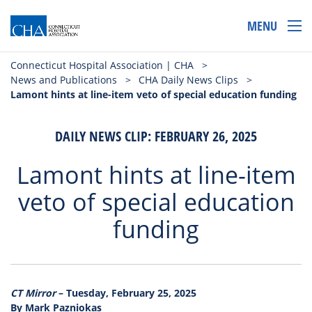
MENU
Connecticut Hospital Association | CHA
>
News and Publications
>
CHA Daily News Clips
>
Lamont hints at line-item veto of special education funding
DAILY NEWS CLIP: FEBRUARY 26, 2025
Lamont hints at line-item
veto of special education
funding
CT Mirror
– Tuesday, February 25, 2025
By Mark Pazniokas