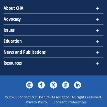
About CHA
Advocacy
Issues
Education
News and Publications
Resources
© 2026 Connecticut Hospital Association. All rights reserved.
Privacy Policy
Consent Preferences