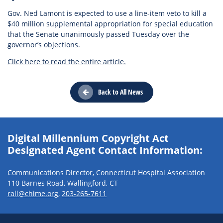
Gov. Ned Lamont is expected to use a line-item veto to kill a
$40 million supplemental appropriation for special education
that the Senate unanimously passed Tuesday over the
governor’s objections.
Click here to read the entire article.
Back to All News
Digital Millennium Copyright Act
Designated Agent Contact Information:
Communications Director, Connecticut Hospital Association
110 Barnes Road, Wallingford, CT
rall@chime.org
,
203-265-7611