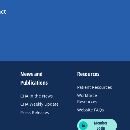
act
News and
Resources
Publications
Patient Resources
Workforce
CHA in the News
Resources
CHA Weekly Update
Website FAQs
Press Releases
Member
Login