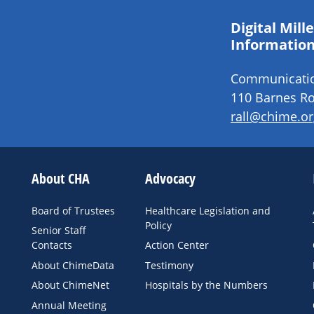
Digital Mil
Information
Communication
110 Barnes Ro
rall@chime.or
About CHA
Advocacy
Board of Trustees
Healthcare Legislation and
Policy
Senior Staff
Contacts
Action Center
About ChimeData
Testimony
About ChimeNet
Hospitals by the Numbers
Annual Meeting