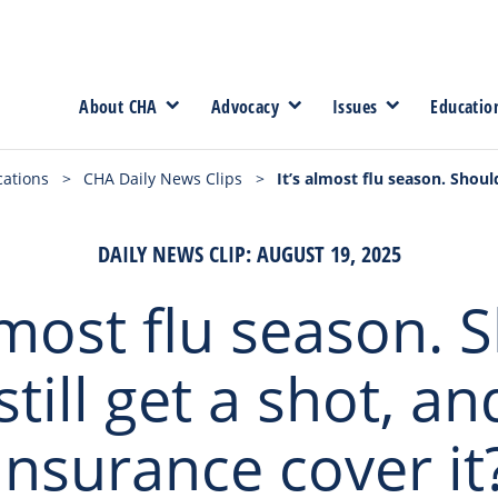
About CHA
Advocacy
Issues
Educatio
cations
>
CHA Daily News Clips
>
It’s almost flu season. Should
DAILY NEWS CLIP: AUGUST 19, 2025
almost flu season. 
till get a shot, an
insurance cover it