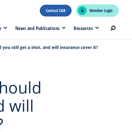
Contact CHA
Member Login
n
News and Publications
Resources
 you still get a shot, and will insurance cover it?
Should
d will
?