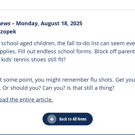
News
– Monday, August 18, 2025
Czopek
 school-aged children, the fall to-do list can seem ev
plies. Fill out endless school forms. Block off paren
kids’ tennis shoes still fit?
 some point, you might remember flu shots. Get your
. Or should you? Can you? Is that still a thing?
ead the entire article.
Back to All News