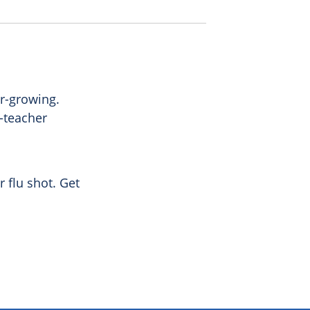
er-growing.
t-teacher
 flu shot. Get