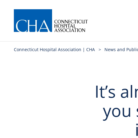
Connecticut Hospital Association | CHA
>
News and Publi
It’s 
you s