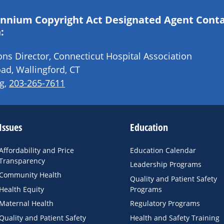
lennium Copyright Act Designated Agent Cont
:
s Director, Connecticut Hospital Association
ad, Wallingford, CT
g
,
203-265-7611
Issues
Education
Affordability and Price
Education Calendar
Transparency
Leadership Programs
Community Health
Quality and Patient Safety
Health Equity
Programs
Maternal Health
Regulatory Programs
Quality and Patient Safety
Health and Safety Training