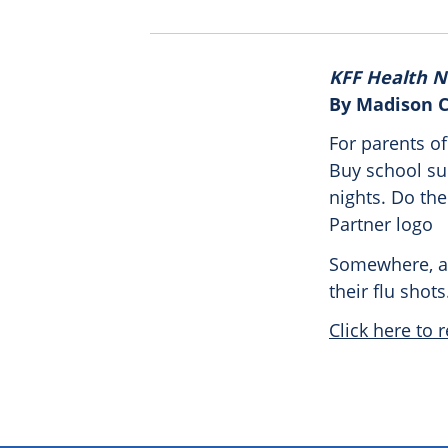
KFF Health 
By Madison 
For parents of
Buy school sup
nights. Do the 
Partner logo
Somewhere, at
their flu shots
Click here to r