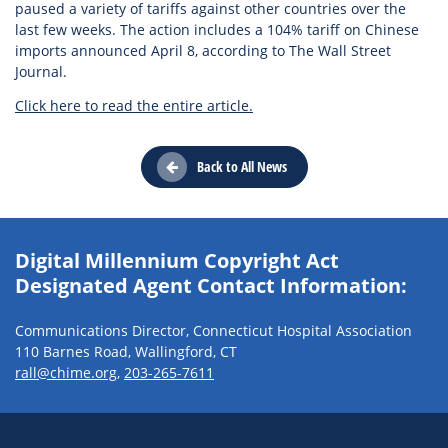
paused a variety of tariffs against other countries over the
last few weeks. The action includes a 104% tariff on Chinese
imports announced April 8, according to The Wall Street
Journal.
Click here to read the entire article.
Back to All News
Digital Millennium Copyright Act
Designated Agent Contact Information:
Communications Director, Connecticut Hospital Association
110 Barnes Road, Wallingford, CT
rall@chime.org
,
203-265-7611