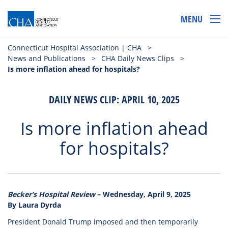
MENU
Connecticut Hospital Association | CHA
>
News and Publications
>
CHA Daily News Clips
>
Is more inflation ahead for hospitals?
DAILY NEWS CLIP: APRIL 10, 2025
Is more inflation ahead
for hospitals?
Becker’s Hospital Review
– Wednesday, April 9, 2025
By Laura Dyrda
President Donald Trump imposed and then temporarily