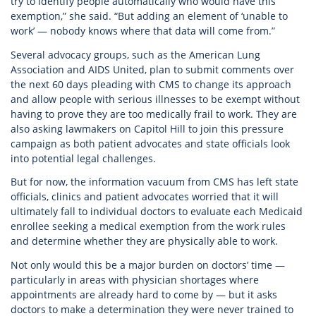
try to identify people automatically who would have this
exemption,” she said. “But adding an element of ‘unable to
work’ — nobody knows where that data will come from.”
Several advocacy groups, such as the American Lung
Association and AIDS United, plan to submit comments over
the next 60 days pleading with CMS to change its approach
and allow people with serious illnesses to be exempt without
having to prove they are too medically frail to work. They are
also asking lawmakers on Capitol Hill to join this pressure
campaign as both patient advocates and state officials look
into potential legal challenges.
But for now, the information vacuum from CMS has left state
officials, clinics and patient advocates worried that it will
ultimately fall to individual doctors to evaluate each Medicaid
enrollee seeking a medical exemption from the work rules
and determine whether they are physically able to work.
Not only would this be a major burden on doctors’ time —
particularly in areas with physician shortages where
appointments are already hard to come by — but it asks
doctors to make a determination they were never trained to