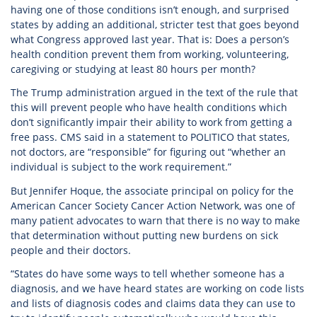
having one of those conditions isn’t enough, and surprised
states by adding an additional, stricter test that goes beyond
what Congress approved last year. That is: Does a person’s
health condition prevent them from working, volunteering,
caregiving or studying at least 80 hours per month?
The Trump administration argued in the text of the rule that
this will prevent people who have health conditions which
don’t significantly impair their ability to work from getting a
free pass. CMS said in a statement to POLITICO that states,
not doctors, are “responsible” for figuring out “whether an
individual is subject to the work requirement.”
But Jennifer Hoque, the associate principal on policy for the
American Cancer Society Cancer Action Network, was one of
many patient advocates to warn that there is no way to make
that determination without putting new burdens on sick
people and their doctors.
“States do have some ways to tell whether someone has a
diagnosis, and we have heard states are working on code lists
and lists of diagnosis codes and claims data they can use to