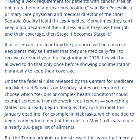
“Having a work requirement for patients with cancer, frail or
not, puts them in a precarious position,” said Ben Pezeshki, a
primary care physician and medical director of the clinic
Sequoia Quality Health in Los Angeles. “Sometimes they can’t
keep a job because of their illness and if they lose their job
and their coverage, then Stage 1 becomes Stage 4.”
It also remains unclear how the guidance will be enforced.
Recipients may self-attest that they are medically frail to
receive care next year, but beginning in 2028 they will be
allowed to do that only once before showing documentation
biannually to keep their coverage.
Under the federal rules released by the Centers for Medicare
and Medicaid Services on Monday, states are required to
choose which “serious or complex health conditions” could
exempt someone from the work requirement — something
states had already begun doing as they rush to meet the
January deadline. For example, in Nebraska, which decided to
begin early enforcement of the rules on May 1, officials made
a nearly 300-page list of ailments.
But the Trump administration stressed this week that merely