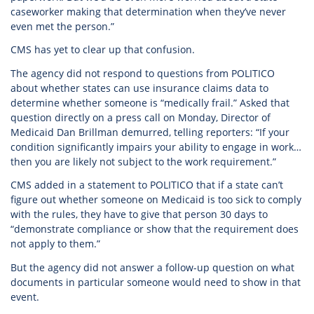
caseworker making that determination when they’ve never
even met the person.”
CMS has yet to clear up that confusion.
The agency did not respond to questions from POLITICO
about whether states can use insurance claims data to
determine whether someone is “medically frail.” Asked that
question directly on a press call on Monday, Director of
Medicaid Dan Brillman demurred, telling reporters: “If your
condition significantly impairs your ability to engage in work…
then you are likely not subject to the work requirement.”
CMS added in a statement to POLITICO that if a state can’t
figure out whether someone on Medicaid is too sick to comply
with the rules, they have to give that person 30 days to
“demonstrate compliance or show that the requirement does
not apply to them.”
But the agency did not answer a follow-up question on what
documents in particular someone would need to show in that
event.