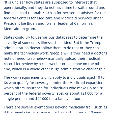
“It is unclear how states are supposed to interpret that
operationally, and they do not have time to wait around and
find out,” said Hannah Katch, a former senior adviser for the
federal Centers for Medicare and Medicaid Services under
President Joe Biden and former leader of California’s
Medicaid program.
States could try to use various databases to determine the
severity of someone’s illness, she added. But if the Trump
administration doesn’t allow them to do that or they can’t
make the technology work, “people will either need a doctor’s
note or need to somehow manually upload their medical
record for review by a caseworker or someone on the other
end, which is a whole other huge administrative challenge.”
The work requirements only apply to individuals aged 19 to
64 who qualify for coverage under the Medicaid expansion,
which offers insurance for individuals who make up to 138
percent of the federal poverty level, or about $21,000 for a
single person and $44,000 for a family of four.
There are several exemptions beyond medically frail, such as
if the beneficiary is pregnant or has a child under 13 years