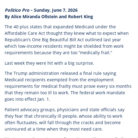
Politico Pro
– Sunday, June 7, 2026
By Alice Miranda Ollstein and Robert King
The 40 plus states that expanded Medicaid under the
Affordable Care Act thought they knew what to expect when
Republican’s One Big Beautiful Bill Act outlined last year
which low-income residents might be shielded from work
requirements because they are too “medically frail.”
Last week they were hit with a big surprise.
The Trump administration released a final rule saying
Medicaid recipients exempted from the employment
requirements for medical frailty must prove every six months
that they remain too ill to work. The federal work mandate
goes into effect Jan. 1.
Patient advocacy groups, physicians and state officials say
they fear that chronically ill people, whose ability to work
often fluctuates, will fall through the cracks and become
uninsured at a time when they most need care.