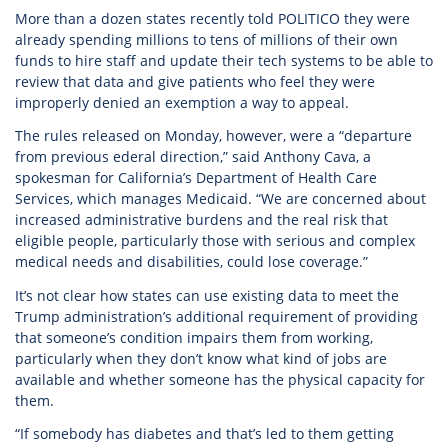
More than a dozen states recently told POLITICO they were
already spending millions to tens of millions of their own
funds to hire staff and update their tech systems to be able to
review that data and give patients who feel they were
improperly denied an exemption a way to appeal.
The rules released on Monday, however, were a “departure
from previous ederal direction,” said Anthony Cava, a
spokesman for California’s Department of Health Care
Services, which manages Medicaid. “We are concerned about
increased administrative burdens and the real risk that
eligible people, particularly those with serious and complex
medical needs and disabilities, could lose coverage.”
It’s not clear how states can use existing data to meet the
Trump administration’s additional requirement of providing
that someone’s condition impairs them from working,
particularly when they don’t know what kind of jobs are
available and whether someone has the physical capacity for
them.
“If somebody has diabetes and that’s led to them getting