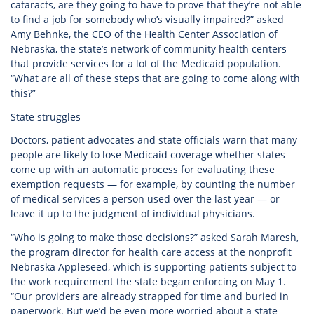
cataracts, are they going to have to prove that they’re not able
to find a job for somebody who’s visually impaired?” asked
Amy Behnke, the CEO of the Health Center Association of
Nebraska, the state’s network of community health centers
that provide services for a lot of the Medicaid population.
“What are all of these steps that are going to come along with
this?”
State struggles
Doctors, patient advocates and state officials warn that many
people are likely to lose Medicaid coverage whether states
come up with an automatic process for evaluating these
exemption requests — for example, by counting the number
of medical services a person used over the last year — or
leave it up to the judgment of individual physicians.
“Who is going to make those decisions?” asked Sarah Maresh,
the program director for health care access at the nonprofit
Nebraska Appleseed, which is supporting patients subject to
the work requirement the state began enforcing on May 1.
“Our providers are already strapped for time and buried in
paperwork. But we’d be even more worried about a state