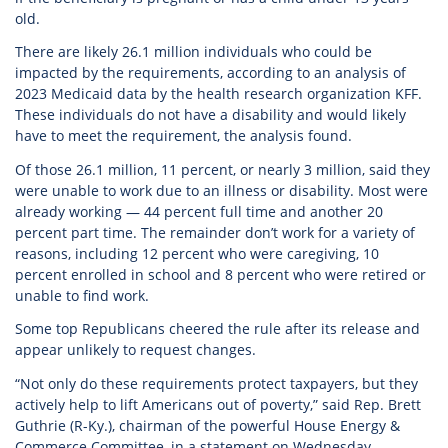
old.
There are likely 26.1 million individuals who could be
impacted by the requirements, according to an analysis of
2023 Medicaid data by the health research organization KFF.
These individuals do not have a disability and would likely
have to meet the requirement, the analysis found.
Of those 26.1 million, 11 percent, or nearly 3 million, said they
were unable to work due to an illness or disability. Most were
already working — 44 percent full time and another 20
percent part time. The remainder don’t work for a variety of
reasons, including 12 percent who were caregiving, 10
percent enrolled in school and 8 percent who were retired or
unable to find work.
Some top Republicans cheered the rule after its release and
appear unlikely to request changes.
“Not only do these requirements protect taxpayers, but they
actively help to lift Americans out of poverty,” said Rep. Brett
Guthrie (R-Ky.), chairman of the powerful House Energy &
Commerce Committee, in a statement on Wednesday.