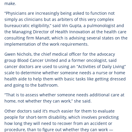
make.
“Physicians are increasingly being asked to function not
simply as clinicians but as arbiters of this very complex
bureaucratic eligibility,” said Vin Gupta, a pulmonologist and
the Managing Director of Health Innovation at the health care
consulting firm Manatt, which is advising several states on the
implementation of the work requirements.
Gwen Nichols, the chief medical officer for the advocacy
group Blood Cancer United and a former oncologist, said
cancer doctors are used to using an “Activities of Daily Living”
scale to determine whether someone needs a nurse or home
health aide to help them with basic tasks like getting dressed
and going to the bathroom.
“That is to assess whether someone needs additional care at
home, not whether they can work,” she said.
Other doctors said it’s much easier for them to evaluate
people for short-term disability, which involves predicting
how long they will need to recover from an accident or
procedure, than to figure out whether they can work —