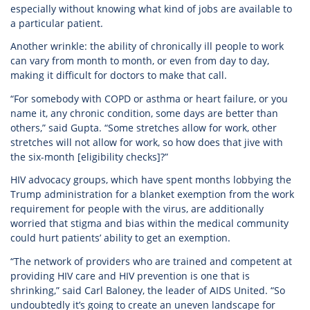
especially without knowing what kind of jobs are available to
a particular patient.
Another wrinkle: the ability of chronically ill people to work
can vary from month to month, or even from day to day,
making it difficult for doctors to make that call.
“For somebody with COPD or asthma or heart failure, or you
name it, any chronic condition, some days are better than
others,” said Gupta. “Some stretches allow for work, other
stretches will not allow for work, so how does that jive with
the six-month [eligibility checks]?”
HIV advocacy groups, which have spent months lobbying the
Trump administration for a blanket exemption from the work
requirement for people with the virus, are additionally
worried that stigma and bias within the medical community
could hurt patients’ ability to get an exemption.
“The network of providers who are trained and competent at
providing HIV care and HIV prevention is one that is
shrinking,” said Carl Baloney, the leader of AIDS United. “So
undoubtedly it’s going to create an uneven landscape for