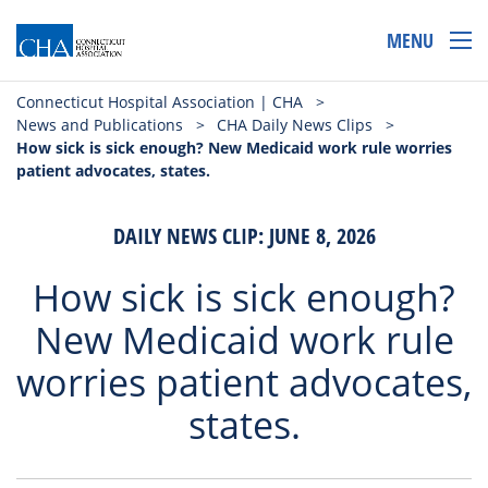
MENU
Connecticut Hospital Association | CHA
>
News and Publications
>
CHA Daily News Clips
>
How sick is sick enough? New Medicaid work rule worries
patient advocates, states.
DAILY NEWS CLIP: JUNE 8, 2026
How sick is sick enough?
New Medicaid work rule
worries patient advocates,
states.