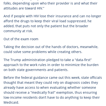
folks, depending upon who their provider is and what their
attitudes are toward HIV.”
And if people with HIV lose their insurance and can no longer
afford the drugs to keep their viral load suppressed, he
added, that puts not only the patient but the broader
community at risk.
Out of the exam room
Taking the decision out of the hands of doctors, meanwhile,
could solve some problems while creating others.
The Trump administration pledged to take a “data-first”
approach to the work rules in order to minimize the burden
on both state governments and patients.
Before the federal guidance came out this week, state officials
thought that meant they could rely on diagnosis codes they
already have access to when evaluating whether someone
should receive a “medically frail” exemption, thus ensuring
low-income residents don’t have to do anything to keep their
Medicaid.