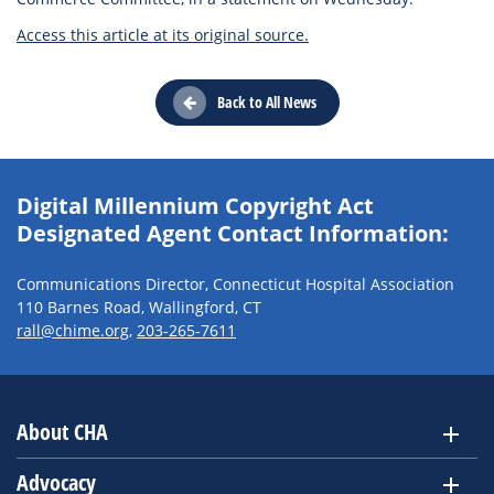
Access this article at its original source.
Back to All News
Digital Millennium Copyright Act
Designated Agent Contact Information:
Communications Director, Connecticut Hospital Association
110 Barnes Road, Wallingford, CT
rall@chime.org
,
203-265-7611
About CHA
Advocacy