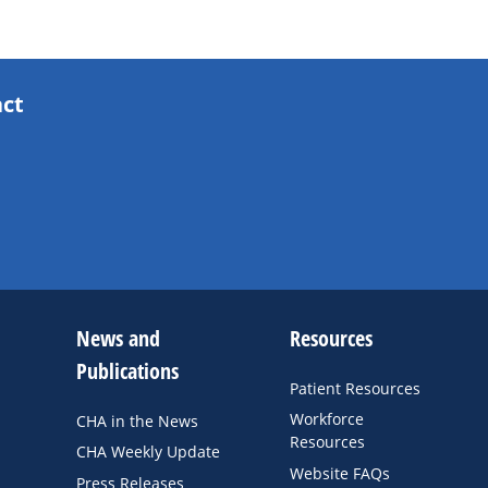
act
News and
Resources
Publications
Patient Resources
Workforce
CHA in the News
Resources
CHA Weekly Update
Website FAQs
Press Releases