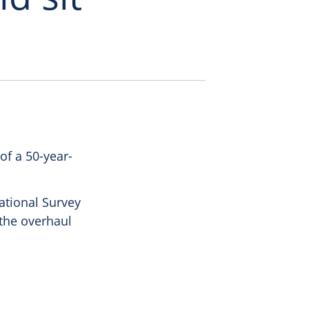
of a 50-year-
ational Survey
 the overhaul