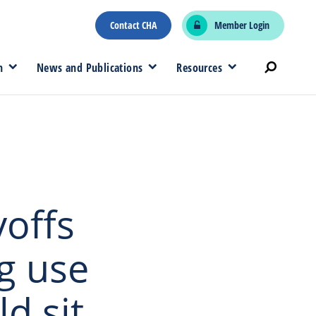
Contact CHA
Member Login
n
News and Publications
Resources
yoffs
g use
d sit