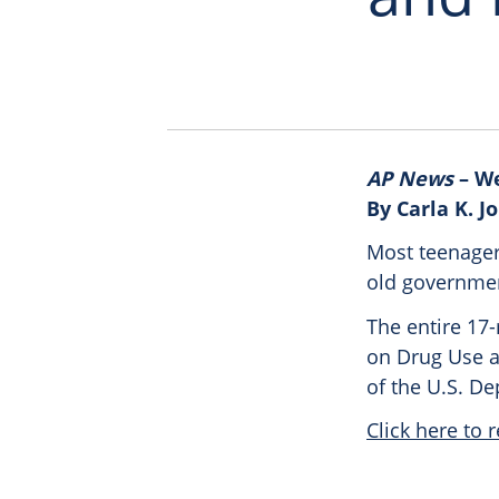
AP News
– We
By Carla K. 
Most teenager
old governmen
The entire 17
on Drug Use an
of the U.S. D
Click here to r