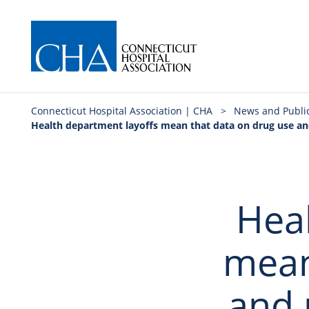
Connecticut Hospital Association | CHA
>
News and Publi
Health department layoffs mean that data on drug use an
Heal
mean
and 