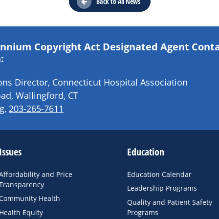
Back to All News
lennium Copyright Act Designated Agent Cont
:
s Director, Connecticut Hospital Association
ad, Wallingford, CT
g
,
203-265-7611
Issues
Education
Affordability and Price
Education Calendar
Transparency
Leadership Programs
Community Health
Quality and Patient Safety
Health Equity
Programs