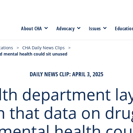
About CHA
Advocacy
Issues
Educatio
cations
>
CHA Daily News Clips
>
d mental health could sit unused
DAILY NEWS CLIP: APRIL 3, 2025
th department la
 that data on dru
mental health coul