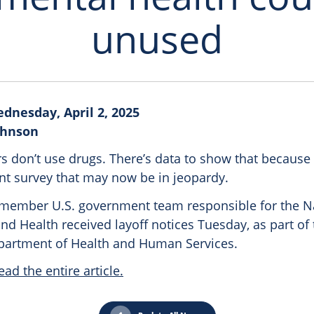
unused
dnesday, April 2, 2025
Johnson
s don’t use drugs. There’s data to show that because 
t survey that may now be in jeopardy.
-member U.S. government team responsible for the N
d Health received layoff notices Tuesday, as part of
epartment of Health and Human Services.
ead the entire article.