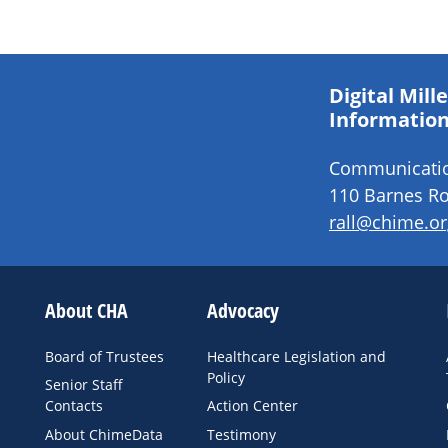
Digital Mil
Information
Communication
110 Barnes Ro
rall@chime.or
About CHA
Advocacy
Board of Trustees
Healthcare Legislation and
Policy
Senior Staff
Contacts
Action Center
About ChimeData
Testimony