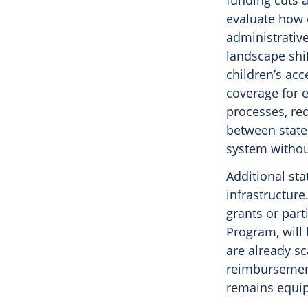
funding cuts 
evaluate how 
administrativ
landscape shif
children’s acc
coverage for e
processes, re
between state
system without
Additional sta
infrastructure
grants or part
Program, will 
are already sc
reimbursement
remains equip