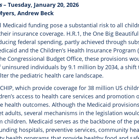
s
– Tuesday, January 20, 2026
 Myers, Andrew Beck
l Medicaid funding pose a substantial risk to all child
their insurance coverage. H.R.1, the One Big Beautiful 
ducing federal spending, partly achieved through subs
dicaid and the Children’s Health Insurance Program (
the Congressional Budget Office, these provisions wo
uninsured individuals by 9.1 million by 2034, a shift
lter the pediatric health care landscape.
HIP, which provide coverage for 38 million US childre
ldren’s access to health care services and promotion 
e health outcomes. Although the Medicaid provisions
et adults, several mechanisms in the legislation would
m children. Medicaid serves as the backbone of the pe
unding hospitals, preventive services, community hea
 health programs that provide healthy food and saf