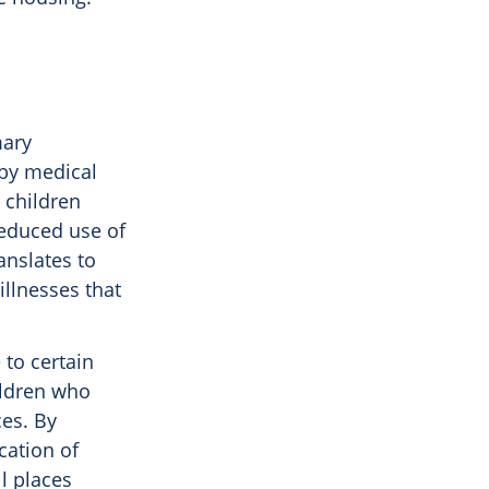
mary
 by medical
 children
reduced use of
anslates to
illnesses that
 to certain
ildren who
ces. By
cation of
l places