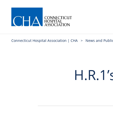
Connecticut Hospital Association | CHA
>
News and Publi
H.R.1’