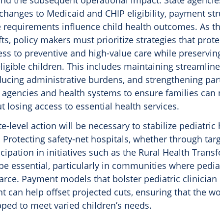
and the subsequent operational impact. State agenci
changes to Medicaid and CHIP eligibility, payment str
e requirements influence child health outcomes. As t
ts, policy makers must prioritize strategies that protec
ess to preventive and high-value care while preserving
ligible children. This includes maintaining streamlin
ducing administrative burdens, and strengthening par
 agencies and health systems to ensure families can 
 losing access to essential health services.
te-level action will be necessary to stabilize pediatric
. Protecting safety-net hospitals, whether through tar
icipation in initiatives such as the Rural Health Tran
be essential, particularly in communities where pediat
arce. Payment models that bolster pediatric clinician
 can help offset projected cuts, ensuring that the w
ped to meet varied children’s needs.