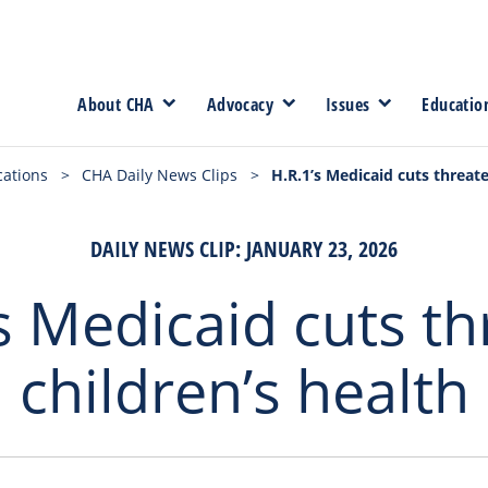
About CHA
Advocacy
Issues
Educatio
cations
>
CHA Daily News Clips
>
H.R.1’s Medicaid cuts threate
DAILY NEWS CLIP: JANUARY 23, 2026
s Medicaid cuts t
children’s health