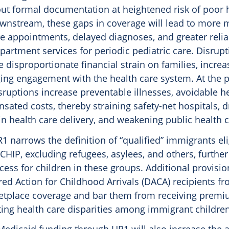
out formal documentation at heightened risk of poor 
nstream, these gaps in coverage will lead to more 
re appointments, delayed diagnoses, and greater reli
artment services for periodic pediatric care. Disrupt
 disproportionate financial strain on families, incre
ing engagement with the health care system. At the 
isruptions increase preventable illnesses, avoidable h
ted costs, thereby straining safety-net hospitals, d
 in health care delivery, and weakening public health c
R1 narrows the definition of “qualified” immigrants eli
HIP, excluding refugees, asylees, and others, further 
cess for children in these groups. Additional provision
ed Action for Childhood Arrivals (DACA) recipients f
etplace coverage and bar them from receiving premiu
ting health care disparities among immigrant children