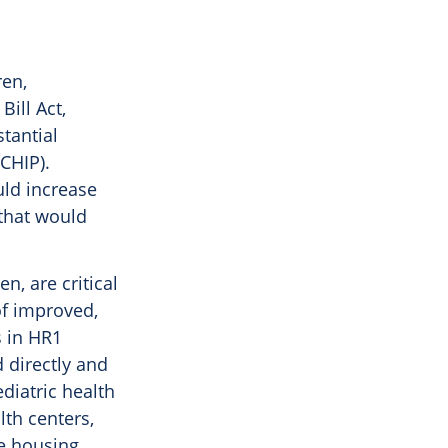
ren,
Bill Act,
tantial
CHIP).
uld increase
 that would
n, are critical
of improved,
 in HR1
 directly and
diatric health
lth centers,
e housing.