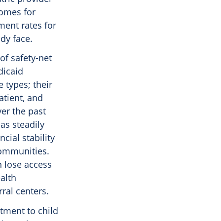
comes for
ment rates for
ady face.
of safety-net
dicaid
 types; their
atient, and
ver the past
as steadily
cial stability
communities.
n lose access
ealth
ral centers.
tment to child