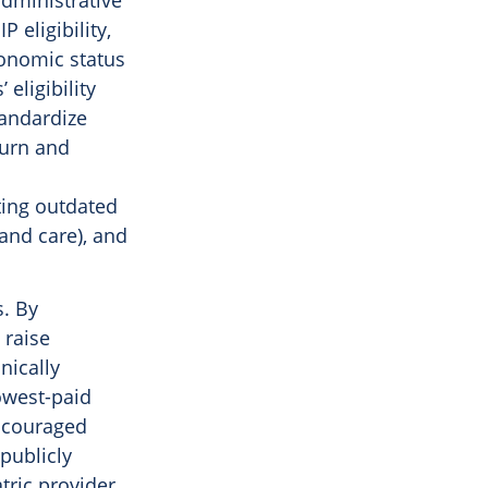
administrative
 eligibility,
conomic status
eligibility
tandardize
hurn and
ting outdated
(and care), and
s. By
 raise
nically
owest-paid
iscouraged
 publicly
tric provider