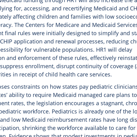
Medicaid funding through HR1 will also increase the 
ying for, accessing, and recertifying Medicaid and CHIP
ately affecting children and families with low socioe
eracy. The Centers for Medicare and Medicaid Services’ 
 final rules were initially designed to simplify and s
CHIP application and renewal processes, reducing c
essibility for vulnerable populations. HR1 will delay
n and enforcement of these rules, effectively reinsta
 suppress enrollment, disrupt continuity of coverage 
ities in receipt of child health care services.
es constraints on how states pay pediatric clinician
ates’ ability to require Medicaid managed care plans to
nt rates, the legislation encourages a stagnant, chro
diatric workforce. Pediatrics is already one of the l
ds, and low Medicaid reimbursement rates have long d
icipation, shrinking the workforce available to care for
ren. Evidence shows that modest investments in pedia