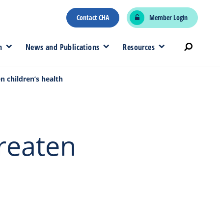
Contact CHA
Member Login
n
News and Publications
Resources
n children’s health
hreaten