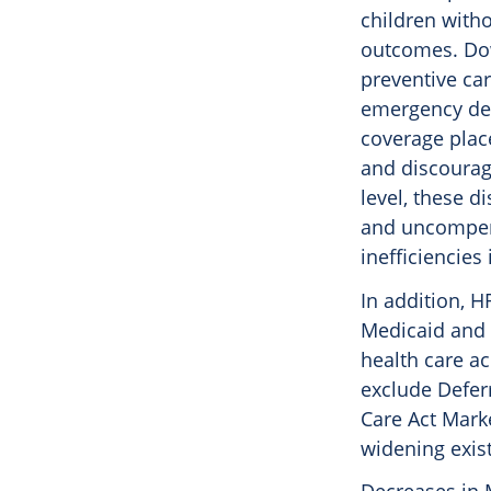
children with
outcomes. Dow
preventive ca
emergency dep
coverage place
and discourag
level, these d
and uncompensa
inefficiencies
In addition, H
Medicaid and C
health care ac
exclude Deferr
Care Act Mark
widening exis