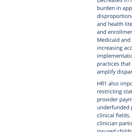
Decreases in 
burden in appl
disproportion
and health lit
and enrollment
Medicaid and 
increasing acc
implementatio
practices that
amplify dispar
HR1 also impos
restricting st
provider payme
underfunded pe
clinical fiel
clinician part
insured child