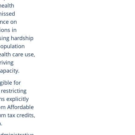
health
missed
ance on
ions in
asing hardship
population
ealth care use,
riving
apacity.
gible for
restricting
s explicitly
rom Affordable
m tax credits,
.