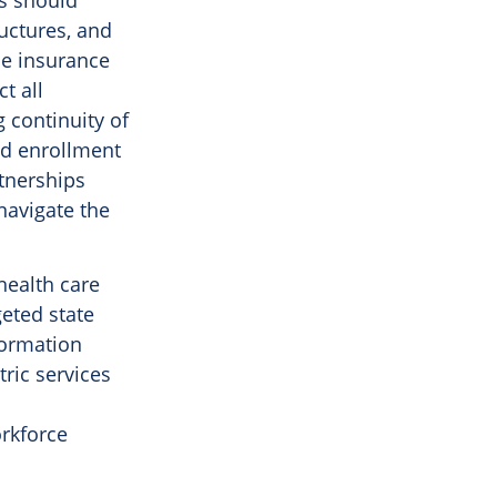
es should
uctures, and
he insurance
t all
 continuity of
ed enrollment
tnerships
navigate the
 health care
geted state
sformation
ric services
orkforce