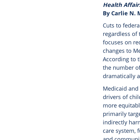
Health Affair
By Carlie N.
Cuts to federa
regardless of 
focuses on re
changes to Me
According to 
the number of 
dramatically a
Medicaid and C
drivers of chi
more equitabl
primarily targ
indirectly har
care system, f
and community