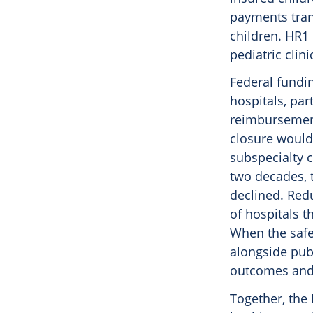
payments tran
children. HR1
pediatric clin
Federal fundin
hospitals, par
reimbursement
closure would 
subspecialty c
two decades, t
declined. Redu
of hospitals t
When the safet
alongside publ
outcomes and i
Together, the