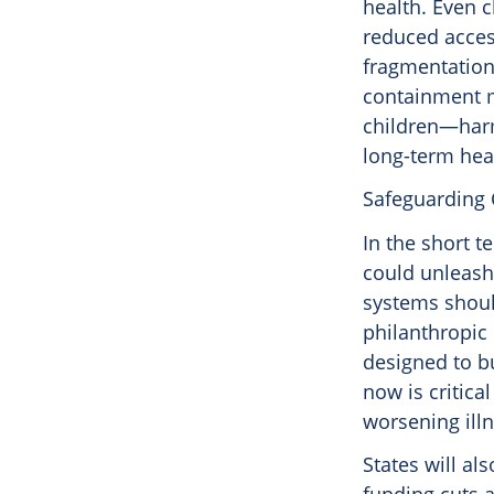
health. Even c
reduced acces
fragmentation 
containment m
children—harm 
long-term heal
Safeguarding 
In the short 
could unleash
systems shoul
philanthropic
designed to bu
now is critica
worsening illn
States will al