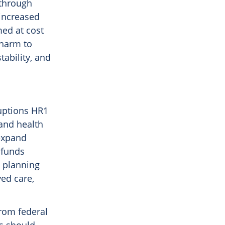
 through
increased
med at cost
 harm to
ability, and
ruptions HR1
 and health
 expand
 funds
e planning
yed care,
from federal