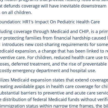
hat defunds coverage will have inevitable downstream
on all children.
oundation: HR1’s Impact On Pediatric Health Care
cluding coverage through Medicaid and CHIP, is a pri
 protecting families from financial hardship caused
 introduces new cost-sharing requirements for some
edicaid expansion, a change that has been linked to 
ventive care. For children, reduced health care use tr
ses, deferred treatment, and the rise of preventable 
costly emergency department and hospital use.
lizes Medicaid expansion states that extend coverage
reating avoidable gaps in health care coverage for ch
ubstantial barriers to preventive and acute care servi
e distribution of federal Medicaid funds without verifi
 immigration status within narrow time frames, the bil