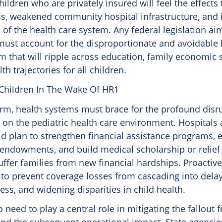
hildren who are privately insured will feel the effects
s, weakened community hospital infrastructure, and 
of the health care system. Any federal legislation ai
ust account for the disproportionate and avoidable
that will ripple across education, family economic st
th trajectories for all children.
Children In The Wake Of HR1
term, health systems must brace for the profound dis
 on the pediatric health care environment. Hospitals
d plan to strengthen financial assistance programs,
 endowments, and build medical scholarship or relief
ffer families from new financial hardships. Proactiv
l to prevent coverage losses from cascading into dela
ess, and widening disparities in child health.
so need to play a central role in mitigating the fallout 