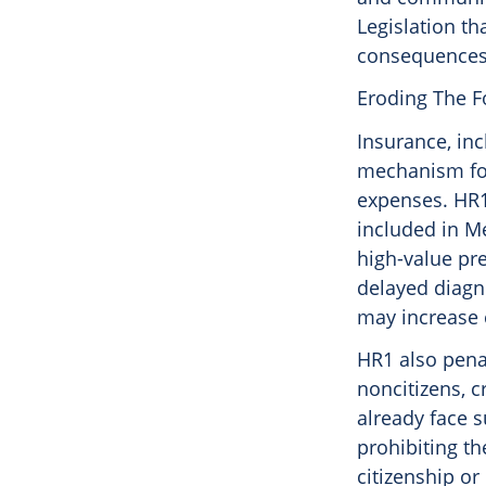
Legislation t
consequences 
Eroding The F
Insurance, in
mechanism for
expenses. HR1
included in M
high-value pre
delayed diagno
may increase 
HR1 also pena
noncitizens, c
already face s
prohibiting th
citizenship or