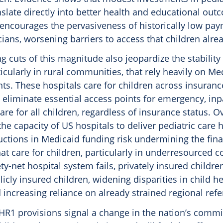
slate directly into better health and educational out
 encourages the pervasiveness of historically low pay
icians, worsening barriers to access that children alre
g cuts of this magnitude also jeopardize the stability 
ticularly in rural communities, that rely heavily on Me
s. These hospitals care for children across insurance
eliminate essential access points for emergency, inp
are for all children, regardless of insurance status. O
he capacity of US hospitals to deliver pediatric care h
ctions in Medicaid funding risk undermining the finan
hat care for children, particularly in underresourced 
y-net hospital system fails, privately insured childre
icly insured children, widening disparities in child h
ncreasing reliance on already strained regional refer
 HR1 provisions signal a change in the nation’s commi