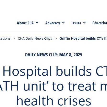
About CHA
Advocacy
Issues
Educatio
cations
>
CHA Daily News Clips
>
Griffin Hospital builds CT’s 
DAILY NEWS CLIP: MAY 8, 2025
 Hospital builds CT
TH unit’ to treat 
health crises