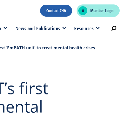
Contact CHA
Member Login
n
News and Publications
Resources
first ‘EmPATH unit’ to treat mental health crises
’s first
mental