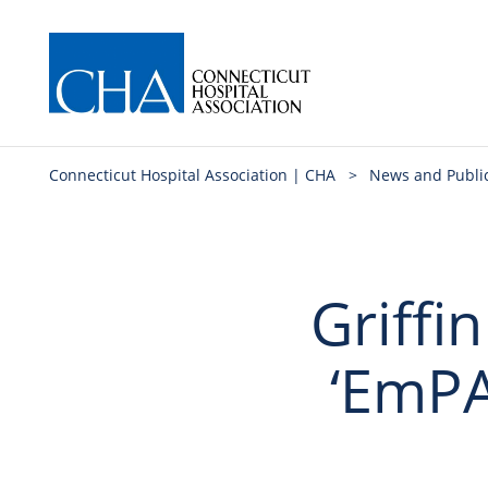
Connecticut Hospital Association | CHA
>
News and Publi
Griffin
‘EmPA