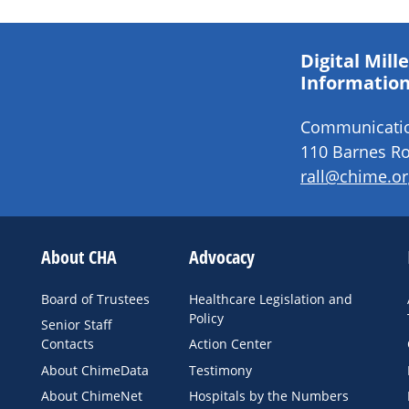
Digital Mil
Information
Communication
110 Barnes Ro
rall@chime.or
About CHA
Advocacy
Board of Trustees
Healthcare Legislation and
Policy
Senior Staff
Contacts
Action Center
About ChimeData
Testimony
About ChimeNet
Hospitals by the Numbers