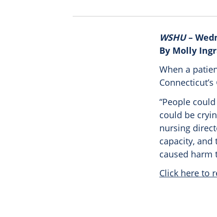
WSHU
– Wedn
By Molly Ing
When a patien
Connecticut’s
“People could 
could be crying
nursing direct
capacity, and 
caused harm t
Click here to r