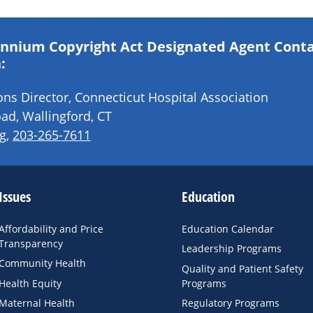
lennium Copyright Act Designated Agent Cont
:
s Director, Connecticut Hospital Association
ad, Wallingford, CT
g
,
203-265-7611
Issues
Education
Affordability and Price
Education Calendar
Transparency
Leadership Programs
Community Health
Quality and Patient Safety
Health Equity
Programs
Maternal Health
Regulatory Programs