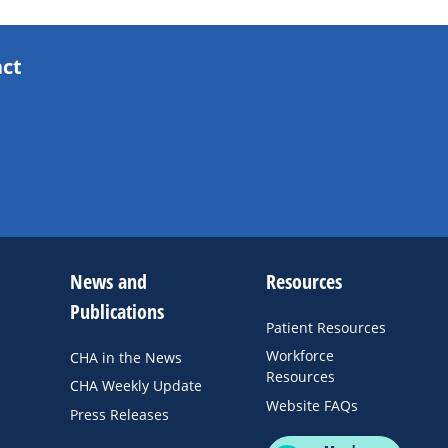
act
News and
Resources
Publications
Patient Resources
Workforce
CHA in the News
Resources
CHA Weekly Update
Website FAQs
Press Releases