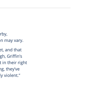
rby,
on may vary.
t, and that
h, Griffin’s
 in their right
ng, they’ve
 violent.”