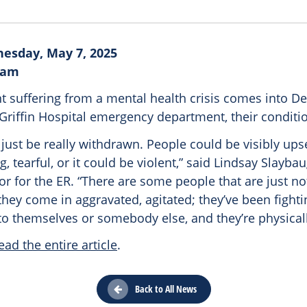
esday, May 7, 2025
ram
t suffering from a mental health crisis comes into De
 Griffin Hospital emergency department, their conditi
just be really withdrawn. People could be visibly upse
, tearful, or it could be violent,” said Lindsay Slaybaug
or for the ER. “There are some people that are just not
they come in aggravated, agitated; they’ve been fighti
o themselves or somebody else, and they’re physically
ead the entire article
.
Back to All News