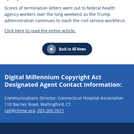
Scores of termination letters went out to federal health
agency workers over the long weekend as the Trump
administration continues to slash the civil service workforce.
Click here to read the entire article.
Back to All News
Digital Millennium Copyright Act
Designated Agent Contact Information:
Communications Director, Connecticut Hospital Association
110 Barnes Road, Wallingford, CT
rall@chime.org
,
203-265-7611