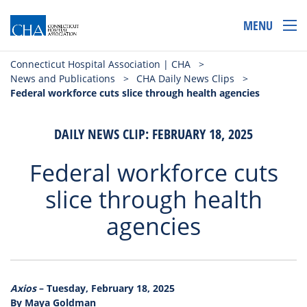
MENU
Connecticut Hospital Association | CHA
>
News and Publications
>
CHA Daily News Clips
>
Federal workforce cuts slice through health agencies
DAILY NEWS CLIP: FEBRUARY 18, 2025
Federal workforce cuts
slice through health
agencies
Axios
– Tuesday, February 18, 2025
By Maya Goldman