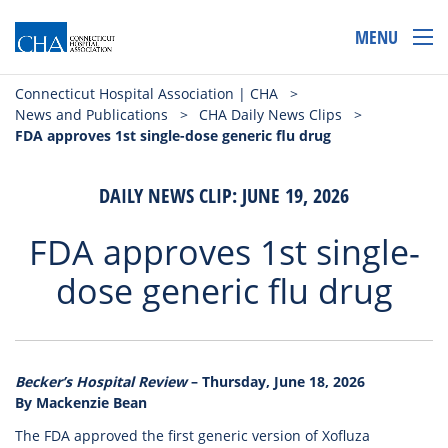
MENU
Connecticut Hospital Association | CHA
>
News and Publications
>
CHA Daily News Clips
>
FDA approves 1st single-dose generic flu drug
DAILY NEWS CLIP: JUNE 19, 2026
FDA approves 1st single-
dose generic flu drug
Becker’s Hospital Review
– Thursday, June 18, 2026
By Mackenzie Bean
The FDA approved the first generic version of Xofluza