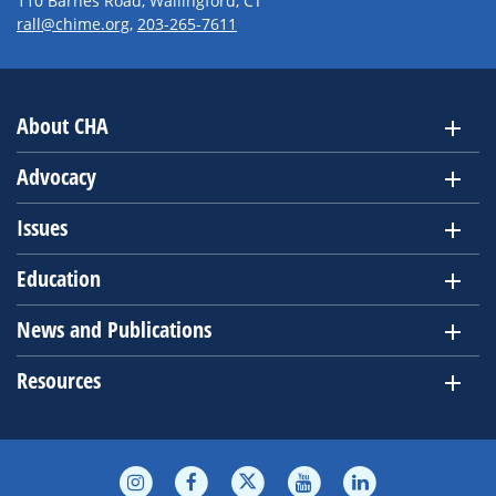
110 Barnes Road, Wallingford, CT
rall@chime.org
,
203-265-7611
About CHA
Advocacy
Issues
Education
News and Publications
Resources