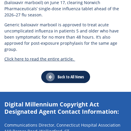
(baloxavir marboxil) on June 17, clearing Norwich
Pharmaceuticals’ single-dose influenza tablet ahead of the
2026–27 flu season.
Generic baloxavir marboxil is approved to treat acute
uncomplicated influenza in patients 5 and older who have
been symptomatic for no more than 48 hours. It’s also
approved for post-exposure prophylaxis for the same age
group.
Click here to read the entire article.
Back to All News
Digital Millennium Copyright Act
Designated Agent Contact Information:
Communications Director, Connecticut Hospital Association