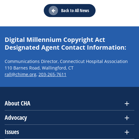
Back to All News
Digital Millennium Copyright Act
Designated Agent Contact Information:
Communications Director, Connecticut Hospital Association
110 Barnes Road, Wallingford, CT
rall@chime.org
,
203-265-7611
About CHA
Advocacy
Issues