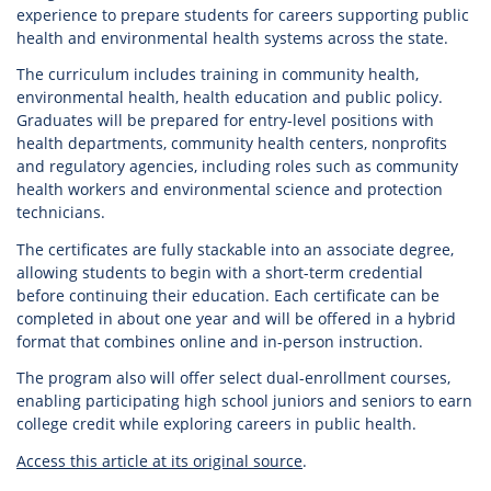
experience to prepare students for careers supporting public
health and environmental health systems across the state.
The curriculum includes training in community health,
environmental health, health education and public policy.
Graduates will be prepared for entry-level positions with
health departments, community health centers, nonprofits
and regulatory agencies, including roles such as community
health workers and environmental science and protection
technicians.
The certificates are fully stackable into an associate degree,
allowing students to begin with a short-term credential
before continuing their education. Each certificate can be
completed in about one year and will be offered in a hybrid
format that combines online and in-person instruction.
The program also will offer select dual-enrollment courses,
enabling participating high school juniors and seniors to earn
college credit while exploring careers in public health.
Access this article at its original source
.