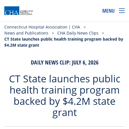
MENU
Connecticut Hospital Association | CHA
>
News and Publications
>
CHA Daily News Clips
>
CT State launches public health training program backed by
$4.2M state grant
DAILY NEWS CLIP: JULY 6, 2026
CT State launches public
health training program
backed by $4.2M state
grant