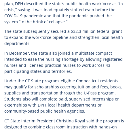
plan, DPH described the state’s public health workforce as “in
crisis,” saying it was inadequately staffed even before the
COVID-19 pandemic and that the pandemic pushed the
system “to the brink of collapse.”
The state subsequently secured a $32.3 million federal grant
to expand the workforce pipeline and strengthen local health
departments.
In December, the state also joined a multistate compact
intended to ease the nursing shortage by allowing registered
nurses and licensed practical nurses to work across 43
participating states and territories.
Under the CT State program, eligible Connecticut residents
may qualify for scholarships covering tuition and fees, books,
supplies and transportation through the U-Pass program.
Students also will complete paid, supervised internships or
externships with DPH, local health departments or
community-based public health agencies.
CT State Interim President Christina Royal said the program is
designed to combine classroom instruction with hands-on