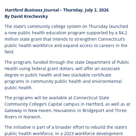
Hartford Business Journal
– Thursday, July 2, 2026
By David Krechevsky
The state’s community college system on Thursday launched
a new public health education program supported by a $4.2
million state grant that intends to strengthen Connecticut’s
public health workforce and expand access to careers in the
field.
The program, funded through the state Department of Public
Health using federal grant dollars, will offer an associate
degree in public health and two stackable certificate
programs in community public health and environmental
public health.
The programs will be available at Connecticut State
Community College’s Capital campus in Hartford, as well as at
Gateway in New Haven, Housatonic in Bridgeport and Three
Rivers in Norwich.
The initiative is part of a broader effort to rebuild the state’s
public health workforce. In a 2023 workforce development