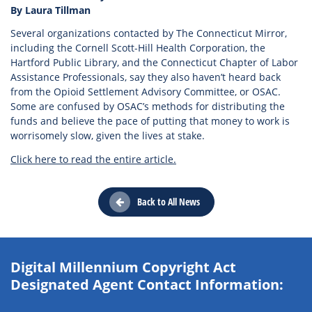
By Laura Tillman
Several organizations contacted by The Connecticut Mirror,
including the Cornell Scott-Hill Health Corporation, the
Hartford Public Library, and the Connecticut Chapter of Labor
Assistance Professionals, say they also haven’t heard back
from the Opioid Settlement Advisory Committee, or OSAC.
Some are confused by OSAC’s methods for distributing the
funds and believe the pace of putting that money to work is
worrisomely slow, given the lives at stake.
Click here to read the entire article.
Back to All News
Digital Millennium Copyright Act
Designated Agent Contact Information: