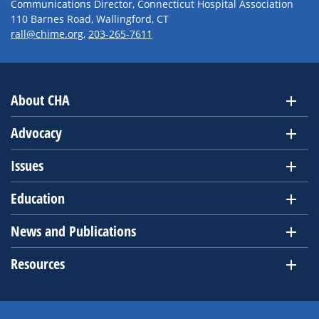
Communications Director, Connecticut Hospital Association
110 Barnes Road, Wallingford, CT
rall@chime.org
,
203-265-7611
About CHA
Advocacy
Issues
Education
News and Publications
Resources