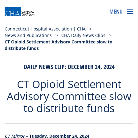
MENU
Connecticut Hospital Association | CHA
>
News and Publications
>
CHA Daily News Clips
>
CT Opioid Settlement Advisory Committee slow to
distribute funds
DAILY NEWS CLIP: DECEMBER 24, 2024
CT Opioid Settlement
Advisory Committee slow
to distribute funds
CT Mirror
– Tuesday, December 24, 2024