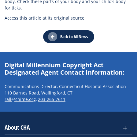
body. Check these parts of your body and your child’s body
for ticks.
Access this article at its original source.
Back to All News
Digital Millennium Copyright Act
Designated Agent Contact Information:
Communications Director, Connecticut Hospital Association
110 Barnes Road, Wallingford, CT
rall@chime.org
,
203-265-7611
About CHA