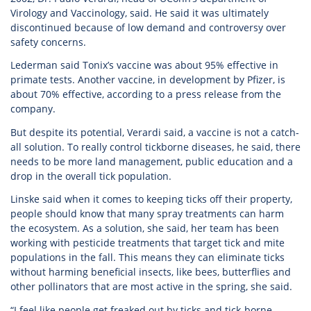
Virology and Vaccinology, said. He said it was ultimately
discontinued because of low demand and controversy over
safety concerns.
Lederman said Tonix’s vaccine was about 95% effective in
primate tests. Another vaccine, in development by Pfizer, is
about 70% effective, according to a press release from the
company.
But despite its potential, Verardi said, a vaccine is not a catch-
all solution. To really control tickborne diseases, he said, there
needs to be more land management, public education and a
drop in the overall tick population.
Linske said when it comes to keeping ticks off their property,
people should know that many spray treatments can harm
the ecosystem. As a solution, she said, her team has been
working with pesticide treatments that target tick and mite
populations in the fall. This means they can eliminate ticks
without harming beneficial insects, like bees, butterflies and
other pollinators that are most active in the spring, she said.
“I feel like people get freaked out by ticks and tick-borne