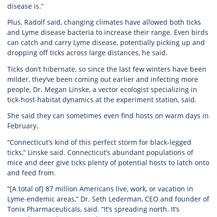
disease is.”
Plus, Radolf said, changing climates have allowed both ticks
and Lyme disease bacteria to increase their range. Even birds
can catch and carry Lyme disease, potentially picking up and
dropping off ticks across large distances, he said.
Ticks don’t hibernate, so since the last few winters have been
milder, they’ve been coming out earlier and infecting more
people, Dr. Megan Linske, a vector ecologist specializing in
tick-host-habitat dynamics at the experiment station, said.
She said they can sometimes even find hosts on warm days in
February.
“Connecticut’s kind of this perfect storm for black-legged
ticks,” Linske said. Connecticut’s abundant populations of
mice and deer give ticks plenty of potential hosts to latch onto
and feed from.
“[A total of] 87 million Americans live, work, or vacation in
Lyme-endemic areas,” Dr. Seth Lederman, CEO and founder of
Tonix Pharmaceuticals, said. “It’s spreading north. It’s