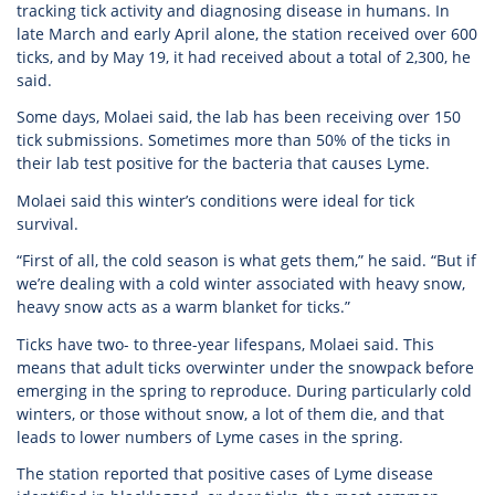
tracking tick activity and diagnosing disease in humans. In
late March and early April alone, the station received over 600
ticks, and by May 19, it had received about a total of 2,300, he
said.
Some days, Molaei said, the lab has been receiving over 150
tick submissions. Sometimes more than 50% of the ticks in
their lab test positive for the bacteria that causes Lyme.
Molaei said this winter’s conditions were ideal for tick
survival.
“First of all, the cold season is what gets them,” he said. “But if
we’re dealing with a cold winter associated with heavy snow,
heavy snow acts as a warm blanket for ticks.”
Ticks have two- to three-year lifespans, Molaei said. This
means that adult ticks overwinter under the snowpack before
emerging in the spring to reproduce. During particularly cold
winters, or those without snow, a lot of them die, and that
leads to lower numbers of Lyme cases in the spring.
The station reported that positive cases of Lyme disease