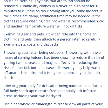
house on clothing. Any ticks that are found should be
removed. Tumble dry clothes in a dryer on high heat for 10
minutes to kill ticks on dry clothing after you come indoors. If
the clothes are damp, additional time may be needed. If the
clothes require washing first, hot water is recommended. Cold
and medium temperature water will not kill ticks.
Examining gear and pets. Ticks can ride into the home on
clothing and pets, then attach to a person later, so carefully
examine pets, coats and daypacks.
Showering soon after being outdoors. Showering within two
hours of coming indoors has been shown to reduce the risk of
getting Lyme disease and may be effective in reducing the
risk of other tick-borne diseases. Showering may help wash
off unattached ticks and it is a good opportunity to do a tick
check.
Checking your body for ticks after being outdoors. Conduct a
full body check upon return from potentially tick-infested
areas, including your own backyard.
Use a hand-held or full-length mirror to view all parts of your