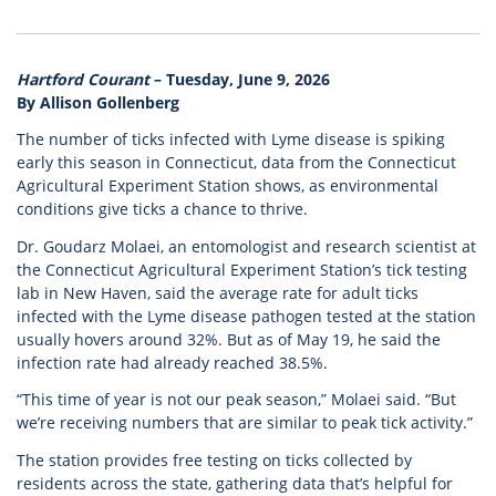
Hartford Courant
– Tuesday, June 9, 2026
By Allison Gollenberg
The number of ticks infected with Lyme disease is spiking
early this season in Connecticut, data from the Connecticut
Agricultural Experiment Station shows, as environmental
conditions give ticks a chance to thrive.
Dr. Goudarz Molaei, an entomologist and research scientist at
the Connecticut Agricultural Experiment Station’s tick testing
lab in New Haven, said the average rate for adult ticks
infected with the Lyme disease pathogen tested at the station
usually hovers around 32%. But as of May 19, he said the
infection rate had already reached 38.5%.
“This time of year is not our peak season,” Molaei said. “But
we’re receiving numbers that are similar to peak tick activity.”
The station provides free testing on ticks collected by
residents across the state, gathering data that’s helpful for