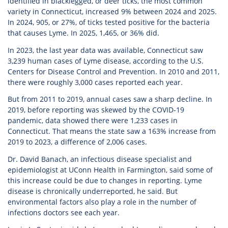
identified in blacklegged, or deer ticks, the most common
variety in Connecticut, increased 9% between 2024 and 2025.
In 2024, 905, or 27%, of ticks tested positive for the bacteria
that causes Lyme. In 2025, 1,465, or 36% did.
In 2023, the last year data was available, Connecticut saw
3,239 human cases of Lyme disease, according to the U.S.
Centers for Disease Control and Prevention. In 2010 and 2011,
there were roughly 3,000 cases reported each year.
But from 2011 to 2019, annual cases saw a sharp decline. In
2019, before reporting was skewed by the COVID-19
pandemic, data showed there were 1,233 cases in
Connecticut. That means the state saw a 163% increase from
2019 to 2023, a difference of 2,006 cases.
Dr. David Banach, an infectious disease specialist and
epidemiologist at UConn Health in Farmington, said some of
this increase could be due to changes in reporting. Lyme
disease is chronically underreported, he said. But
environmental factors also play a role in the number of
infections doctors see each year.