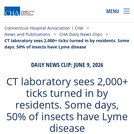
MENU
Connecticut Hospital Association | CHA
>
News and Publications
>
CHA Daily News Clips
>
CT laboratory sees 2,000+ ticks turned in by residents. Some
days, 50% of insects have Lyme disease
DAILY NEWS CLIP: JUNE 9, 2026
CT laboratory sees 2,000+
ticks turned in by
residents. Some days,
50% of insects have Lyme
disease