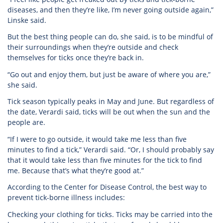
diseases, and then they’re like, I’m never going outside again,”
Linske said.
But the best thing people can do, she said, is to be mindful of
their surroundings when they’re outside and check
themselves for ticks once they’re back in.
“Go out and enjoy them, but just be aware of where you are,”
she said.
Tick season typically peaks in May and June. But regardless of
the date, Verardi said, ticks will be out when the sun and the
people are.
“If I were to go outside, it would take me less than five
minutes to find a tick,” Verardi said. “Or, I should probably say
that it would take less than five minutes for the tick to find
me. Because that’s what they’re good at.”
According to the Center for Disease Control, the best way to
prevent tick-borne illness includes:
Checking your clothing for ticks. Ticks may be carried into the