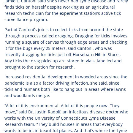
Jamie L. Cantoni said she’s never had Lyme disease and rarely
finds ticks on herself despite working as an agricultural
research technician for the experiment station’s active tick
surveillance program.
Part of Cantoni’s job is to collect ticks from around the state
through a process called dragging. Dragging for ticks involves
running a square of canvas through edge areas and checking
it for the bugs every 25 meters, said Cantoni, who was
recently dragging for ticks just off Horsebarn Hill in Storrs.
Any ticks the drag picks up are stored in vials, labelled and
brought to the station for research.
Increased residential development in wooded areas since the
pandemic is also a factor driving infection, she said, since
ticks and humans both like to hang out in areas where lawns
and woodlands merge.
“A lot of it is environmental. A lot of it is people now. They
move,” said Dr. Justin Radolf, an infectious disease doctor who
works with the University of Connecticut’s Lyme Disease
Research team. “They build houses in areas that everybody
wants to be in, in beautiful places. And that’s where the Lyme