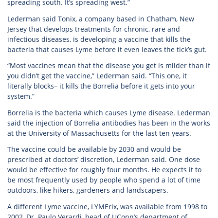
spreading south. It’s spreading west.”
Lederman said Tonix, a company based in Chatham, New
Jersey that develops treatments for chronic, rare and
infectious diseases, is developing a vaccine that kills the
bacteria that causes Lyme before it even leaves the tick’s gut.
“Most vaccines mean that the disease you get is milder than if
you didn’t get the vaccine,” Lederman said. “This one, it
literally blocks– it kills the Borrelia before it gets into your
system.”
Borrelia is the bacteria which causes Lyme disease. Lederman
said the injection of Borrelia antibodies has been in the works
at the University of Massachusetts for the last ten years.
The vaccine could be available by 2030 and would be
prescribed at doctors’ discretion, Lederman said. One dose
would be effective for roughly four months. He expects it to
be most frequently used by people who spend a lot of time
outdoors, like hikers, gardeners and landscapers.
A different Lyme vaccine, LYMErix, was available from 1998 to
2002, Dr. Paulo Verardi, head of UConn’s department of