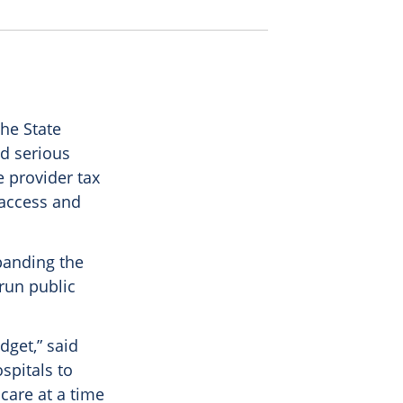
he State
ed serious
 provider tax
 access and
banding the
run public
dget,” said
spitals to
 care at a time