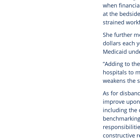
when financia
at the bedsid
strained workf
She further me
dollars each y
Medicaid und
“Adding to the
hospitals to m
weakens the st
As for disban
improve upon p
including the 
benchmarking,
responsibilit
constructive r