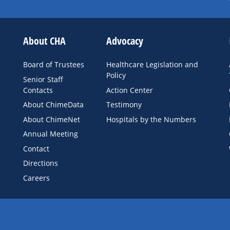
About CHA
Advocacy
Board of Trustees
Healthcare Legislation and
Policy
Senior Staff
Contacts
Action Center
About ChimeData
Testimony
About ChimeNet
Hospitals by the Numbers
Annual Meeting
Contact
Directions
Careers