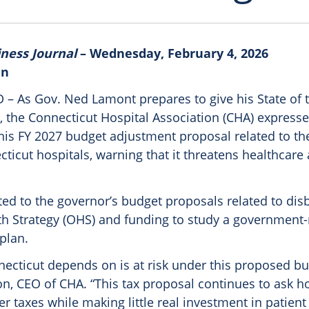
iness Journal
– Wednesday, February 4, 2026
in
 As Gov. Ned Lamont prepares to give his State of t
, the Connecticut Hospital Association (CHA) express
his FY 2027 budget adjustment proposal related to the
ticut hospitals, warning that it threatens healthcare
ted to the governor’s budget proposals related to dis
lth Strategy (OHS) and funding to study a government-
plan.
ecticut depends on is at risk under this proposed bu
on, CEO of CHA. “This tax proposal continues to ask ho
r taxes while making little real investment in patient