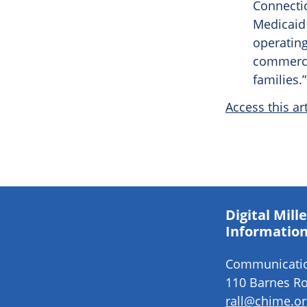
Connectic
Medicaid
operating
commerci
families.”
Access this art
Digital Mil
Information
Communication
110 Barnes Ro
rall@chime.or