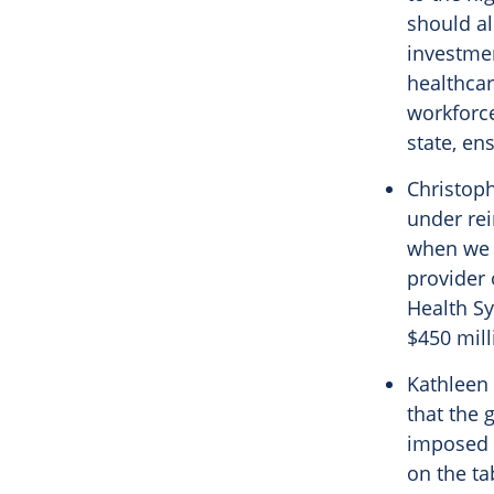
should al
investmen
healthcar
workforce
state, en
Christoph
under re
when we c
provider 
Health S
$450 mill
Kathleen 
that the 
imposed i
on the ta