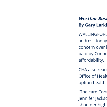
Westfair Bus
By Gary Lark
WALLINGFORD –
address today
concern over 
paid by Connec
affordability.
CHA also reac
Office of Hea
option health 
“The care Conn
Jennifer Jacks
shoulder highe