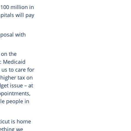
100 million in
pitals will pay
oposal with
 on the
k: Medicaid
 us to care for
 higher tax on
get issue – at
appointments,
le people in
ticut is home
mething we