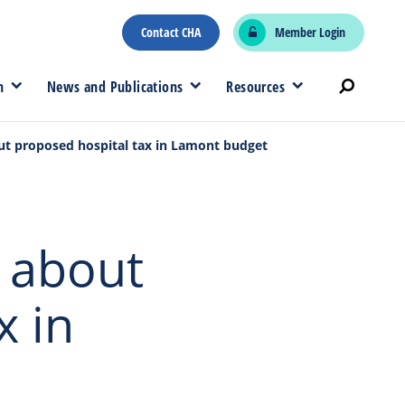
Contact CHA
Member Login
n
News and Publications
Resources
out proposed hospital tax in Lamont budget
’ about
x in