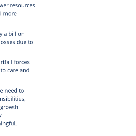
ewer resources
nd more
 a billion
 losses due to
tfall forces
 to care and
he need to
sibilities,
t growth
y
ingful,