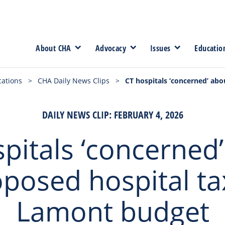
About CHA
Advocacy
Issues
Educatio
cations
>
CHA Daily News Clips
>
CT hospitals ‘concerned’ ab
DAILY NEWS CLIP: FEBRUARY 4, 2026
pitals ‘concerned
posed hospital ta
Lamont budget