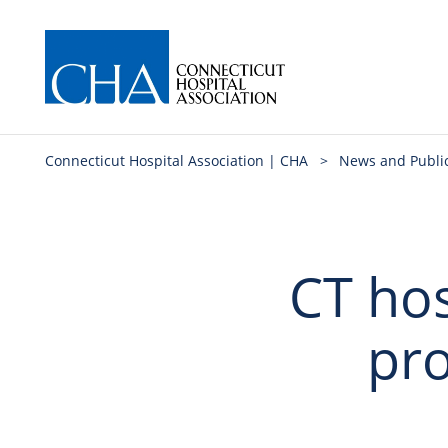
Connecticut Hospital Association | CHA
>
News and Publi
CT hos
pro