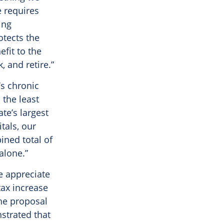
e requires
ing
otects the
fit to the
, and retire.”
’s chronic
the least
te’s largest
tals, our
ned total of
alone.”
e appreciate
tax increase
he proposal
nstrated that