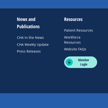
News and
Resources
Publications
Patient Resources
Workforce
CHA in the News
Resources
CHA Weekly Update
Website FAQs
Press Releases
Member
Login