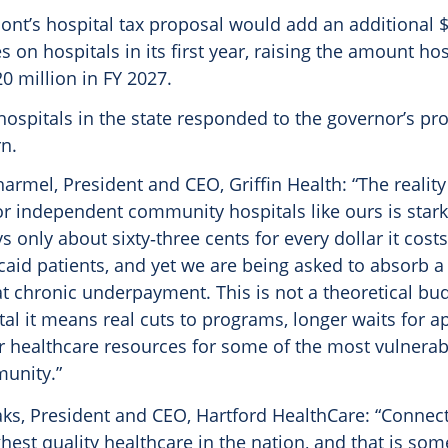
nt’s hospital tax proposal would add an additional $
s on hospitals in its first year, raising the amount hos
20 million in FY 2027.
hospitals in the state responded to the governor’s pr
n.
harmel, President and CEO, Griffin Health: “The reality
r independent community hospitals like ours is star
s only about sixty‑three cents for every dollar it costs
aid patients, and yet we are being asked to absorb a
at chronic underpayment. This is not a theoretical bud
al it means real cuts to programs, longer waits for 
 healthcare resources for some of the most vulnerab
unity.”
laks, President and CEO, Hartford HealthCare: “Connec
ghest quality healthcare in the nation, and that is so