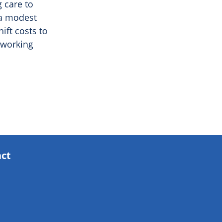
g care to
 a modest
ift costs to
 working
act