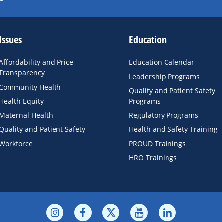
Issues
Education
Affordability and Price
Education Calendar
Transparency
Leadership Programs
Community Health
Quality and Patient Safety
Health Equity
Programs
Maternal Health
Regulatory Programs
Quality and Patient Safety
Health and Safety Training
Workforce
PROUD Trainings
HRO Trainings