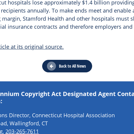
ut hospitals lose approximately $1.4 billion providin
 recipients annually. To make ends meet and enable
 margin, Stamford Health and other hospitals must sh
al insurance contracts and therefore employers and
icle at its original source.
Back to All News
lennium Copyright Act Designated Agent Cont
:
s Director, Connecticut Hospital Association
ad, Wallingford, CT
g
,
203-265-7611