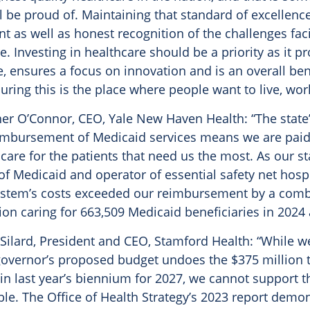
l be proud of. Maintaining that standard of excellenc
t as well as honest recognition of the challenges fac
e. Investing in healthcare should be a priority as it pr
, ensures a focus on innovation and is an overall bene
suring this is the place where people want to live, work
er O’Connor, CEO, Yale New Haven Health: “The state
imbursement of Medicaid services means we are paid 
are for the patients that need us the most. As our sta
of Medicaid and operator of essential safety net hospi
ystem’s costs exceeded our reimbursement by a combi
ion caring for 663,509 Medicaid beneficiaries in 2024 
Silard, President and CEO, Stamford Health: “While w
governor’s proposed budget undoes the $375 million 
n last year’s biennium for 2027, we cannot support t
ble. The Office of Health Strategy’s 2023 report demo