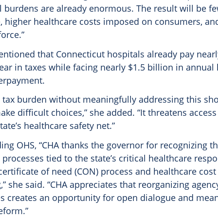
l burdens are already enormous. The result will be f
e, higher healthcare costs imposed on consumers, a
orce.”
ntioned that Connecticut hospitals already pay nearly
ear in taxes while facing nearly $1.5 billion in annual
erpayment.
 tax burden without meaningfully addressing this shor
ake difficult choices,” she added. “It threatens access
ate’s healthcare safety net.”
ding OHS, “CHA thanks the governor for recognizing t
rocesses tied to the state’s critical healthcare respon
certificate of need (CON) process and healthcare cos
” she said. “CHA appreciates that reorganizing agenc
ies creates an opportunity for open dialogue and mean
eform.”