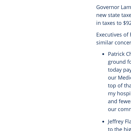
Governor Lamo
new state taxe
in taxes to $9
Executives of 
similar concer
Patrick C
ground fo
today pay
our Medic
top of th
my hospit
and fewer
our comm
Jeffrey F
to the hi