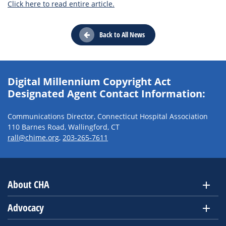
Click here to read entire article.
Back to All News
Digital Millennium Copyright Act
Designated Agent Contact Information:
Communications Director, Connecticut Hospital Association
110 Barnes Road, Wallingford, CT
rall@chime.org
,
203-265-7611
About CHA
Advocacy