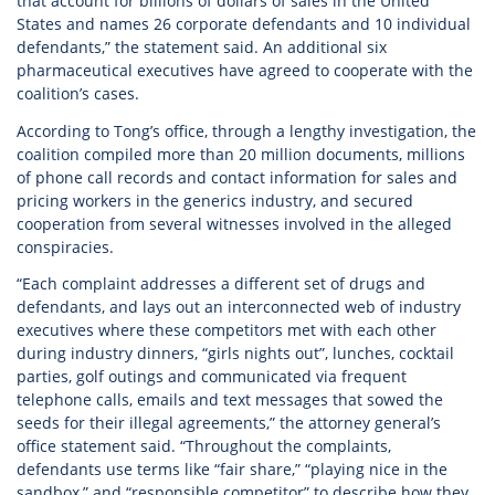
that account for billions of dollars of sales in the United
States and names 26 corporate defendants and 10 individual
defendants,” the statement said. An additional six
pharmaceutical executives have agreed to cooperate with the
coalition’s cases.
According to Tong’s office, through a lengthy investigation, the
coalition compiled more than 20 million documents, millions
of phone call records and contact information for sales and
pricing workers in the generics industry, and secured
cooperation from several witnesses involved in the alleged
conspiracies.
“Each complaint addresses a different set of drugs and
defendants, and lays out an interconnected web of industry
executives where these competitors met with each other
during industry dinners, “girls nights out”, lunches, cocktail
parties, golf outings and communicated via frequent
telephone calls, emails and text messages that sowed the
seeds for their illegal agreements,” the attorney general’s
office statement said. “Throughout the complaints,
defendants use terms like “fair share,” “playing nice in the
sandbox,” and “responsible competitor” to describe how they