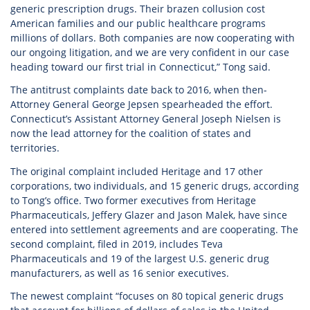
generic prescription drugs. Their brazen collusion cost
American families and our public healthcare programs
millions of dollars. Both companies are now cooperating with
our ongoing litigation, and we are very confident in our case
heading toward our first trial in Connecticut,” Tong said.
The antitrust complaints date back to 2016, when then-
Attorney General George Jepsen spearheaded the effort.
Connecticut’s Assistant Attorney General Joseph Nielsen is
now the lead attorney for the coalition of states and
territories.
The original complaint included Heritage and 17 other
corporations, two individuals, and 15 generic drugs, according
to Tong’s office. Two former executives from Heritage
Pharmaceuticals, Jeffery Glazer and Jason Malek, have since
entered into settlement agreements and are cooperating. The
second complaint, filed in 2019, includes Teva
Pharmaceuticals and 19 of the largest U.S. generic drug
manufacturers, as well as 16 senior executives.
The newest complaint “focuses on 80 topical generic drugs