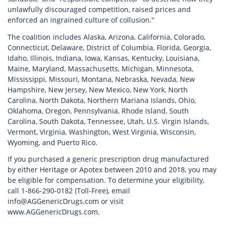
unlawfully discouraged competition, raised prices and
enforced an ingrained culture of collusion.”
The coalition includes Alaska, Arizona, California, Colorado,
Connecticut, Delaware, District of Columbia, Florida, Georgia,
Idaho, Illinois, Indiana, Iowa, Kansas, Kentucky, Louisiana,
Maine, Maryland, Massachusetts, Michigan, Minnesota,
Mississippi, Missouri, Montana, Nebraska, Nevada, New
Hampshire, New Jersey, New Mexico, New York, North
Carolina, North Dakota, Northern Mariana Islands, Ohio,
Oklahoma, Oregon, Pennsylvania, Rhode Island, South
Carolina, South Dakota, Tennessee, Utah, U.S. Virgin Islands,
Vermont, Virginia, Washington, West Virginia, Wisconsin,
Wyoming, and Puerto Rico.
If you purchased a generic prescription drug manufactured
by either Heritage or Apotex between 2010 and 2018, you may
be eligible for compensation. To determine your eligibility,
call 1-866-290-0182 (Toll-Free), email
info@AGGenericDrugs.com or visit
www.AGGenericDrugs.com.