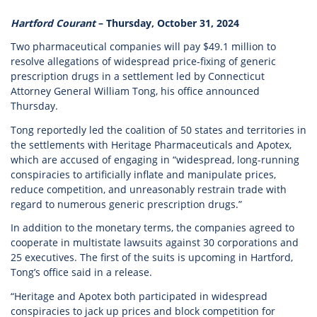
Hartford Courant
– Thursday, October 31, 2024
Two pharmaceutical companies will pay $49.1 million to
resolve allegations of widespread price-fixing of generic
prescription drugs in a settlement led by Connecticut
Attorney General William Tong, his office announced
Thursday.
Tong reportedly led the coalition of 50 states and territories in
the settlements with Heritage Pharmaceuticals and Apotex,
which are accused of engaging in “widespread, long-running
conspiracies to artificially inflate and manipulate prices,
reduce competition, and unreasonably restrain trade with
regard to numerous generic prescription drugs.”
In addition to the monetary terms, the companies agreed to
cooperate in multistate lawsuits against 30 corporations and
25 executives. The first of the suits is upcoming in Hartford,
Tong’s office said in a release.
“Heritage and Apotex both participated in widespread
conspiracies to jack up prices and block competition for