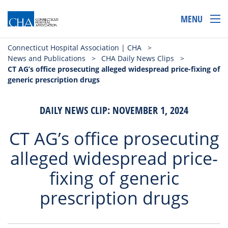
MENU
Connecticut Hospital Association | CHA
>
News and Publications
>
CHA Daily News Clips
>
CT AG’s office prosecuting alleged widespread price-fixing of
generic prescription drugs
DAILY NEWS CLIP: NOVEMBER 1, 2024
CT AG’s office prosecuting
alleged widespread price-
fixing of generic
prescription drugs