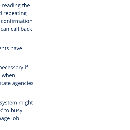
 reading the
d repeating
f confirmation
 can call back
ients have
necessary if
ls when
state agencies
k system might
k’ to busy
wage job