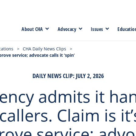
About CHA
Advocacy
Issues
Educatio
cations
>
CHA Daily News Clips
>
rove service; advocate calls it ‘spin’
DAILY NEWS CLIP: JULY 2, 2026
ency admits it ha
callers. Claim is it’
rove service; advo