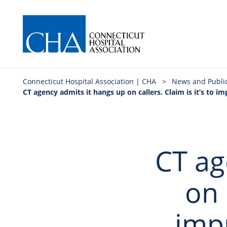
Connecticut Hospital Association | CHA
>
News and Publi
CT agency admits it hangs up on callers. Claim is it’s to imp
CT ag
on 
imp