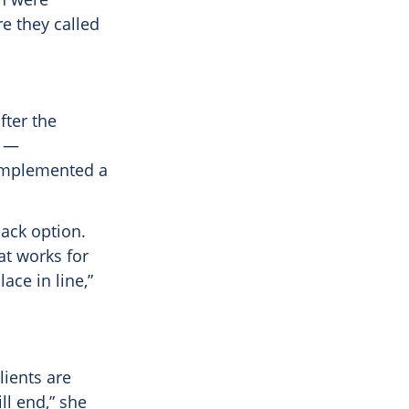
re they called
fter the
s —
implemented a
back option.
at works for
ace in line,”
lients are
ll end,” she