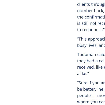
clients throu
number back, 
the confirmati
is still not r
to reconnect.”
“This approach
busy lives, an
Toubman said 
they had a cal
received, like
alike.”
“Sure if you a
be better,” he
people — most
where you can’