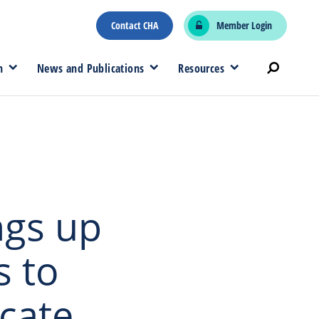
Contact CHA
Member Login
n
News and Publications
Resources
ngs up
s to
cate