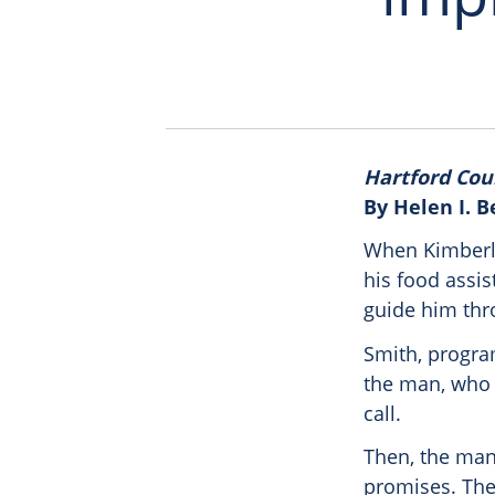
Hartford Cou
By Helen I. 
When Kimberly
his food assis
guide him thro
Smith, program
the man, who 
call.
Then, the man
promises. The 