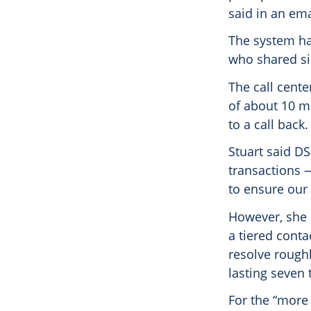
said in an em
The system ha
who shared si
The call cent
of about 10 mi
to a call back.
Stuart said DS
transactions 
to ensure our 
However, she 
a tiered conta
resolve roughl
lasting seven 
For the “more