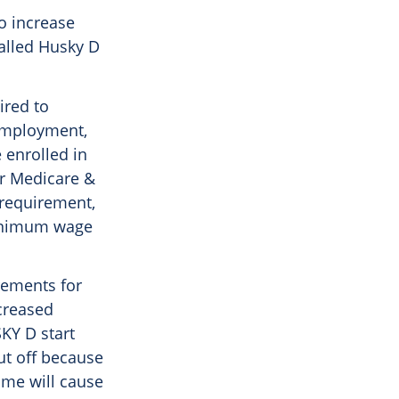
o increase
alled Husky D
ired to
 employment,
 enrolled in
or Medicare &
 requirement,
 minimum wage
irements for
creased
KY D start
cut off because
ume will cause