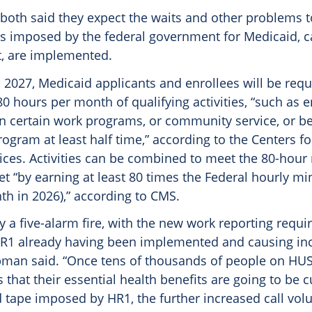
both said they expect the waits and other problems t
s imposed by the federal government for Medicaid, c
t, are implemented.
1, 2027, Medicaid applicants and enrollees will be requ
0 hours per month of qualifying activities, “such as
in certain work programs, or community service, or be
ogram at least half time,” according to the Centers f
ices. Activities can be combined to meet the 80-hour
met “by earning at least 80 times the Federal hourly
th in 2026),” according to CMS.
dy a five-alarm fire, with the new work reporting requ
R1 already having been implemented and causing in
man said. “Once tens of thousands of people on HUS
s that their essential health benefits are going to be 
d tape imposed by HR1, the further increased call vol