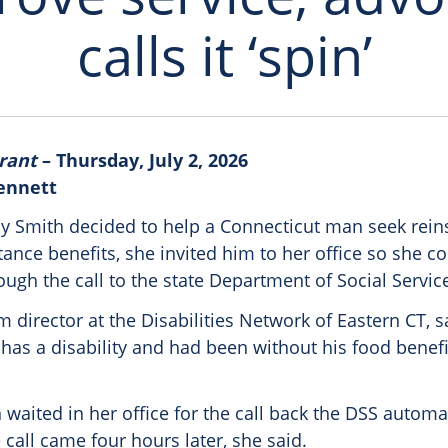
calls it ‘spin’
rant
– Thursday, July 2, 2026
Bennett
 Smith decided to help a Connecticut man seek rein
tance benefits, she invited him to her office so she c
ugh the call to the state Department of Social Service
 director at the Disabilities Network of Eastern CT, 
has a disability and had been without his food benef
 waited in her office for the call back the DSS autom
call came four hours later, she said.