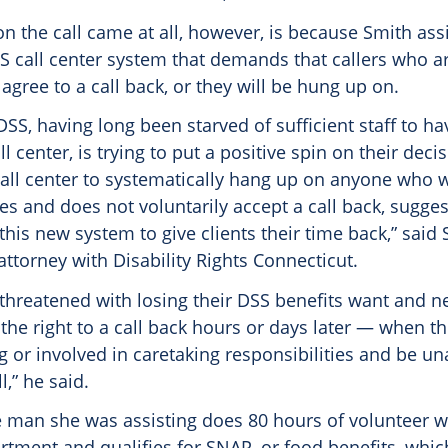
n the call came at all, however, is because Smith as
S call center system that demands that callers who ar
 agree to a call back, or they will be hung up on.
t DSS, having long been starved of sufficient staff to h
l center, is trying to put a positive spin on their deci
all center to systematically hang up on anyone who 
s and does not voluntarily accept a call back, sugges
is new system to give clients their time back,” said 
ttorney with Disability Rights Connecticut.
threatened with losing their DSS benefits want and ne
the right to a call back hours or days later — when the
g or involved in caretaking responsibilities and be un
l,” he said.
e man she was assisting does 80 hours of volunteer w
artment and qualifies for SNAP, or food benefits, whi