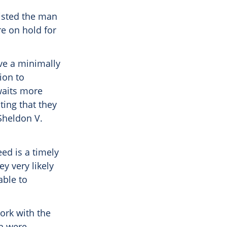
sisted the man
e on hold for
ave a minimally
sion to
waits more
ting that they
Sheldon V.
ed is a timely
y very likely
able to
ork with the
ch were