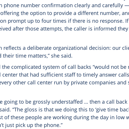
gh phone number confirmation clearly and carefully —
offering the option to provide a different number, an
on prompt up to four times if there is no response. I
eceived after those attempts, the caller is informed they
 reflects a deliberate organizational decision: our cl
d their time matters,” she said.
the complicated system of call backs “would not be 
l center that had sufficient staff to timely answer cal
 every other call center run by private companies and 
re going to be grossly understaffed … then a call bac
 said. “The gloss is that we doing this to ‘give time bac
 of these people are working during the day in low 
t just pick up the phone.”