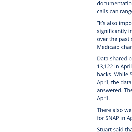
documentation,
calls can ran
“It’s also imp
significantly 
over the past 
Medicaid chang
Data shared b
13,122 in April
backs. While 
April, the dat
answered. The
April.
There also wer
for SNAP in Ap
Stuart said th