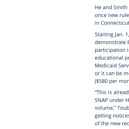
He and Smith 
once new rule
in Connecticu
Starting Jan. 
demonstrate 8
participation 
educational pr
Medicaid Serv
or it can be 
($580 per mon
“This is alrea
SNAP under H
volume,” Toub
getting notice
of the new re