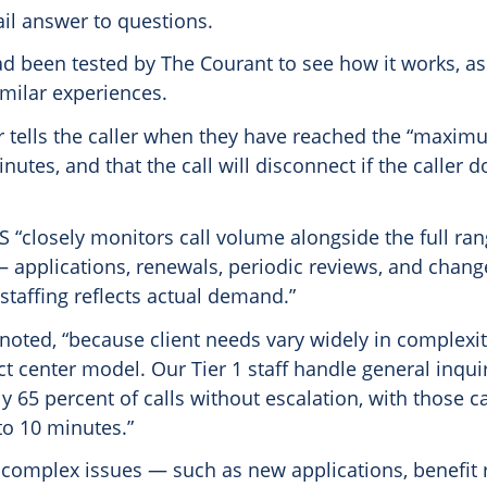
ail answer to questions.
d been tested by The Courant to see how it works, as
milar experiences.
er tells the caller when they have reached the “maxim
nutes, and that the call will disconnect if the caller 
S “closely monitors call volume alongside the full ran
— applications, renewals, periodic reviews, and chan
staffing reflects actual demand.”
noted, “because client needs vary widely in complexi
ct center model. Our Tier 1 staff handle general inqui
y 65 percent of calls without escalation, with those cal
to 10 minutes.”
 complex issues — such as new applications, benefit 