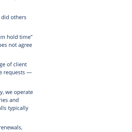
 did others
um hold time”
does not agree
ge of client
ge requests —
ty, we operate
ries and
ls typically
renewals,