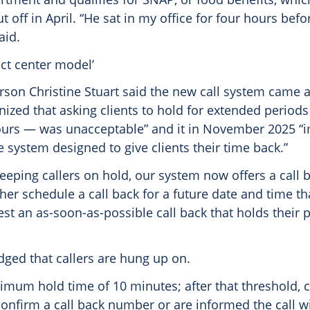
ut off in April. “He sat in my office for four hours befo
aid.
act center model’
son Christine Stuart said the new call system came a
nized that asking clients to hold for extended period
urs — was unacceptable” and it in November 2025 “
system designed to give clients their time back.”
eeping callers on hold, our system now offers a call 
ther schedule a call back for a future date and time th
st an as-soon-as-possible call back that holds their pl
ged that callers are hung up on.
mum hold time of 10 minutes; after that threshold, c
nfirm a call back number or are informed the call wi