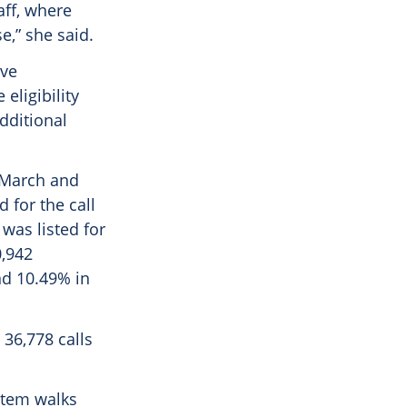
aff, where
,” she said.
ave
eligibility
dditional
n March and
d for the call
was listed for
0,942
d 10.49%​ in
 36,778 calls
ystem walks