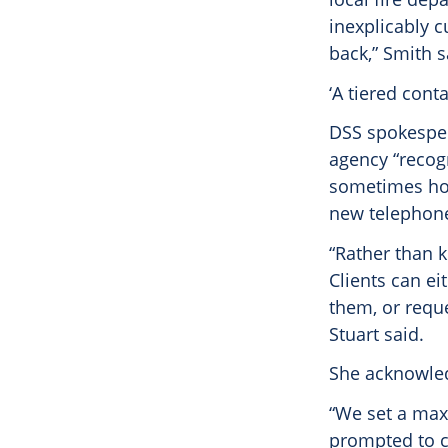
inexplicably c
back,” Smith s
‘A tiered cont
DSS spokesper
agency “recog
sometimes ho
new telephone 
“Rather than k
Clients can ei
them, or reque
Stuart said.
She acknowled
“We set a maxi
prompted to co