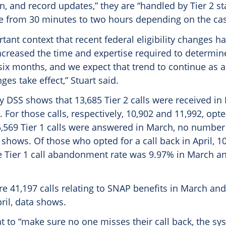
 and record updates,” they are “handled by Tier 2 st
ge from 30 minutes to two hours depending on the case
ortant context that recent federal eligibility changes h
increased the time and expertise required to determine 
six months, and we expect that trend to continue as a
es take effect,” Stuart said.
y DSS shows that 13,685 Tier 2 calls were received i
. For those calls, respectively, 10,902 and 11,992, opte
5,569 Tier 1 calls were answered in March, no number 
a shows. Of those who opted for a call back in April, 1
 Tier 1 call abandonment rate was 9.97%​ in March an
e 41,197 calls relating to SNAP benefits in March and
ril, data shows.
at to “make sure no one misses their call back, the s