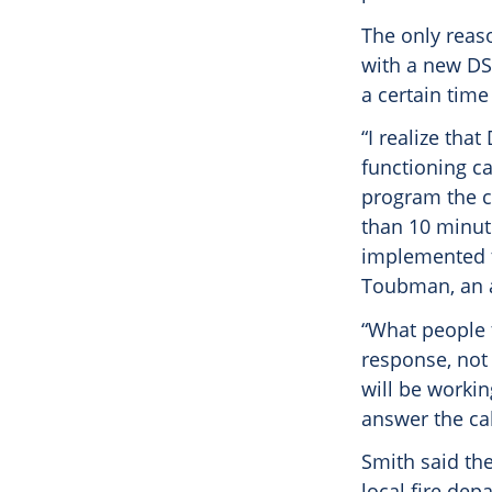
The only reaso
with a new DS
a certain time
“I realize tha
functioning cal
program the c
than 10 minute
implemented th
Toubman, an a
“What people 
response, not 
will be workin
answer the cal
Smith said th
local fire dep