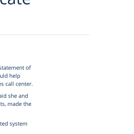
statement of
ould help
s call center.
said she and
its, made the
ated system