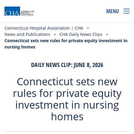
MENU
Connecticut Hospital Association | CHA
>
News and Publications
>
CHA Daily News Clips
>
Connecticut sets new rules for private equity investment in
nursing homes
DAILY NEWS CLIP: JUNE 8, 2026
Connecticut sets new
rules for private equity
investment in nursing
homes