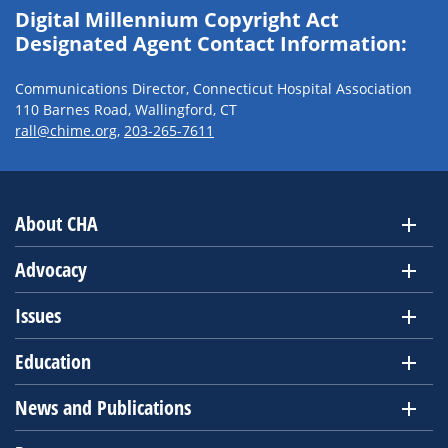
Digital Millennium Copyright Act
Designated Agent Contact Information:
Communications Director, Connecticut Hospital Association
110 Barnes Road, Wallingford, CT
rall@chime.org
,
203-265-7611
About CHA
Advocacy
Issues
Education
News and Publications