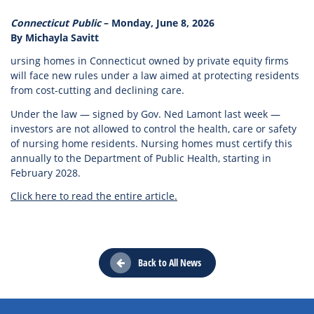
Connecticut Public
– Monday, June 8, 2026
By Michayla Savitt
ursing homes in Connecticut owned by private equity firms
will face new rules under a law aimed at protecting residents
from cost-cutting and declining care.
Under the law — signed by Gov. Ned Lamont last week —
investors are not allowed to control the health, care or safety
of nursing home residents. Nursing homes must certify this
annually to the Department of Public Health, starting in
February 2028.
Click here to read the entire article.
Back to All News