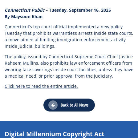
Connecticut Public
– Tuesday, September 16, 2025
By Maysoon Khan
Connecticut’s top court official implemented a new policy
Tuesday that prohibits warrantless arrests inside state courts,
a move aimed at limiting immigration enforcement activity
inside judicial buildings.
The policy, issued by Connecticut Supreme Court Chief Justice
Raheem Mullins, also prohibits law enforcement officers from
wearing face coverings inside court facilities, unless they have
a medical need, or prior approval from the judiciary.
Click here to read the entire article.
Back to All News
Digital Millennium Copyright Act