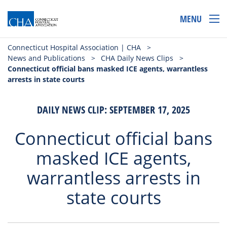
MENU
Connecticut Hospital Association | CHA
>
News and Publications
>
CHA Daily News Clips
>
Connecticut official bans masked ICE agents, warrantless
arrests in state courts
DAILY NEWS CLIP: SEPTEMBER 17, 2025
Connecticut official bans
masked ICE agents,
warrantless arrests in
state courts