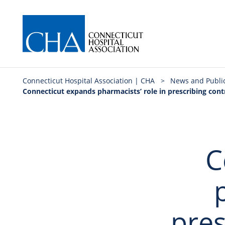
Connecticut Hospital Association | CHA
>
News and Publi
Connecticut expands pharmacists’ role in prescribing con
C
pres