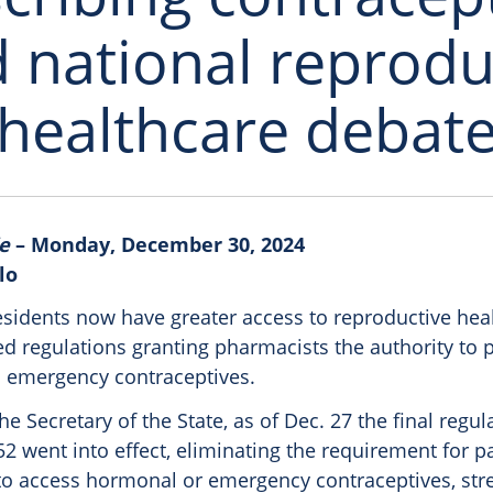
 national reprodu
healthcare debat
e
– Monday, December 30, 2024
lo
esidents now have greater access to reproductive hea
d regulations granting pharmacists the authority to 
 emergency contraceptives.
he Secretary of the State, as of Dec. 27 the final regu
52 went into effect, eliminating the requirement for pat
r to access hormonal or emergency contraceptives, str