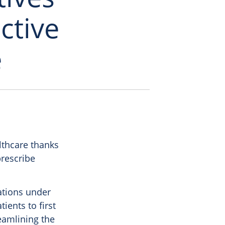
ctive
e
lthcare thanks
prescribe
lations under
ients to first
eamlining the