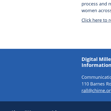
process and m
women across 
Click here to r
Digital Mil
Information
Communication
110 Barnes Ro
rall@chime.or