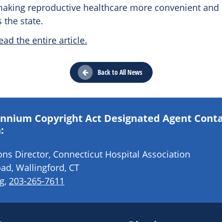
aking reproductive healthcare more convenient and a
the state.
ead the entire article.
Back to All News
lennium Copyright Act Designated Agent Cont
:
s Director, Connecticut Hospital Association
ad, Wallingford, CT
g
,
203-265-7611