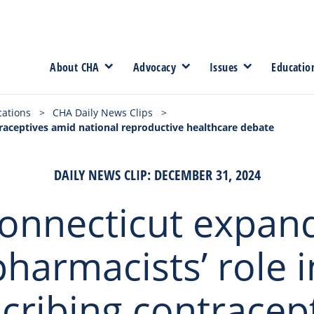
About CHA
Advocacy
Issues
Educatio
cations
>
CHA Daily News Clips
>
traceptives amid national reproductive healthcare debate
DAILY NEWS CLIP: DECEMBER 31, 2024
onnecticut expan
pharmacists’ role i
cribing contracep