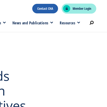
Contact CHA
Member Login
n
News and Publications
Resources
ds
n
tives