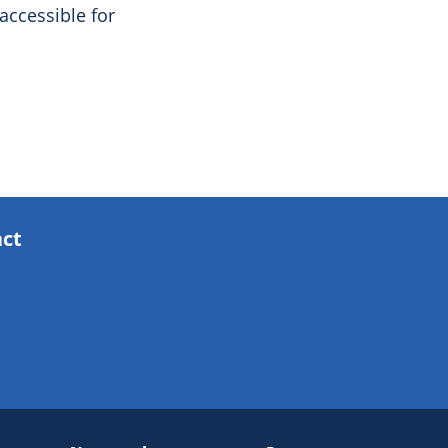
ccessible for
act