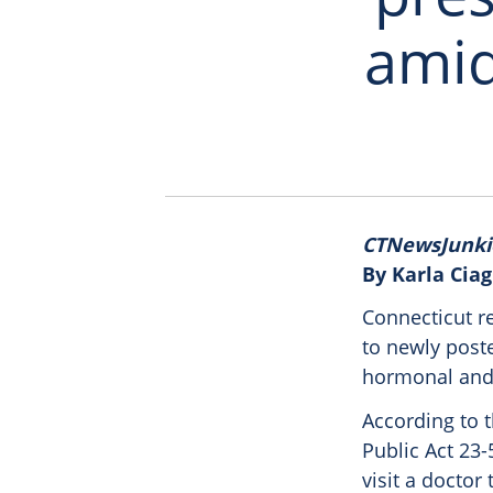
amid
CTNewsJunki
By Karla Ciag
Connecticut r
to newly poste
hormonal and
According to t
Public Act 23-
visit a docto