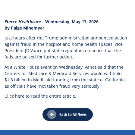
Fi
erce Healthcare
– Wednesday, May 13, 2026
By Paige Minemyer
Just hours after the Trump administration announced action
against fraud in the hospice and home health spaces, Vice
President JD Vance put state regulators on notice that the
feds are poised for further action.
At a White House event on Wednesday, Vance said that the
Centers for Medicare & Medicaid Services would withhold
$1.3 billion in Medicaid funding from the state of California,
as officials have “not taken fraud very seriously.”
Click here to read the entire article.
Back to All News