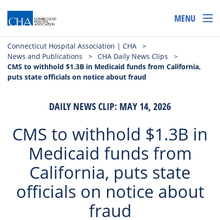
MENU
Connecticut Hospital Association | CHA
>
News and Publications
>
CHA Daily News Clips
>
CMS to withhold $1.3B in Medicaid funds from California,
puts state officials on notice about fraud
DAILY NEWS CLIP: MAY 14, 2026
CMS to withhold $1.3B in
Medicaid funds from
California, puts state
officials on notice about
fraud