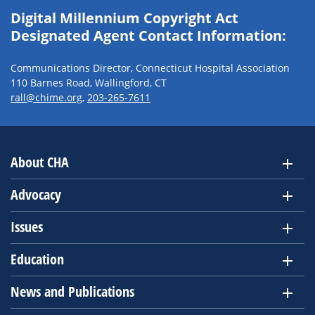
Digital Millennium Copyright Act
Designated Agent Contact Information:
Communications Director, Connecticut Hospital Association
110 Barnes Road, Wallingford, CT
rall@chime.org
,
203-265-7611
About CHA
Advocacy
Issues
Education
News and Publications