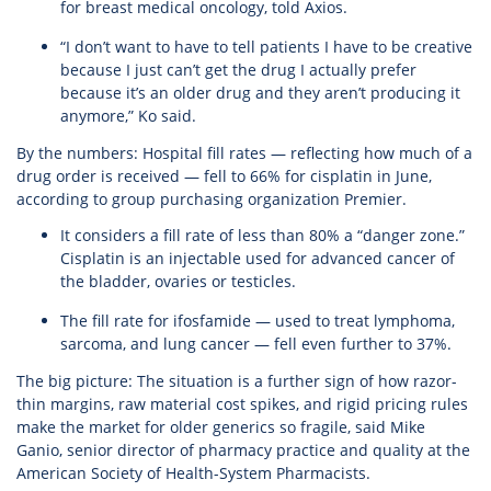
for breast medical oncology, told Axios.
“I don’t want to have to tell patients I have to be creative
because I just can’t get the drug I actually prefer
because it’s an older drug and they aren’t producing it
anymore,” Ko said.
By the numbers: Hospital fill rates — reflecting how much of a
drug order is received — fell to 66% for cisplatin in June,
according to group purchasing organization Premier.
It considers a fill rate of less than 80% a “danger zone.”
Cisplatin is an injectable used for advanced cancer of
the bladder, ovaries or testicles.
The fill rate for ifosfamide — used to treat lymphoma,
sarcoma, and lung cancer — fell even further to 37%.
The big picture: The situation is a further sign of how razor-
thin margins, raw material cost spikes, and rigid pricing rules
make the market for older generics so fragile, said Mike
Ganio, senior director of pharmacy practice and quality at the
American Society of Health-System Pharmacists.