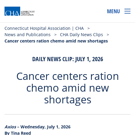
MENU
Connecticut Hospital Association | CHA
>
News and Publications
>
CHA Daily News Clips
>
Cancer centers ration chemo amid new shortages
DAILY NEWS CLIP: JULY 1, 2026
Cancer centers ration
chemo amid new
shortages
Axios
– Wednesday, July 1, 2026
By Tina Reed