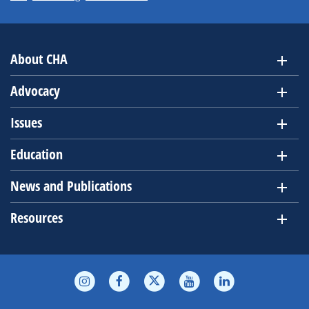
About CHA
Advocacy
Issues
Education
News and Publications
Resources