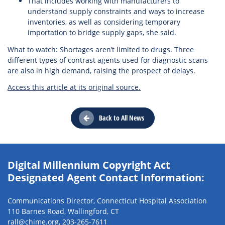
That includes working with manufacturers to
understand supply constraints and ways to increase
inventories, as well as considering temporary
importation to bridge supply gaps, she said.
What to watch: Shortages aren’t limited to drugs. Three
different types of contrast agents used for diagnostic scans
are also in high demand, raising the prospect of delays.
Access this article at its original source.
Back to All News
Digital Millennium Copyright Act
Designated Agent Contact Information:
Communications Director, Connecticut Hospital Association
110 Barnes Road, Wallingford, CT
rall@chime.org
,
203-265-7611