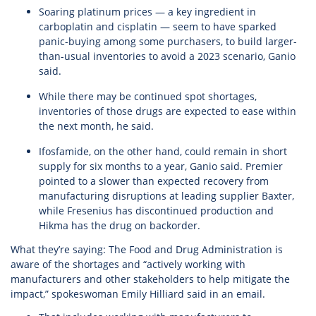
Soaring platinum prices — a key ingredient in
carboplatin and cisplatin — seem to have sparked
panic-buying among some purchasers, to build larger-
than-usual inventories to avoid a 2023 scenario, Ganio
said.
While there may be continued spot shortages,
inventories of those drugs are expected to ease within
the next month, he said.
Ifosfamide, on the other hand, could remain in short
supply for six months to a year, Ganio said. Premier
pointed to a slower than expected recovery from
manufacturing disruptions at leading supplier Baxter,
while Fresenius has discontinued production and
Hikma has the drug on backorder.
What they’re saying: The Food and Drug Administration is
aware of the shortages and “actively working with
manufacturers and other stakeholders to help mitigate the
impact,” spokeswoman Emily Hilliard said in an email.