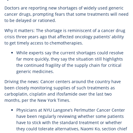
Doctors are reporting new shortages of widely used generic
cancer drugs, prompting fears that some treatments will need
to be delayed or rationed.
Why it matters: The shortage is reminiscent of a cancer drug
crisis three years ago that affected oncology patients’ ability
to get timely access to chemotherapies.
While experts say the current shortages could resolve
far more quickly, they say the situation still highlights
the continued fragility of the supply chain for critical
generic medicines.
Driving the news: Cancer centers around the country have
been closely monitoring supplies of such treatments as
carboplatin, cisplatin and ifosfamide over the last two
months, per the New York Times.
Physicians at NYU Langone’s Perlmutter Cancer Center
have been regularly reviewing whether some patients
have to stick with the standard treatment or whether
they could tolerate alternatives, Naomi Ko, section chief